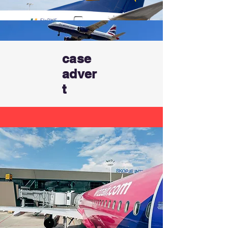
case
adver
t