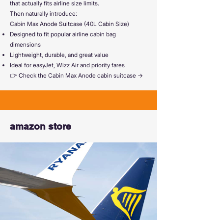
that actually fits airline size limits.
Then naturally introduce:
Cabin Max Anode Suitcase (40L Cabin Size)
Designed to fit popular airline cabin bag
dimensions
Lightweight, durable, and great value
Ideal for easyJet, Wizz Air and priority fares
👉 Check the Cabin Max Anode cabin suitcase →
amazon store