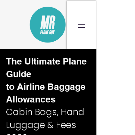
The Ultimate Plane
Guide
to Airline Baggage
Allowances
Cabin Bags, Hand
Luggage & Fees