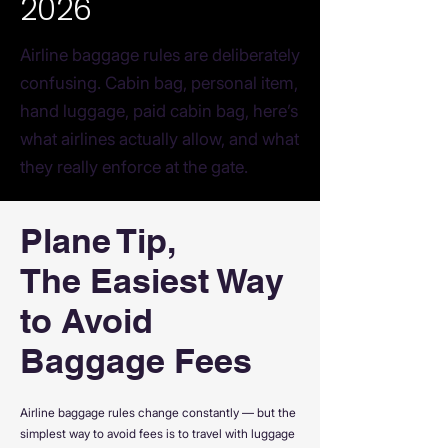
2026
Airline baggage rules are deliberately
confusing. Cabin bag, personal item,
hand luggage, paid cabin bag, here’s
what airlines actually allow, and what
they really enforce at the gate.
Plane Tip,
The Easiest Way
to Avoid
Baggage Fees
Airline baggage rules change constantly — but the
simplest way to avoid fees is to travel with luggage