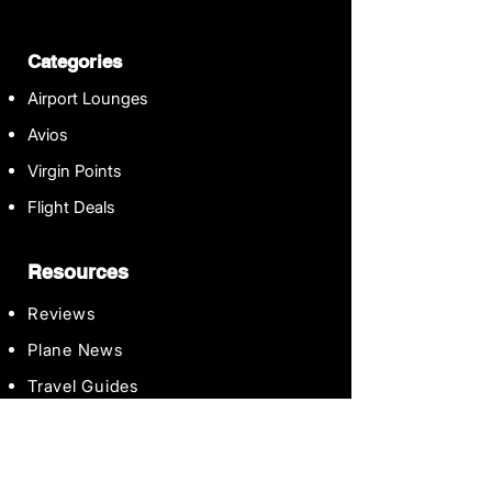
Categories
Airport Lounges
Avios
Virgin Points
Flight Deals
Resources
Reviews
Plane News
Travel Guides
Contact