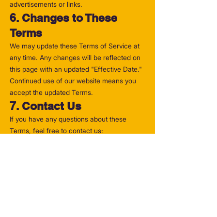
advertisements or links.
6. Changes to These
Terms
We may update these Terms of Service at
any time. Any changes will be reflected on
this page with an updated "Effective Date."
Continued use of our website means you
accept the updated Terms.
7. Contact Us
If you have any questions about these
Terms, feel free to contact us:
📧 Email:
hello@MrPlaneguy.com
🌐 Website:
www.MrPlaneGuy.com