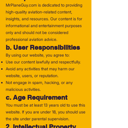
MrPlaneGuy.com is dedicated to providing
high-quality aviation-related content,
insights, and resources. Our content is for
informational and entertainment purposes
only and should not be considered
professional aviation advice.
b. User Responsibilities
By using our website, you agree to:
Use our content lawfully and respectfully.
Avoid any activities that may harm our
website, users, or reputation.
Not engage in spam, hacking, or any
malicious activities.
c. Age Requirement
You must be at least 13 years old to use this
website. If you are under 18, you should use
the site under parental supervision.
2. Intellectual Property