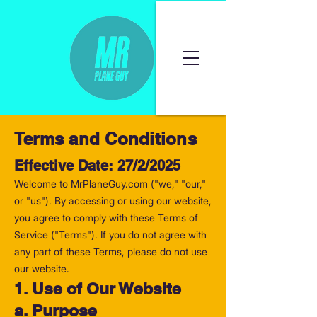
Terms and Conditions
Effective Date: 27/2/2025
Welcome to MrPlaneGuy.com ("we," "our,"
or "us"). By accessing or using our website,
you agree to comply with these Terms of
Service ("Terms"). If you do not agree with
any part of these Terms, please do not use
our website.
1. Use of Our Website
a. Purpose