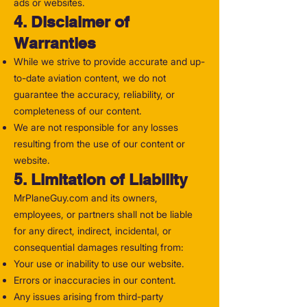
ads or websites.
4. Disclaimer of
Warranties
While we strive to provide accurate and up-
to-date aviation content, we do not
guarantee the accuracy, reliability, or
completeness of our content.
We are not responsible for any losses
resulting from the use of our content or
website.
5. Limitation of Liability
MrPlaneGuy.com and its owners,
employees, or partners shall not be liable
for any direct, indirect, incidental, or
consequential damages resulting from:
Your use or inability to use our website.
Errors or inaccuracies in our content.
Any issues arising from third-party