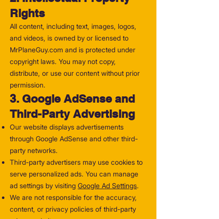
Rights
All content, including text, images, logos,
and videos, is owned by or licensed to
MrPlaneGuy.com and is protected under
copyright laws. You may not copy,
distribute, or use our content without prior
permission.
3. Google AdSense and
Third-Party Advertising
Our website displays advertisements
through Google AdSense and other third-
party networks.
Third-party advertisers may use cookies to
serve personalized ads. You can manage
ad settings by visiting
Google Ad Settings
.
We are not responsible for the accuracy,
content, or privacy policies of third-party