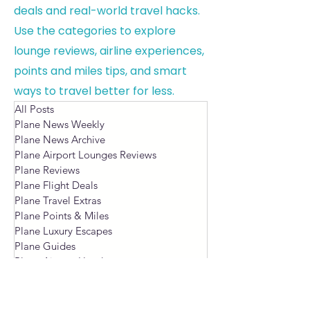
deals and real-world travel hacks.
Use the categories to explore
lounge reviews, airline experiences,
points and miles tips, and smart
ways to travel better for less.
All Posts
Plane News Weekly
Plane News Archive
Plane Airport Lounges Reviews
Plane Reviews
Plane Flight Deals
Plane Travel Extras
Plane Points & Miles
Plane Luxury Escapes
Plane Guides
Plane Airport Hotels
Plane Blog