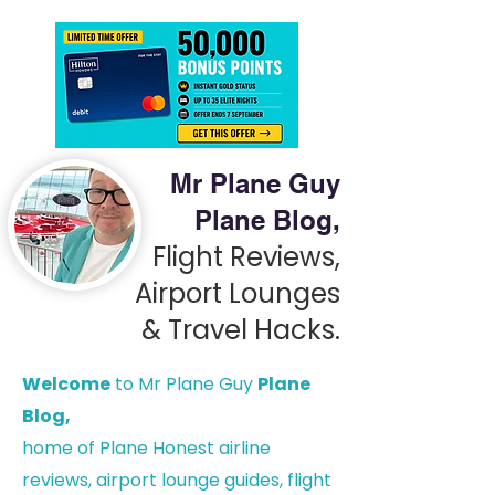
Mr Plane Guy
Plane Blog,
Flight Reviews,
Airport Lounges
& Travel Hacks.
Welcome
to Mr Plane Guy
Plane
Blog,
h
ome of Plane Honest airline
reviews, airport lounge guides, flight