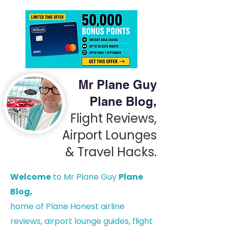
Mr Plane Guy
Plane Blog,
Flight Reviews,
Airport Lounges
& Travel Hacks.
Welcome
to Mr Plane Guy
Plane
Blog,
h
ome of Plane Honest airline
reviews, airport lounge guides, flight