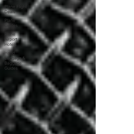
Plane Flight
Deals
Plane
Guides
Plane
Airport
Hotels
Hand
Luggage &
Baggage
Guides