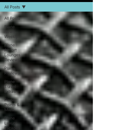
All Posts
All Posts
Plane
News
Weekly
Plane
Airport
Lounges
Reviews
Plane
Reviews
Plane
Travel
Extras
Plane
Points &
Miles
Plane
Luxury
Escapes