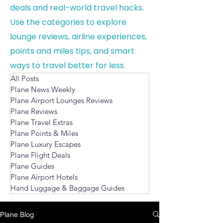
deals and real-world travel hacks.
Use the categories to explore
lounge reviews, airline experiences,
points and miles tips, and smart
ways to travel better for less.
All Posts
Plane News Weekly
Plane Airport Lounges Reviews
Plane Reviews
Plane Travel Extras
Plane Points & Miles
Plane Luxury Escapes
Plane Flight Deals
Plane Guides
Plane Airport Hotels
Hand Luggage & Baggage Guides
Plane Blog