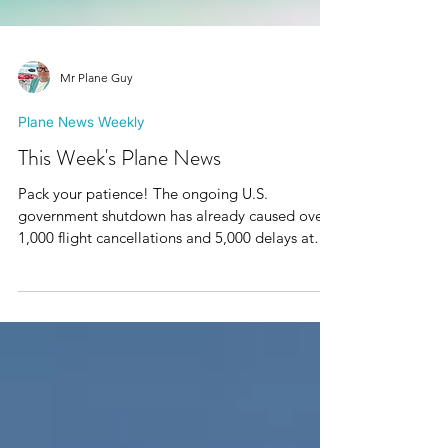
Mr Plane Guy
Plane News Weekly
This Week's Plane News
Pack your patience! The ongoing U.S.
government shutdown has already caused over
1,000 flight cancellations and 5,000 delays at
major airports like JFK, Chicago O’Hare, and
Atlanta. The FAA warns cuts could rise to 4–10%
if it continues and yes, it’s starting to affect some
transatlantic flights from Europe too.