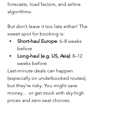
forecasts, load factors, and airline 
algorithms. 
But don’t leave it too late either! The 
sweet spot for booking is:
Short-haul Europe
: 6–8 weeks 
before
Long-haul (e.g. US, Asia)
: 8–12 
weeks before
Last-minute deals can happen 
(especially on underbooked routes), 
but they’re risky. You might save 
money… or get stuck with sky-high 
prices and zero seat choices.