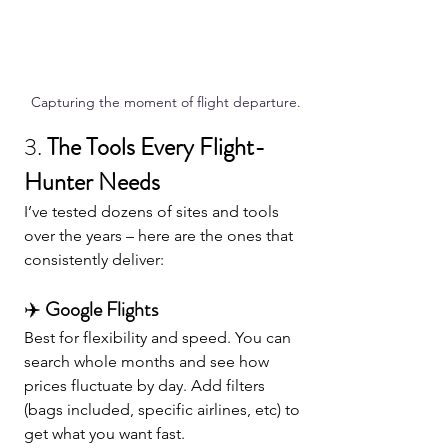
Capturing the moment of flight departure.
3. 
The Tools Every Flight-
Hunter Needs
I’ve tested dozens of sites and tools 
over the years – here are the ones that 
consistently deliver:
✈️ 
Google Flights
Best for flexibility and speed. You can 
search whole months and see how 
prices fluctuate by day. Add filters 
(bags included, specific airlines, etc) to 
get what you want fast.