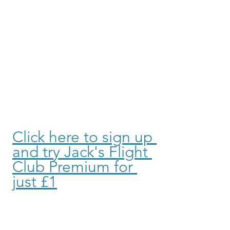
Click here to sign up 
and try Jack's Flight 
Club Premium for 
just £1
Purple Parking offers secure, 
affordable parking options at your 