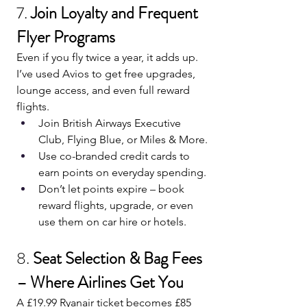
7. 
Join Loyalty and Frequent 
Flyer Programs
Even if you fly twice a year, it adds up. 
I’ve used Avios to get free upgrades, 
lounge access, and even full reward 
flights.
Join British Airways Executive 
Club, Flying Blue, or Miles & More.
Use co-branded credit cards to 
earn points on everyday spending.
Don’t let points expire – book 
reward flights, upgrade, or even 
use them on car hire or hotels.
8. 
Seat Selection & Bag Fees 
– Where Airlines Get You
A £19.99 Ryanair ticket becomes £85 