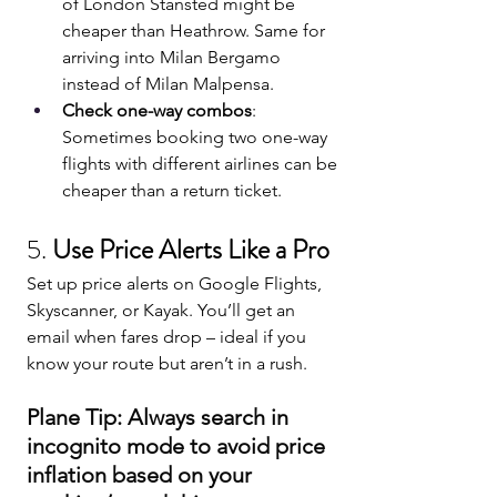
of London Stansted might be 
cheaper than Heathrow. Same for 
arriving into Milan Bergamo 
instead of Milan Malpensa.
Check one-way combos
: 
Sometimes booking two one-way 
flights with different airlines can be 
cheaper than a return ticket.
5. 
Use Price Alerts Like a Pro
Set up price alerts on Google Flights, 
Skyscanner, or Kayak. You’ll get an 
email when fares drop – ideal if you 
know your route but aren’t in a rush.
Plane Tip: Always search in 
incognito mode to avoid price 
inflation based on your 