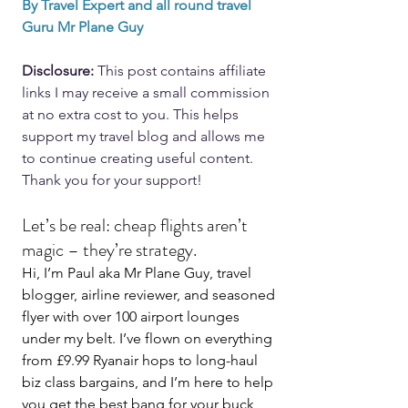
By Travel Expert and all round travel 
Guru Mr Plane Guy
Disclosure: 
This post contains affiliate 
links I may receive a small commission 
at no extra cost to you. This helps 
support my travel blog and allows me 
to continue creating useful content. 
Thank you for your support!
Let’s be real: cheap flights aren’t 
magic – they’re strategy.
Hi, I’m Paul aka Mr Plane Guy, travel 
blogger, airline reviewer, and seasoned 
flyer with over 100 airport lounges 
under my belt. I’ve flown on everything 
from £9.99 Ryanair hops to long-haul 
biz class bargains, and I’m here to help 
you get the best bang for your buck 