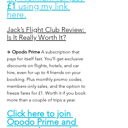
£1
 using my link 
here.
Jack’s Flight Club Review: 
Is It Really Worth It?
✈️ 
Opodo Prime 
A subscription that 
pays for itself fast. You’ll get exclusive 
discounts on flights, hotels, and car 
hire, even for up to 4 friends on your 
booking. Plus monthly promo codes, 
members-only sales, and the option to 
freeze fares for £1. Worth it if you book 
more than a couple of trips a year.
Click here to join 
Opodo Prime and 