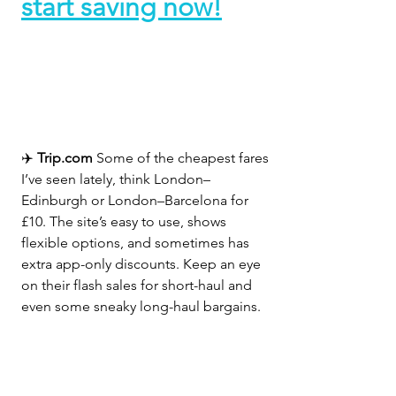
start saving now!
✈️ 
Trip.com 
Some of the cheapest fares 
I’ve seen lately, think London–
Edinburgh or London–Barcelona for 
£10. The site’s easy to use, shows 
flexible options, and sometimes has 
extra app-only discounts. Keep an eye 
on their flash sales for short-haul and 
even some sneaky long-haul bargains.