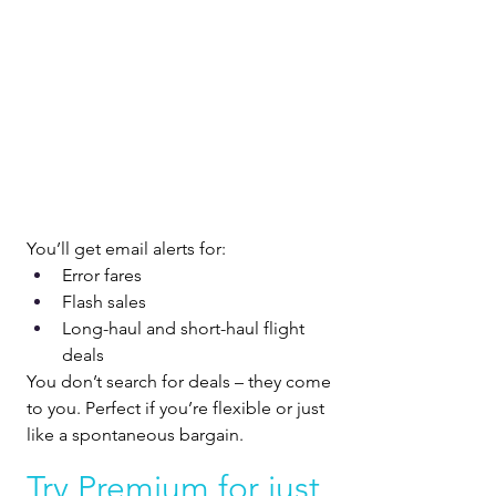
You’ll get email alerts for:
Error fares
Flash sales
Long-haul and short-haul flight 
deals
You don’t search for deals – they come 
to you. Perfect if you’re flexible or just 
like a spontaneous bargain.
Try Premium for just 