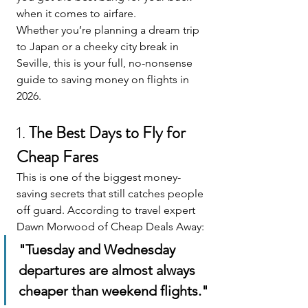
when it comes to airfare.
Whether you’re planning a dream trip 
to Japan or a cheeky city break in 
Seville, this is your full, no-nonsense 
guide to saving money on flights in 
2026. 
1. 
The Best Days to Fly for 
Cheap Fares
This is one of the biggest money-
saving secrets that still catches people 
off guard. According to travel expert 
Dawn Morwood of Cheap Deals Away:
"Tuesday and Wednesday 
departures are almost always 
cheaper than weekend flights."