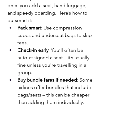
once you add a seat, hand luggage, 
and speedy boarding. Here’s how to 
outsmart it:
Pack smart
: Use compression 
cubes and underseat bags to skip 
fees.
Check-in early
: You’ll often be 
auto-assigned a seat – it’s usually 
fine unless you're travelling in a 
group.
Buy bundle fares if needed
: Some 
airlines offer bundles that include 
bags/seats – this can be cheaper 
than adding them individually.