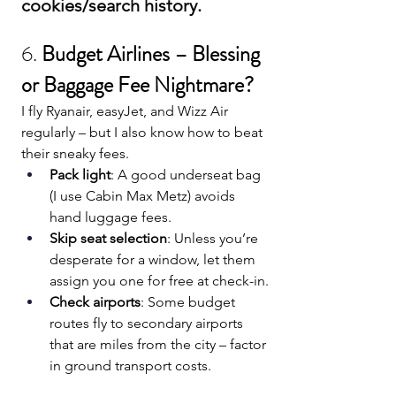
cookies/search history.
6. 
Budget Airlines – Blessing 
or Baggage Fee Nightmare?
I fly Ryanair, easyJet, and Wizz Air 
regularly – but I also know how to beat 
their sneaky fees.
Pack light
: A good underseat bag 
(I use Cabin Max Metz) avoids 
hand luggage fees.
Skip seat selection
: Unless you’re 
desperate for a window, let them 
assign you one for free at check-in.
Check airports
: Some budget 
routes fly to secondary airports 
that are miles from the city – factor 
in ground transport costs.