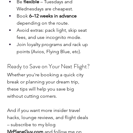
Be 
flexible
 – Tuesdays and 
Wednesdays are cheapest.
Book 
6–12 weeks in advance
depending on the route.
Avoid extras: pack light, skip seat 
fees, and use incognito mode.
Join loyalty programs and rack up 
points (Avios, Flying Blue, etc).
Ready to Save on Your Next Flight?
Whether you're booking a quick city 
break or planning your dream trip, 
these tips will help you save big 
without cutting corners.
And if you want more insider travel 
hacks, lounge reviews, and flight deals 
– subscribe to my blog 
MrPlaneGuy.com
 and follow me on 