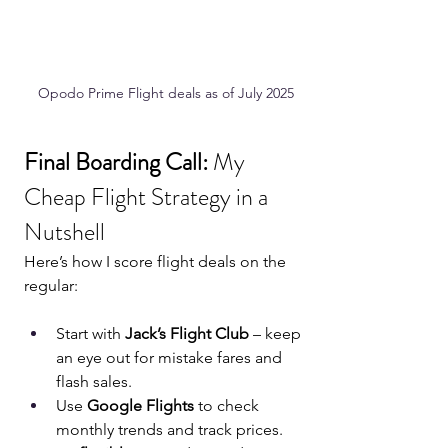
Opodo Prime Flight deals as of July 2025
Final Boarding Call: 
My 
Cheap Flight Strategy in a 
Nutshell
Here’s how I score flight deals on the 
regular:
Start with 
Jack’s Flight Club
 – keep 
an eye out for mistake fares and 
flash sales.
Use 
Google Flights
 to check 
monthly trends and track prices.