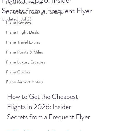
Flights in 2026: Insider
Plane News Archive
Secrets from a Frequent Flyer
Plane Airport Lounges Reviews
Updated:
Jul 23
Plane Reviews
Plane Flight Deals
Plane Travel Extras
Plane Points & Miles
Plane Luxury Escapes
Plane Guides
Plane Airport Hotels
How to Get the Cheapest 
Flights in 2026: Insider 
Secrets from a Frequent Flyer