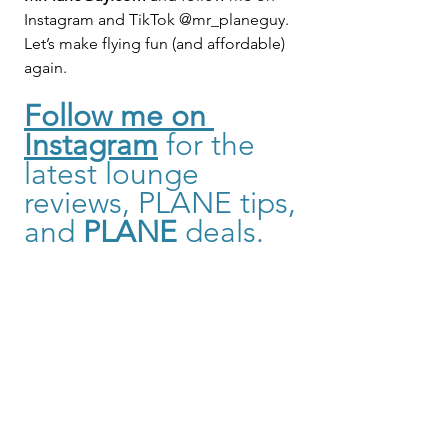
Instagram and TikTok @mr_planeguy.
Let’s make flying fun (and affordable) 
again.
Follow me on 
Instagram
for the 
latest lounge 
reviews, PLANE tips, 
and 
PLANE
 deals. 