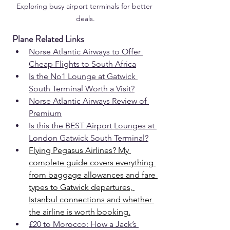
Exploring busy airport terminals for better 
deals.
Plane Related Links
Norse Atlantic Airways to Offer 
Cheap Flights to South Africa
Is the No1 Lounge at 
Gatwick 
South
 Terminal Worth a Visit?
Norse Atlantic Airways Review of 
Premium
Is this the BEST Airport Lounges at 
London Gatwick South Terminal?
Flying Pegasus Airlines? My 
complete guide covers everything 
from baggage allowances and fare 
types to Gatwick departures, 
Istanbul connections and whether 
the airline is worth booking.
£20 to Morocco: How a Jack’s 