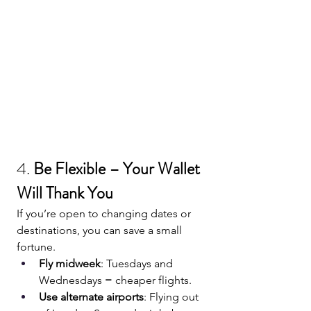
4. 
Be Flexible – Your Wallet 
Will Thank You
If you’re open to changing dates or 
destinations, you can save a small 
fortune.
Fly midweek
: Tuesdays and 
Wednesdays = cheaper flights.
Use alternate airports
: Flying out 