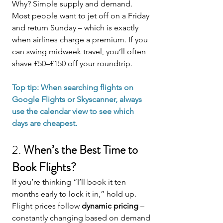
Why? Simple supply and demand. 
Most people want to jet off on a Friday 
and return Sunday – which is exactly 
when airlines charge a premium. If you 
can swing midweek travel, you’ll often 
shave £50–£150 off your roundtrip.
Top tip: When searching flights on 
Google Flights or Skyscanner, always 
use the calendar view to see which 
days are cheapest.
2. 
When’s the Best Time to 
Book Flights?
If you’re thinking “I’ll book it ten 
months early to lock it in,” hold up.
Flight prices follow 
dynamic pricing
 – 
constantly changing based on demand 