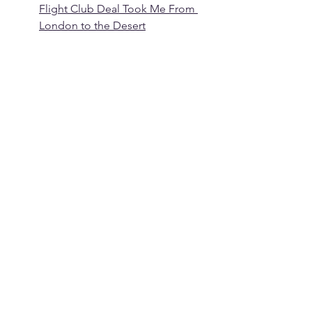
Flight Club Deal Took Me From 
London to the Desert