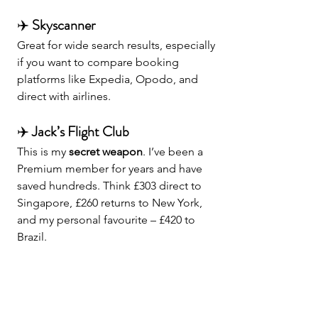
✈️ 
Skyscanner
Great for wide search results, especially 
if you want to compare booking 
platforms like Expedia, Opodo, and 
direct with airlines.
✈️ 
Jack’s Flight Club
This is my 
secret weapon
. I’ve been a 
Premium member for years and have 
saved hundreds. Think £303 direct to 
Singapore, £260 returns to New York, 
and my personal favourite – £420 to 
Brazil.