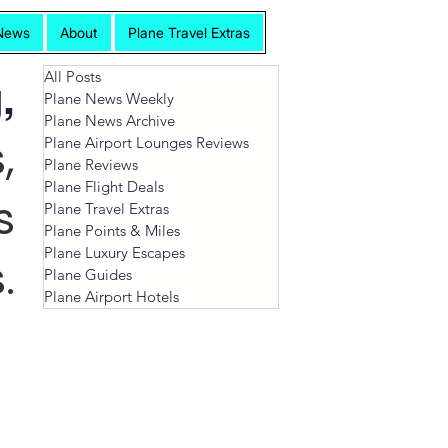
News
About
Plane Travel Extras
All Posts
,
Plane News Weekly
Plane News Archive
,
Plane Airport Lounges Reviews
Plane Reviews
Plane Flight Deals
s
Plane Travel Extras
Plane Points & Miles
Plane Luxury Escapes
.
Plane Guides
Plane Airport Hotels