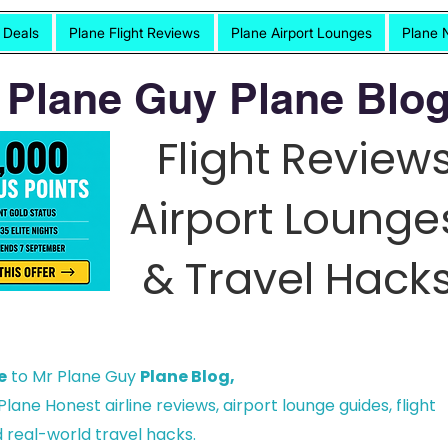
t Deals
Plane Flight Reviews
Plane Airport Lounges
Plane 
 Plane Guy Plane Blog
Flight Reviews
Airport Lounge
& Travel Hacks
e
to Mr Plane Guy
Plane Blog,
lane Honest airline reviews, airport lounge guides, flight
 real-world travel hacks.