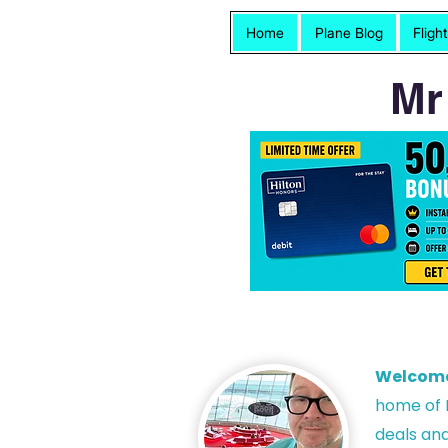
Home
Plane Blog
Fligh
Mr
Welcom
h
ome of P
deals and