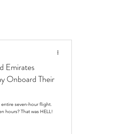
ed Emirates
 Onboard Their
 entire seven-hour flight.
ven hours? That was HELL!