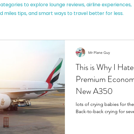
ategories to explore lounge reviews, airline experiences,
d miles tips, and smart ways to travel better for less.
Mr Plane Guy
This is Why I Hat
Premium Economy
New A350
lots of crying babies for the
Back-to-back crying for se