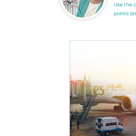
Use the c
points an