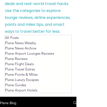
deals and real-world travel hacks.
Use the categories to explore
lounge reviews, airline experiences,
points and miles tips, and smart
ways to travel better for less.
All Posts
Plane News Weekly
Plane News Archive
Plane Airport Lounges Reviews
Plane Reviews
Plane Flight Deals
Plane Travel Extras
Plane Points & Miles
Plane Luxury Escapes
Plane Guides
Plane Airport Hotels
Plane Blog