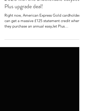
The Smartest Way to Fly easyJet in
2026 with this unbelievable easyJet
Plus upgrade deal!
Right now, American Express Gold cardholders
can get a massive £125 statement credit when
they purchase an annual easyJet Plus
membership. That turns a £249 membership
into a real-world cost of just £124. That’s not a
cheap-flight hack. That’s a premium flying
upgrade at economy airline pricing.