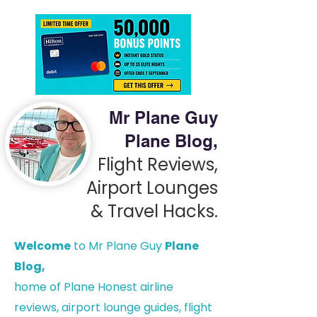
Mr Plane Guy
Plane Blog,
Flight Reviews,
Airport Lounges
& Travel Hacks.
Welcome
to Mr Plane Guy
Plane
Blog,
h
ome of Plane Honest airline
reviews, airport lounge guides, flight