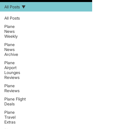
All Posts
All Posts
Plane
News
Weekly
Plane
News
Archive
Plane
Airport
Lounges
Reviews
Plane
Reviews
Plane Flight
Deals
Plane
Travel
Extras