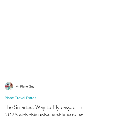
Mr Plane Guy
Plane Travel Extras