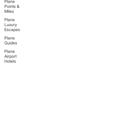
Plane
Points &
Miles
Plane
Luxury
Escapes
Plane
Guides
Plane
Airport
Hotels