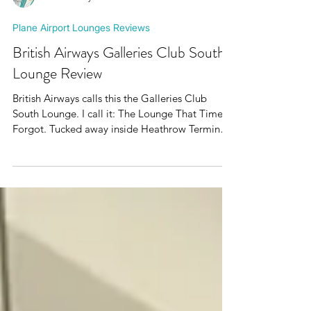
Mr Plane Guy
Plane Airport Lounges Reviews
British Airways Galleries Club South
Lounge Review
British Airways calls this the Galleries Club
South Lounge. I call it: The Lounge That Time
Forgot. Tucked away inside Heathrow Terminal
5, somewhere between modern premium travel
and a particularly ambitious Debenhams café,
you'll find grey carpets, grey furniture,
scrambled eggs and a giant plastic horse.
Nothing says British Airways quite like a giant
plastic horse. Add in the faint aroma of
polyester, scrambled egg and aviation fuel
drifting in from the ramp and you've