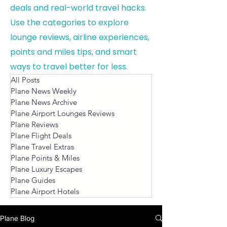
deals and real-world travel hacks.
Use the categories to explore
lounge reviews, airline experiences,
points and miles tips, and smart
ways to travel better for less.
All Posts
Plane News Weekly
Plane News Archive
Plane Airport Lounges Reviews
Plane Reviews
Plane Flight Deals
Plane Travel Extras
Plane Points & Miles
Plane Luxury Escapes
Plane Guides
Plane Airport Hotels
Plane Blog