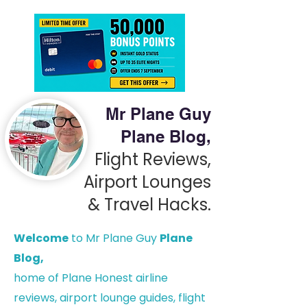
Mr Plane Guy
Plane Blog,
Flight Reviews,
Airport Lounges
& Travel Hacks.
Welcome
to Mr Plane Guy
Plane
Blog,
h
ome of Plane Honest airline
reviews, airport lounge guides, flight