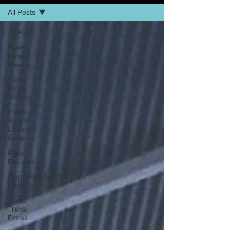
All Posts
All Posts
Plane
News
Weekly
Plane
News
Archive
Plane
Airport
Lounges
Reviews
Plane
Reviews
Plane Flight
Deals
Plane
Travel
Extras