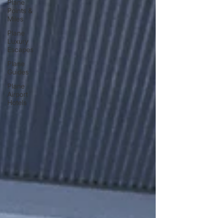
Plane
Points &
Miles
Plane
Luxury
Escapes
Plane
Guides
Plane
Airport
Hotels