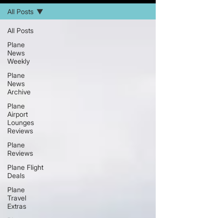
All Posts
All Posts
Plane
News
Weekly
Plane
News
Archive
Plane
Airport
Lounges
Reviews
Plane
Reviews
Plane Flight
Deals
Plane
Travel
Extras