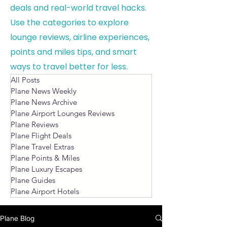
deals and real-world travel hacks.
Use the categories to explore
lounge reviews, airline experiences,
points and miles tips, and smart
ways to travel better for less.
All Posts
Plane News Weekly
Plane News Archive
Plane Airport Lounges Reviews
Plane Reviews
Plane Flight Deals
Plane Travel Extras
Plane Points & Miles
Plane Luxury Escapes
Plane Guides
Plane Airport Hotels
Plane Blog