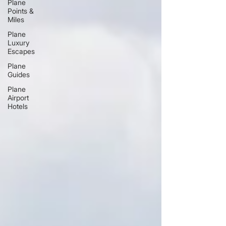
Plane
Points &
Miles
Plane
Luxury
Escapes
Plane
Guides
Plane
Airport
Hotels