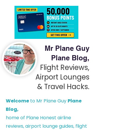
Mr Plane Guy
Plane Blog,
Flight Reviews,
Airport Lounges
& Travel Hacks.
Welcome
to Mr Plane Guy
Plane
Blog,
h
ome of Plane Honest airline
reviews, airport lounge guides, flight