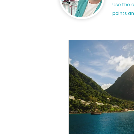
Use the c
points an