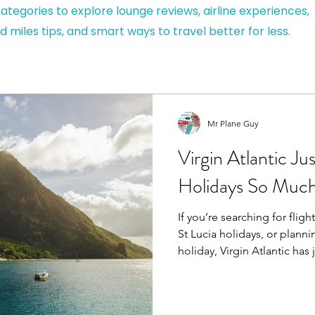
ategories to explore lounge reviews, airline experiences,
d miles tips, and smart ways to travel better for less.
Mr Plane Guy
Virgin Atlantic J
Holidays So Much
If you’re searching for flig
St Lucia holidays, or plann
holiday, Virgin Atlantic has
biggest upgrades in years. Two new interline
partnerships, plus boosted inter-island flying, now make
it easier than ever to reach 