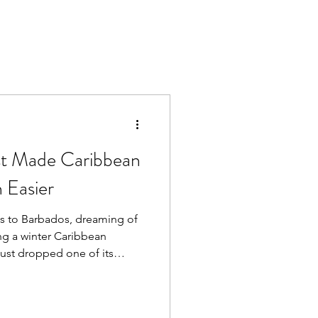
ust Made Caribbean
 Easier
hts to Barbados, dreaming of
ing a winter Caribbean
 just dropped one of its
more islands, build a multi-