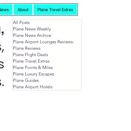
News
About
Plane Travel Extras
All Posts
,
Plane News Weekly
Plane News Archive
,
Plane Airport Lounges Reviews
Plane Reviews
Plane Flight Deals
s
Plane Travel Extras
Plane Points & Miles
Plane Luxury Escapes
.
Plane Guides
Plane Airport Hotels