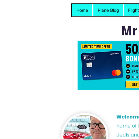
Home
Plane Blog
Fligh
Mr
Welcom
h
ome of P
deals and