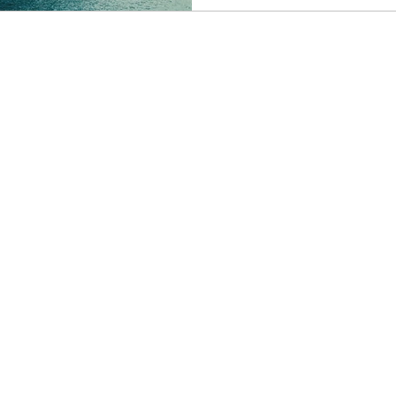
stop itinerary, and enjoy t
be: smooth, sunshine-filled and str
the kind of news I love for 