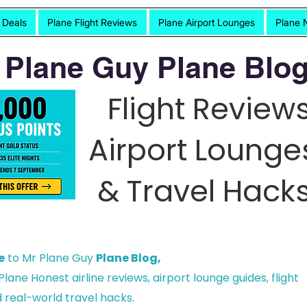
t Deals
Plane Flight Reviews
Plane Airport Lounges
Plane 
 Plane Guy Plane Blog
Flight Reviews
Airport Lounge
& Travel Hacks
e
to Mr Plane Guy
Plane Blog,
lane Honest airline reviews, airport lounge guides, flight
 real-world travel hacks.