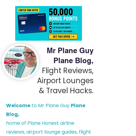
Mr Plane Guy
Plane Blog,
Flight Reviews,
Airport Lounges
& Travel Hacks.
Welcome
to Mr Plane Guy
Plane
Blog,
h
ome of Plane Honest airline
reviews, airport lounge guides, flight