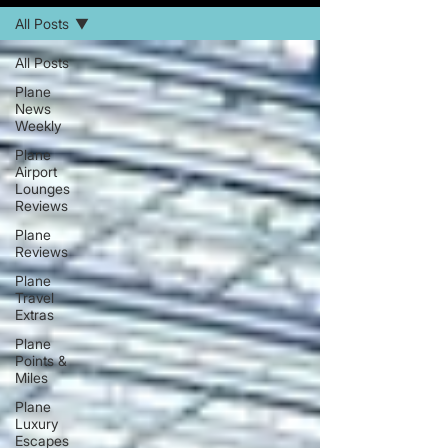
All Posts
All Posts
Plane
News
Weekly
Plane
Airport
Lounges
Reviews
Plane
Reviews
Plane
Travel
Extras
Plane
Points &
Miles
Plane
Luxury
Escapes