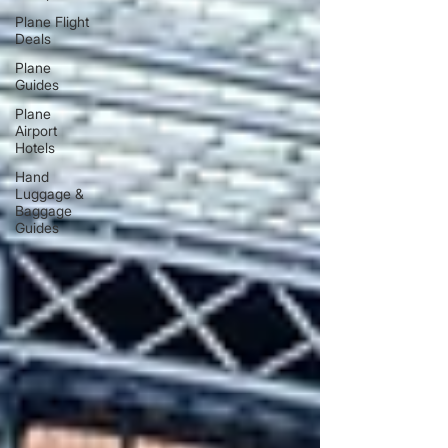
Plane Flight
Deals
Plane
Guides
Plane
Airport
Hotels
Hand
Luggage &
Baggage
Guides