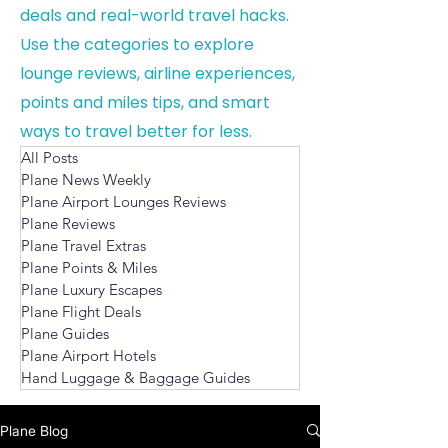
deals and real-world travel hacks.
Use the categories to explore
lounge reviews, airline experiences,
points and miles tips, and smart
ways to travel better for less.
All Posts
Plane News Weekly
Plane Airport Lounges Reviews
Plane Reviews
Plane Travel Extras
Plane Points & Miles
Plane Luxury Escapes
Plane Flight Deals
Plane Guides
Plane Airport Hotels
Hand Luggage & Baggage Guides
Plane Blog