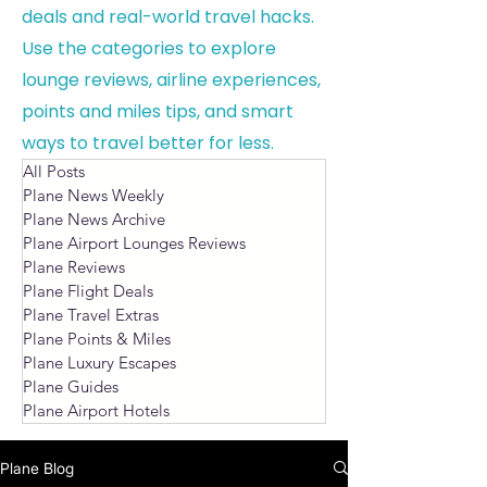
deals and real-world travel hacks.
Use the categories to explore
lounge reviews, airline experiences,
points and miles tips, and smart
ways to travel better for less.
All Posts
Plane News Weekly
Plane News Archive
Plane Airport Lounges Reviews
Plane Reviews
Plane Flight Deals
Plane Travel Extras
Plane Points & Miles
Plane Luxury Escapes
Plane Guides
Plane Airport Hotels
Plane Blog