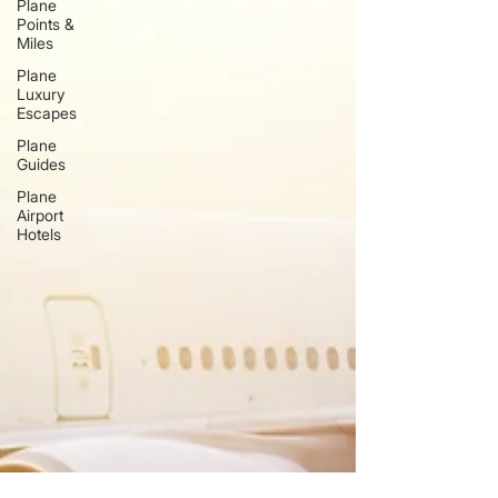
Plane
Points &
Miles
Plane
Luxury
Escapes
Plane
Guides
Plane
Airport
Hotels