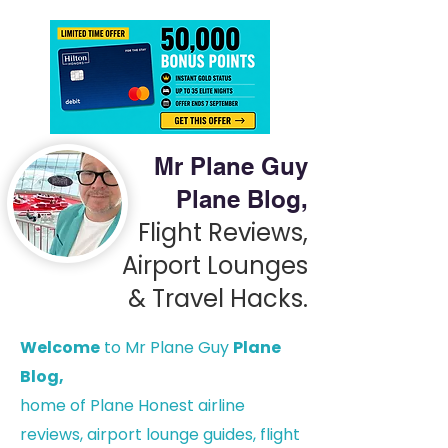
Mr Plane Guy
Plane Blog,
Flight Reviews,
Airport Lounges
& Travel Hacks.
Welcome
to Mr Plane Guy
Plane
Blog,
h
ome of Plane Honest airline
reviews, airport lounge guides, flight