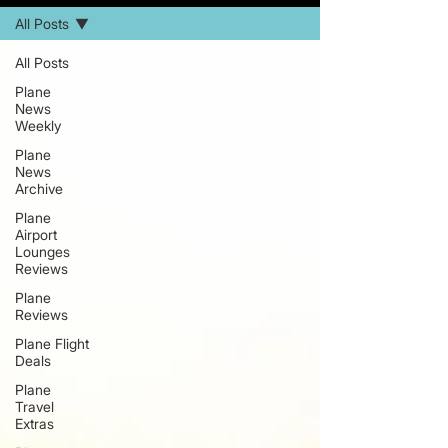
All Posts
All Posts
Plane
News
Weekly
Plane
News
Archive
Plane
Airport
Lounges
Reviews
Plane
Reviews
Plane Flight
Deals
Plane
Travel
Extras