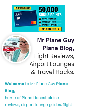
Mr Plane Guy
Plane Blog,
Flight Reviews,
Airport Lounges
& Travel Hacks.
Welcome
to Mr Plane Guy
Plane
Blog,
h
ome of Plane Honest airline
reviews, airport lounge guides, flight