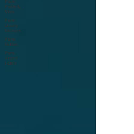
Plane
Points &
Miles
Plane
Luxury
Escapes
Plane
Guides
Plane
Airport
Hotels