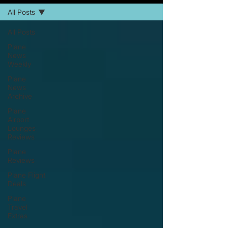
All Posts
All Posts
Plane
News
Weekly
Plane
News
Archive
Plane
Airport
Lounges
Reviews
Plane
Reviews
Plane Flight
Deals
Plane
Travel
Extras