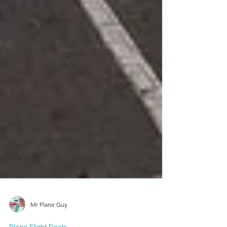
Mr Plane Guy