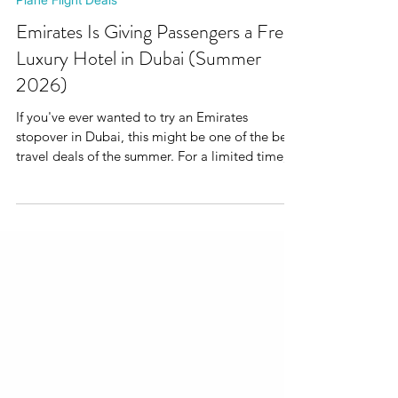
Plane Flight Deals
Emirates Is Giving Passengers a Free
Luxury Hotel in Dubai (Summer
2026)
If you've ever wanted to try an Emirates
stopover in Dubai, this might be one of the best
travel deals of the summer. For a limited time,
Emirates is offering passengers a complimentary
stay at the JW Marriott Marquis Dubai, one of
the city's best-known luxury hotels. The offer is
available on eligible Emirates bookings made
between 22 June and 12 July 2026. Even better?
Economy Class passengers qualify too.