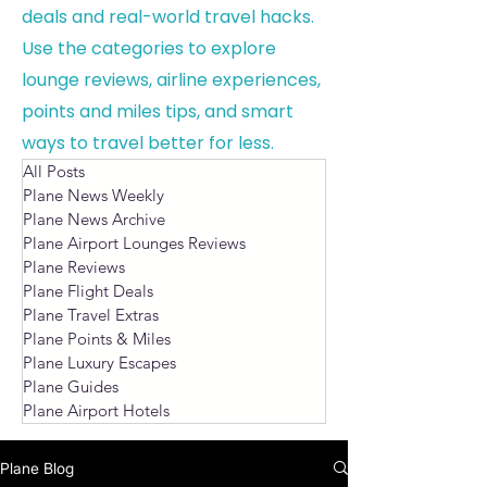
deals and real-world travel hacks.
Use the categories to explore
lounge reviews, airline experiences,
points and miles tips, and smart
ways to travel better for less.
All Posts
Plane News Weekly
Plane News Archive
Plane Airport Lounges Reviews
Plane Reviews
Plane Flight Deals
Plane Travel Extras
Plane Points & Miles
Plane Luxury Escapes
Plane Guides
Plane Airport Hotels
Plane Blog