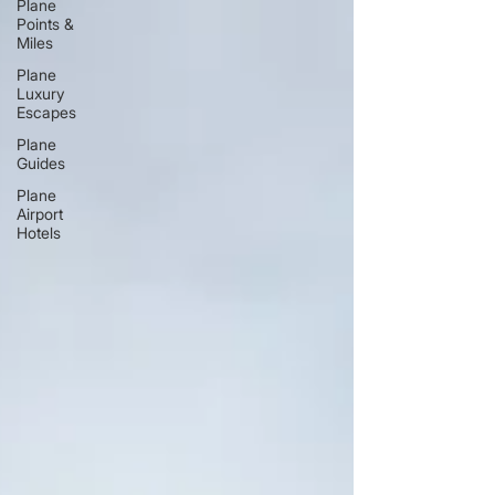
Plane
Points &
Miles
Plane
Luxury
Escapes
Plane
Guides
Plane
Airport
Hotels