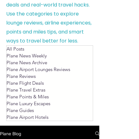
deals and real-world travel hacks.
Use the categories to explore
lounge reviews, airline experiences,
points and miles tips, and smart
ways to travel better for less.
All Posts
Plane News Weekly
Plane News Archive
Plane Airport Lounges Reviews
Plane Reviews
Plane Flight Deals
Plane Travel Extras
Plane Points & Miles
Plane Luxury Escapes
Plane Guides
Plane Airport Hotels
Plane Blog