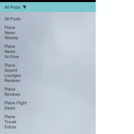
All Posts
All Posts
Plane
News
Weekly
Plane
News
Archive
Plane
Airport
Lounges
Reviews
Plane
Reviews
Plane Flight
Deals
Plane
Travel
Extras