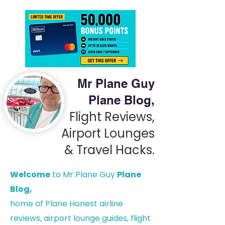
Mr Plane Guy
Plane Blog,
Flight Reviews,
Airport Lounges
& Travel Hacks.
Welcome
to Mr Plane Guy
Plane
Blog,
h
ome of Plane Honest airline
reviews, airport lounge guides, flight