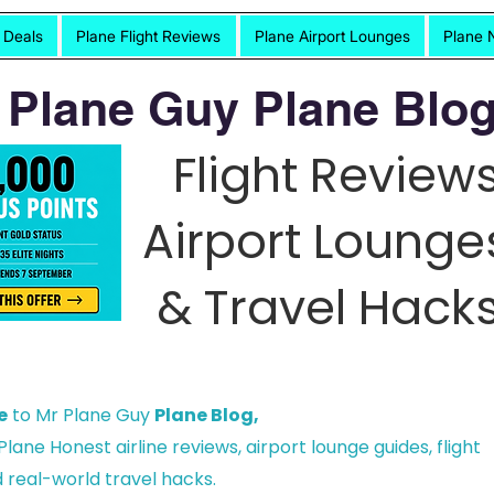
t Deals
Plane Flight Reviews
Plane Airport Lounges
Plane 
 Plane Guy Plane Blog
Flight Reviews
Airport Lounge
& Travel Hacks
e
to Mr Plane Guy
Plane Blog,
lane Honest airline reviews, airport lounge guides, flight
 real-world travel hacks.