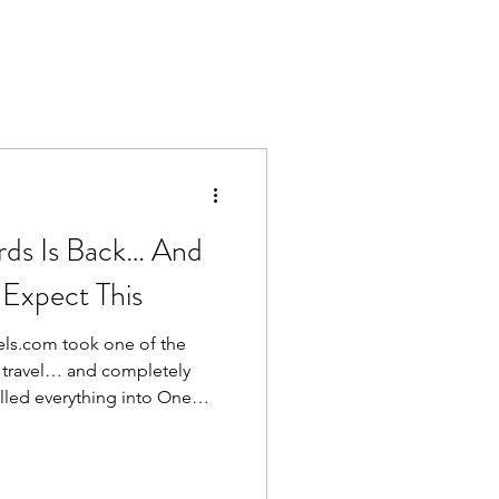
ds Is Back… And
 Expect This
els.com took one of the
n travel… and completely
e brands together, and in the
etty much everyone. Less
e it. Now? They’ve