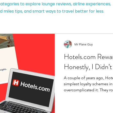
ategories to explore lounge reviews, airline experiences,
d miles tips, and smart ways to travel better for less.
Mr Plane Guy
Hotels.com Rewar
Honestly, I Didn’t
A couple of years ago, Hot
simplest loyalty schemes i
overcomplicated it. They rolled everything into One
Key, tried to merge multipl
process made it worse for pr
value. Less clarity. Less reason to us