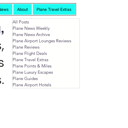
News
About
Plane Travel Extras
All Posts
,
Plane News Weekly
Plane News Archive
,
Plane Airport Lounges Reviews
Plane Reviews
Plane Flight Deals
s
Plane Travel Extras
Plane Points & Miles
Plane Luxury Escapes
.
Plane Guides
Plane Airport Hotels