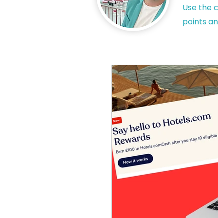
Use the c
points an