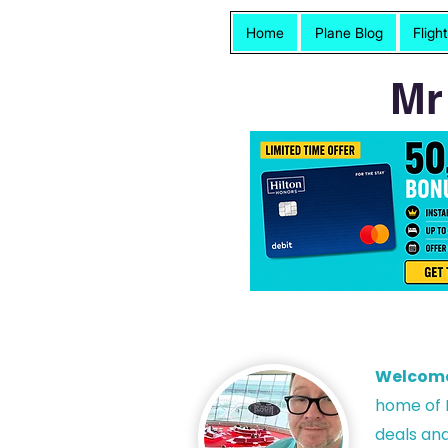
Home
Plane Blog
Fligh
Mr
Welcom
h
ome of P
deals and