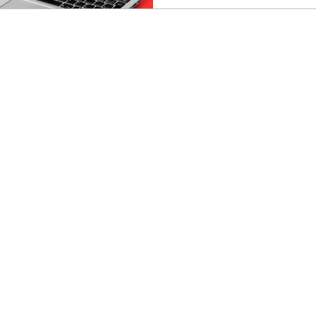
reversed it and I’ll be hones