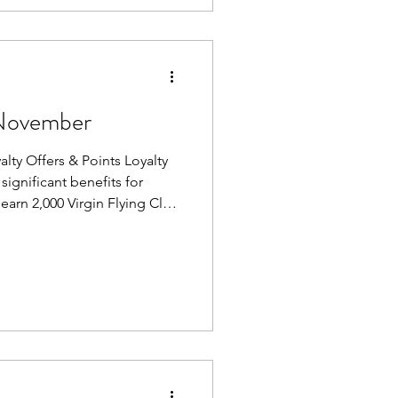
November
 Offers & Points Loyalty
significant benefits for
 earn 2,000 Virgin Flying Club
d program, a quick and easy