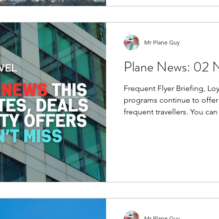
probably won’t notice.
Mr Plane Guy
Plane News: 02 
Frequent Flyer Briefing, Loyalty
programs continue to offer 
frequent travellers. You can
points via the refer-a-frien
way to boost your balance.
Mr Plane Guy