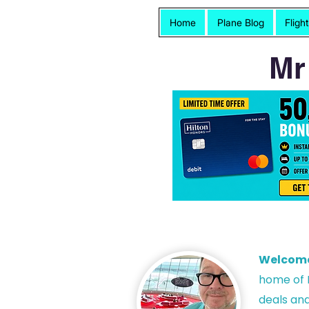
Home
Plane Blog
Fligh
Mr
Welcom
h
ome of P
deals and