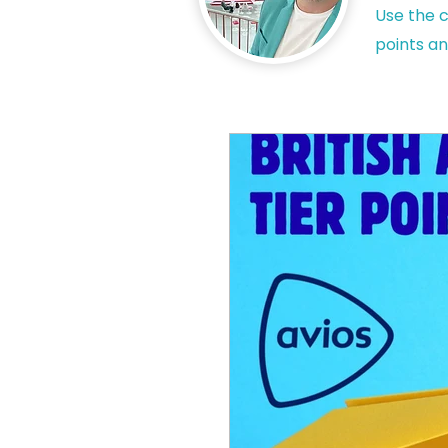
Use the c
points an