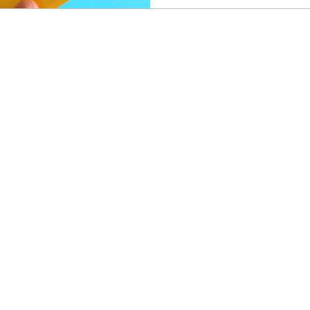
changes make it meaningfull
Airways Club tiers and unlo
access, priority security, e