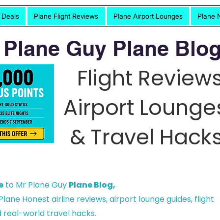
t Deals
Plane Flight Reviews
Plane Airport Lounges
Plane 
 Plane Guy Plane Blog
Flight Reviews
Airport Lounge
& Travel Hacks
e
to Mr Plane Guy
Plane Blog,
lane Honest airline reviews, airport lounge guides, flight
 real-world travel hacks.