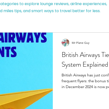
ategories to explore lounge reviews, airline experiences,
d miles tips, and smart ways to travel better for less.
Mr Plane Guy
British Airways Ti
System Explained
British Airways has just co
frequent flyers: the bonus ti
in December 2024 is now permanent. An
From 25 November 2025 you’l
points automatically no more opting in.
work, or you’re planning a 