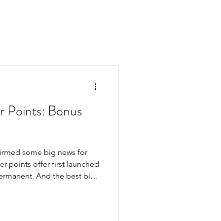
er Points: Bonus
nfirmed some big news for
er points offer first launched
d the best bit?
l earn these extra tier
 If you fly BA for
long-overdue holiday, these