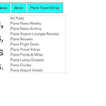
News
About
Plane Travel Extras
All Posts
,
Plane News Weekly
Plane News Archive
,
Plane Airport Lounges Reviews
Plane Reviews
Plane Flight Deals
s
Plane Travel Extras
Plane Points & Miles
Plane Luxury Escapes
.
Plane Guides
Plane Airport Hotels