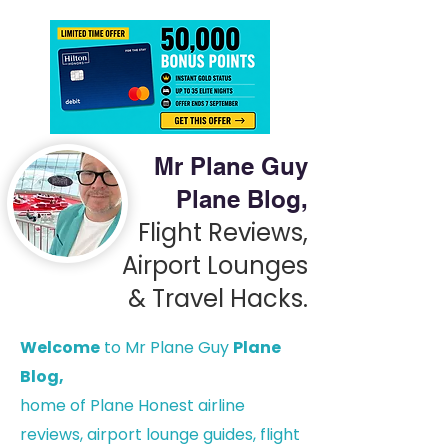
Mr Plane Guy
Plane Blog,
Flight Reviews,
Airport Lounges
& Travel Hacks.
Welcome
to Mr Plane Guy
Plane
Blog,
h
ome of Plane Honest airline
reviews, airport lounge guides, flight