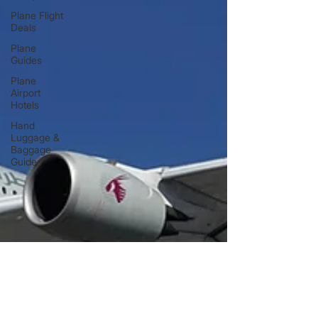
Plane Flight
Deals
Plane
Guides
Plane
Airport
Hotels
Hand
Luggage &
Baggage
Guides