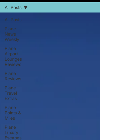
All Posts
All Posts
Plane
News
Weekly
Plane
Airport
Lounges
Reviews
Plane
Reviews
Plane
Travel
Extras
Plane
Points &
Miles
Plane
Luxury
Escapes