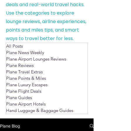
deals and real-world travel hacks.
Use the categories to explore
lounge reviews, airline experiences,
points and miles tips, and smart
ways to travel better for less.
All Posts
Plane News Weekly
Plane Airport Lounges Reviews
Plane Reviews
Plane Travel Extras
Plane Points & Miles
Plane Luxury Escapes
Plane Flight Deals
Plane Guides
Plane Airport Hotels
Hand Luggage & Baggage Guides
Plane Blog