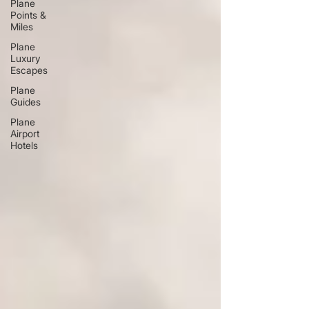
Plane
Points &
Miles
Plane
Luxury
Escapes
Plane
Guides
Plane
Airport
Hotels