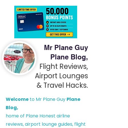
Mr Plane Guy
Plane Blog,
Flight Reviews,
Airport Lounges
& Travel Hacks.
Welcome
to Mr Plane Guy
Plane
Blog,
h
ome of Plane Honest airline
reviews, airport lounge guides, flight