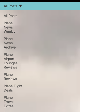
All Posts
All Posts
Plane
News
Weekly
Plane
News
Archive
Plane
Airport
Lounges
Reviews
Plane
Reviews
Plane Flight
Deals
Plane
Travel
Extras