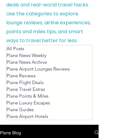
deals and real-world travel hacks.
Use the categories to explore
lounge reviews, airline experiences,
points and miles tips, and smart
ways to travel better for less.
All Posts
Plane News Weekly
Plane News Archive
Plane Airport Lounges Reviews
Plane Reviews
Plane Flight Deals
Plane Travel Extras
Plane Points & Miles
Plane Luxury Escapes
Plane Guides
Plane Airport Hotels
Plane Blog