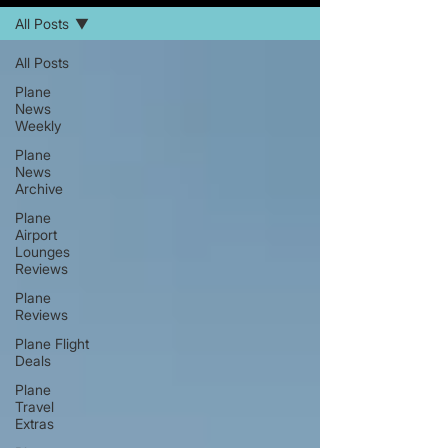
All Posts
All Posts
Plane
News
Weekly
Plane
News
Archive
Plane
Airport
Lounges
Reviews
Plane
Reviews
Plane Flight
Deals
Plane
Travel
Extras