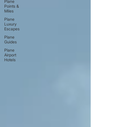
Plane
Points &
Miles
Plane
Luxury
Escapes
Plane
Guides
Plane
Airport
Hotels