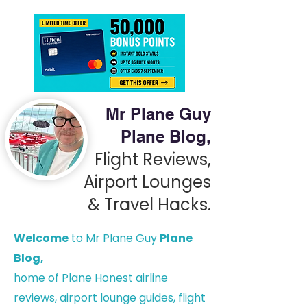
Mr Plane Guy
Plane Blog,
Flight Reviews,
Airport Lounges
& Travel Hacks.
Welcome
to Mr Plane Guy
Plane
Blog,
h
ome of Plane Honest airline
reviews, airport lounge guides, flight