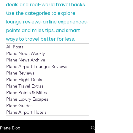
deals and real-world travel hacks.
Use the categories to explore
lounge reviews, airline experiences,
points and miles tips, and smart
ways to travel better for less.
All Posts
Plane News Weekly
Plane News Archive
Plane Airport Lounges Reviews
Plane Reviews
Plane Flight Deals
Plane Travel Extras
Plane Points & Miles
Plane Luxury Escapes
Plane Guides
Plane Airport Hotels
Plane Blog