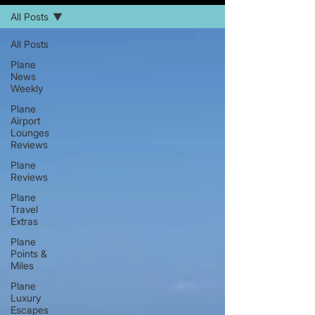
All Posts
All Posts
Plane
News
Weekly
Plane
Airport
Lounges
Reviews
Plane
Reviews
Plane
Travel
Extras
Plane
Points &
Miles
Plane
Luxury
Escapes