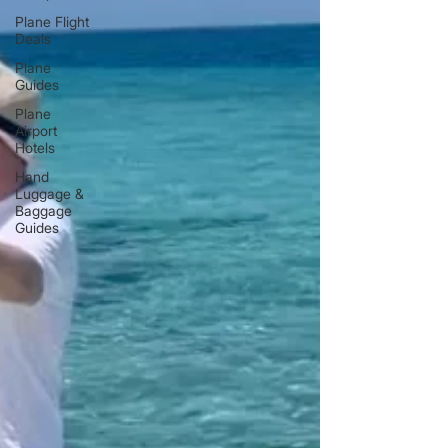
Plane Flight
Deals
Plane
Guides
Plane
Airport
Hotels
Hand
Luggage &
Baggage
Guides