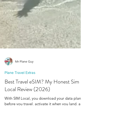
Mr Plane Guy
Plane Travel Extras
Best Travel eSIM? My Honest Sim
Local Review (2026)
With SIM Local, you download your data plan