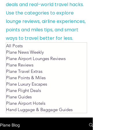
deals and real-world travel hacks.
Use the categories to explore
lounge reviews, airline experiences,
points and miles tips, and smart
ways to travel better for less.
All Posts
Plane News Weekly
Plane Airport Lounges Reviews
Plane Reviews
Plane Travel Extras
Plane Points & Miles
Plane Luxury Escapes
Plane Flight Deals
Plane Guides
Plane Airport Hotels
Hand Luggage & Baggage Guides
Plane Blog