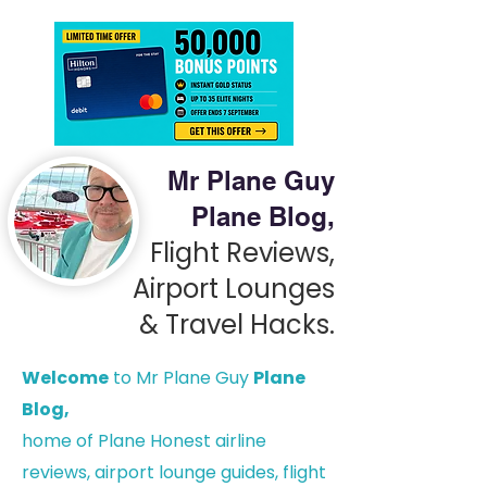
Mr Plane Guy
Plane Blog,
Flight Reviews,
Airport Lounges
& Travel Hacks.
Welcome
to Mr Plane Guy
Plane
Blog,
h
ome of Plane Honest airline
reviews, airport lounge guides, flight