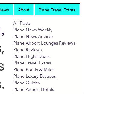
News
About
Plane Travel Extras
All Posts
,
Plane News Weekly
Plane News Archive
,
Plane Airport Lounges Reviews
Plane Reviews
Plane Flight Deals
s
Plane Travel Extras
Plane Points & Miles
Plane Luxury Escapes
.
Plane Guides
Plane Airport Hotels