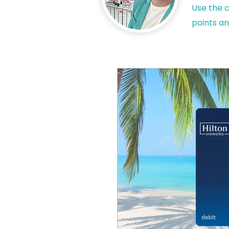
Use the c
points an