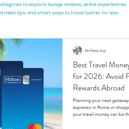
ategories to explore lounge reviews, airline experiences,
d miles tips, and smart ways to travel better for less.
Mr Plane Guy
Best Travel Mone
for 2026: Avoid 
Rewards Abroad
Planning your next getaway?
espresso in Rome or shoppi
your travel money can be t
smooth holiday. Using your
can be costly – think hidde