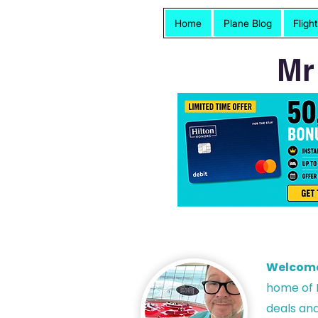
Home
Plane Blog
Fligh
Mr
Welcom
h
ome of P
deals and