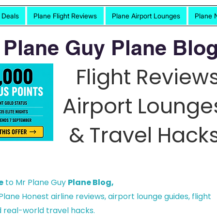
t Deals
Plane Flight Reviews
Plane Airport Lounges
Plane 
 Plane Guy Plane Blog
Flight Reviews
Airport Lounge
& Travel Hacks
e
to Mr Plane Guy
Plane Blog,
lane Honest airline reviews, airport lounge guides, flight
 real-world travel hacks.