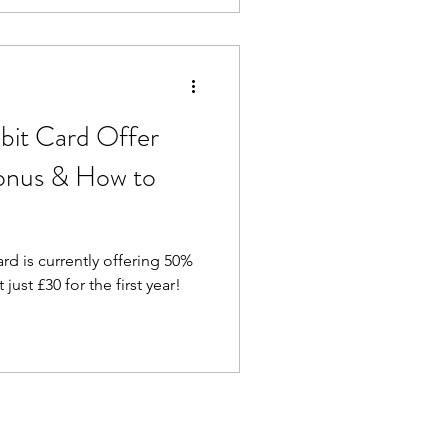
 news – travel money cards
earn rewards, and spend with
bit Card Offer
onus & How to
d is currently offering 50%
just £30 for the first year!