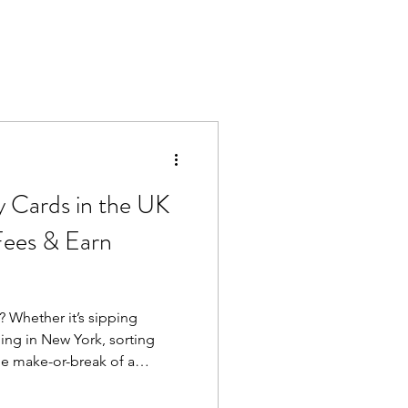
y Cards in the UK
Fees & Earn
 Whether it’s sipping
ng in New York, sorting
he make-or-break of a
 regular debit card abroad
n fees, poor exchange rates,