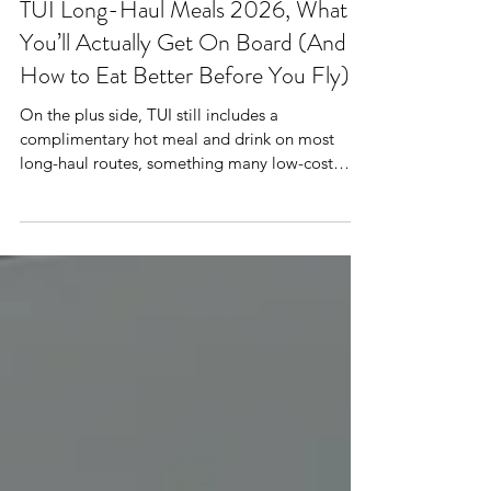
Mr Plane Guy
TUI Long-Haul Meals 2026, What
You’ll Actually Get On Board (And
How to Eat Better Before You Fly)
On the plus side, TUI still includes a
complimentary hot meal and drink on most
long-haul routes, something many low-cost
competitors have scrapped. On recent flights to
Cancun and Phuket, travellers were served pasta
or chicken mains, a bread roll, dessert and tea
or coffee. Premium cabins receive slightly larger
portions and breakfast options like fruit, yoghurt
and pastries for fights landing back into the UK.