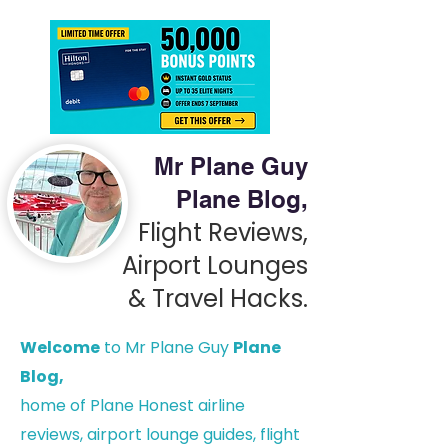
Mr Plane Guy
Plane Blog,
Flight Reviews,
Airport Lounges
& Travel Hacks.
Welcome
to Mr Plane Guy
Plane
Blog,
h
ome of Plane Honest airline
reviews, airport lounge guides, flight