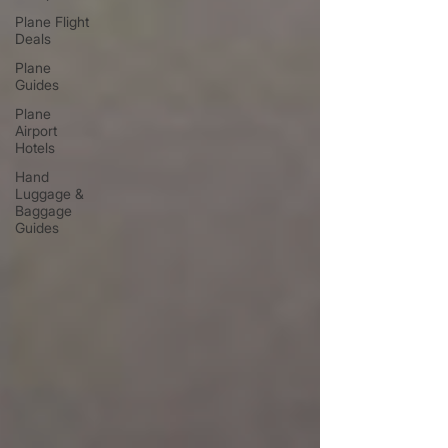
Plane Flight
Deals
Plane
Guides
Plane
Airport
Hotels
Hand
Luggage &
Baggage
Guides