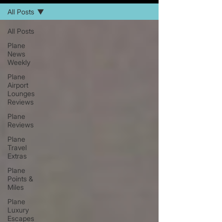
All Posts
All Posts
Plane
News
Weekly
Plane
Airport
Lounges
Reviews
Plane
Reviews
Plane
Travel
Extras
Plane
Points &
Miles
Plane
Luxury
Escapes