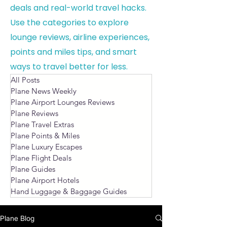
deals and real-world travel hacks.
Use the categories to explore
lounge reviews, airline experiences,
points and miles tips, and smart
ways to travel better for less.
All Posts
Plane News Weekly
Plane Airport Lounges Reviews
Plane Reviews
Plane Travel Extras
Plane Points & Miles
Plane Luxury Escapes
Plane Flight Deals
Plane Guides
Plane Airport Hotels
Hand Luggage & Baggage Guides
Plane Blog