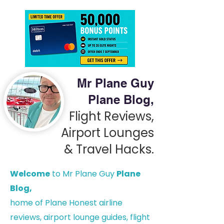
Mr Plane Guy
Plane Blog,
Flight Reviews,
Airport Lounges
& Travel Hacks.
Welcome
to Mr Plane Guy
Plane
Blog,
h
ome of Plane Honest airline
reviews, airport lounge guides, flight