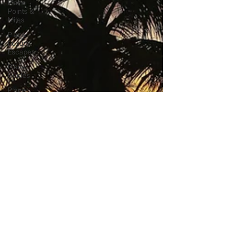
Plane
Points &
Miles
Plane
Luxury
Escapes
Plane
Guides
Plane
Airport
Hotels