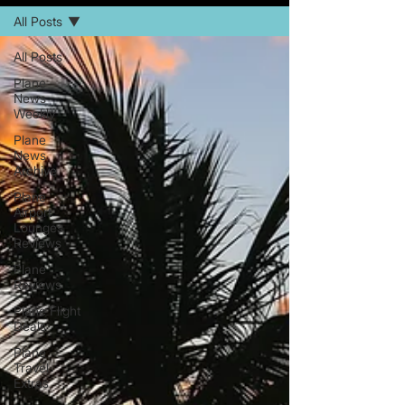
All Posts
All Posts
Plane
News
Weekly
Plane
News
Archive
Plane
Airport
Lounges
Reviews
Plane
Reviews
Plane Flight
Deals
Plane
Travel
Extras