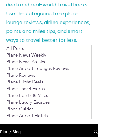
deals and real-world travel hacks.
Use the categories to explore
lounge reviews, airline experiences,
points and miles tips, and smart
ways to travel better for less.
All Posts
Plane News Weekly
Plane News Archive
Plane Airport Lounges Reviews
Plane Reviews
Plane Flight Deals
Plane Travel Extras
Plane Points & Miles
Plane Luxury Escapes
Plane Guides
Plane Airport Hotels
Plane Blog