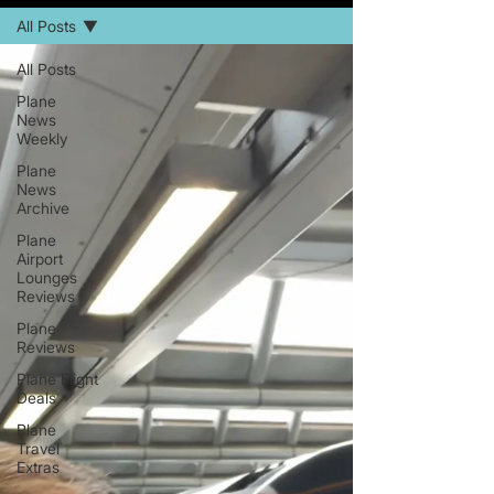
All Posts
All Posts
Plane
News
Weekly
Plane
News
Archive
Plane
Airport
Lounges
Reviews
Plane
Reviews
Plane Flight
Deals
Plane
Travel
Extras