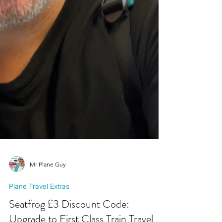
Mr Plane Guy
Plane Travel Extras
Seatfrog £3 Discount Code: