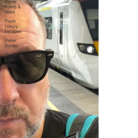
Plane
Points &
Miles
Plane
Luxury
Escapes
Plane
Guides
Plane
Airport
Hotels