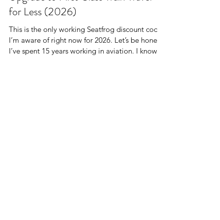
Upgrade to First Class Train Travel
for Less (2026)
This is the only working Seatfrog discount code
I’m aware of right now for 2026. Let’s be honest.
I’ve spent 15 years working in aviation. I know
business class, airport lounges, and champagne
at 35,000 feet. But here’s the thing.