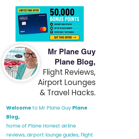
Mr Plane Guy
Plane Blog,
Flight Reviews,
Airport Lounges
& Travel Hacks.
Welcome
to Mr Plane Guy
Plane
Blog,
h
ome of Plane Honest airline
reviews, airport lounge guides, flight