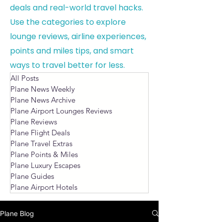
deals and real-world travel hacks.
Use the categories to explore
lounge reviews, airline experiences,
points and miles tips, and smart
ways to travel better for less.
All Posts
Plane News Weekly
Plane News Archive
Plane Airport Lounges Reviews
Plane Reviews
Plane Flight Deals
Plane Travel Extras
Plane Points & Miles
Plane Luxury Escapes
Plane Guides
Plane Airport Hotels
Plane Blog