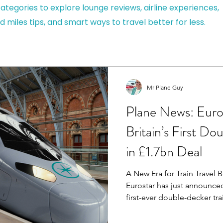
ategories to explore lounge reviews, airline experiences,
d miles tips, and smart ways to travel better for less.
Mr Plane Guy
Plane News: Euro
Britain’s First D
in £1.7bn Deal
A New Era for Train Trave
Eurostar has just announced
first-ever double-decker tra
high-speed travel and a ma
planning a quick city brea