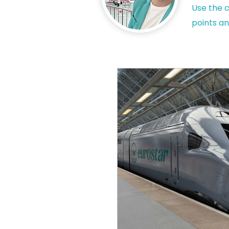
Use the c
points an