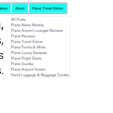
News
About
Plane Travel Extras
All Posts
,
Plane News Weekly
Plane Airport Lounges Reviews
,
Plane Reviews
Plane Travel Extras
Plane Points & Miles
s
Plane Luxury Escapes
Plane Flight Deals
Plane Guides
.
Plane Airport Hotels
Hand Luggage & Baggage Guides