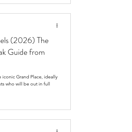
sels (2026) The
eak Guide from
e iconic Grand Place, ideally
sts who will be out in full