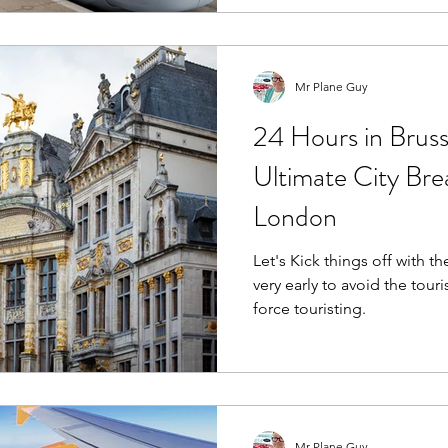
Mr Plane Guy
24 Hours in Brus
Ultimate City Br
London
Let's Kick things off with th
very early to avoid the touri
force touristing.
Mr Plane Guy