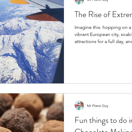
The Rise of Extre
Imagine this: hopping on a 
vibrant European city, soaki
attractions for a full day, an
Mr Plane Guy
Fun things to do i