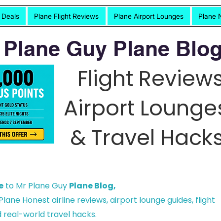
t Deals
Plane Flight Reviews
Plane Airport Lounges
Plane 
 Plane Guy Plane Blog
Flight Reviews
Airport Lounge
& Travel Hacks
e
to Mr Plane Guy
Plane Blog,
lane Honest airline reviews, airport lounge guides, flight
 real-world travel hacks.