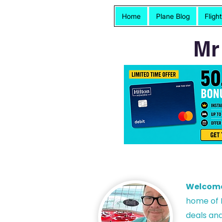
Home
Plane Blog
Fligh
Mr
Welcom
h
ome of P
deals and