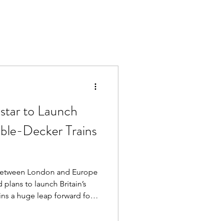
star to Launch
ouble-Decker Trains
l Between London and Europe
 plans to launch Britain’s
ins a huge leap forward for
jor milestone for anyone
k from London.