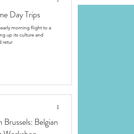
me Day Trips
early morning flight to a
ng up its culture and
d retur
n Brussels: Belgian