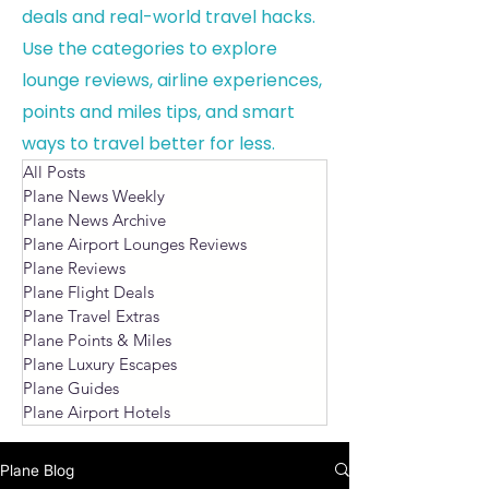
deals and real-world travel hacks.
Use the categories to explore
lounge reviews, airline experiences,
points and miles tips, and smart
ways to travel better for less.
All Posts
Plane News Weekly
Plane News Archive
Plane Airport Lounges Reviews
Plane Reviews
Plane Flight Deals
Plane Travel Extras
Plane Points & Miles
Plane Luxury Escapes
Plane Guides
Plane Airport Hotels
Plane Blog