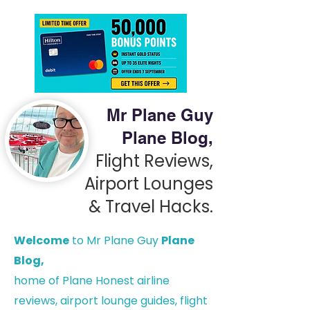
Mr Plane Guy
Plane Blog,
Flight Reviews,
Airport Lounges
& Travel Hacks.
Welcome
to Mr Plane Guy
Plane
Blog,
h
ome of Plane Honest airline
reviews, airport lounge guides, flight