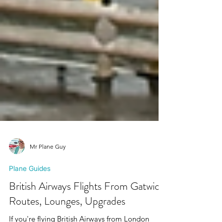
Mr Plane Guy
Plane Guides
British Airways Flights From Gatwick:
Routes, Lounges, Upgrades