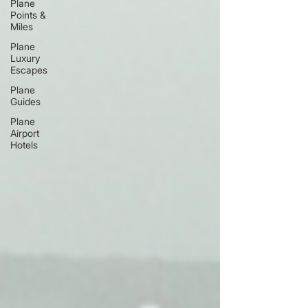
Plane
Points &
Miles
Plane
Luxury
Escapes
Plane
Guides
Plane
Airport
Hotels