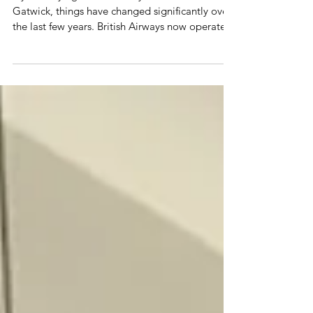
If you're flying British Airways from London
Gatwick, things have changed significantly over
the last few years. British Airways now operates
a large short-haul network through BA Euroflyer,
flies long-haul leisure routes to the Caribbean
and North America, and is set to receive brand-
new Boeing 787-10 aircraft with Club Suite from
2029. Whether you're flying in Euro Traveller,
Club Europe or planning a long-haul holiday,
here's everything you need to know about
British Air