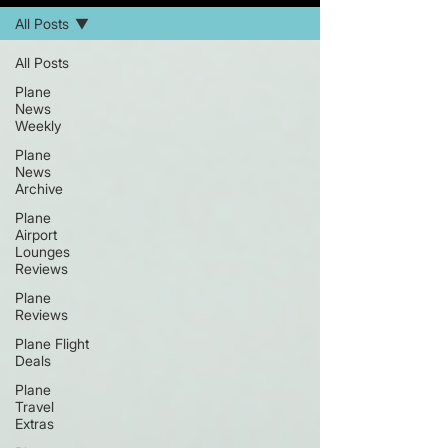
All Posts
All Posts
Plane
News
Weekly
Plane
News
Archive
Plane
Airport
Lounges
Reviews
Plane
Reviews
Plane Flight
Deals
Plane
Travel
Extras