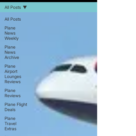
All Posts
All Posts
Plane
News
Weekly
Plane
News
Archive
Plane
Airport
Lounges
Reviews
Plane
Reviews
Plane Flight
Deals
Plane
Travel
Extras