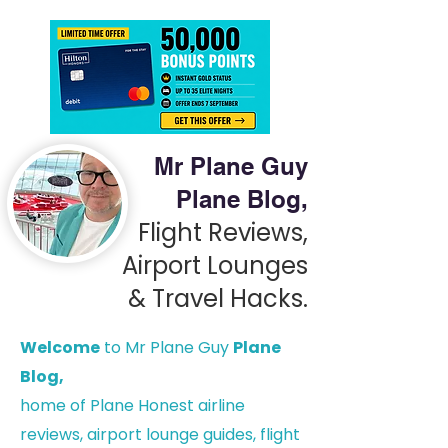
Mr Plane Guy
Plane Blog,
Flight Reviews,
Airport Lounges
& Travel Hacks.
Welcome
to Mr Plane Guy
Plane
Blog,
h
ome of Plane Honest airline
reviews, airport lounge guides, flight