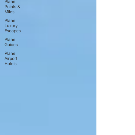
Plane
Points &
Miles
Plane
Luxury
Escapes
Plane
Guides
Plane
Airport
Hotels