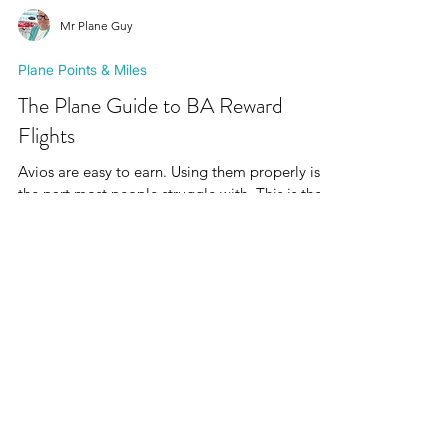
Mr Plane Guy
Plane Points & Miles
The Plane Guide to BA Reward
Flights
Avios are easy to earn. Using them properly is
the part most people struggle with. This is the
Plane Guide to BA Reward Flights: a realistic,
no-hype breakdown of how Avios reward flights
actually work, how many seats British Airways
guarantees, when they’re released, and why they
seem to vanish.