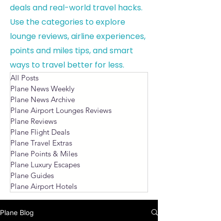
deals and real-world travel hacks.
Use the categories to explore
lounge reviews, airline experiences,
points and miles tips, and smart
ways to travel better for less.
All Posts
Plane News Weekly
Plane News Archive
Plane Airport Lounges Reviews
Plane Reviews
Plane Flight Deals
Plane Travel Extras
Plane Points & Miles
Plane Luxury Escapes
Plane Guides
Plane Airport Hotels
Plane Blog