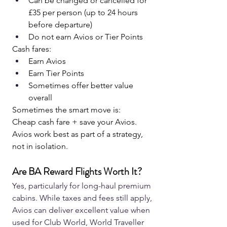
Can be changed or cancelled for 
£35 per person (up to 24 hours 
before departure)
Do not earn Avios or Tier Points
Cash fares:
Earn Avios
Earn Tier Points
Sometimes offer better value 
overall
Sometimes the smart move is:
Cheap cash fare + save your Avios.
Avios work best as part of a strategy, 
not in isolation.
Are BA Reward Flights Worth It?
Yes, particularly for long-haul premium 
cabins. While taxes and fees still apply, 
Avios can deliver excellent value when 
used for Club World, World Traveller 