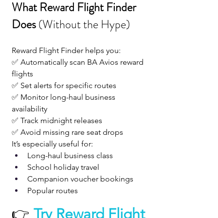
What Reward Flight Finder 
Does 
(Without the Hype)
Reward Flight Finder helps you:
✅ Automatically scan BA Avios reward 
flights
✅ Set alerts for specific routes
✅ Monitor long-haul business 
availability
✅ Track midnight releases
✅ Avoid missing rare seat drops
It’s especially useful for:
Long-haul business class
School holiday travel
Companion voucher bookings
Popular routes
👉 
Try Reward Flight 