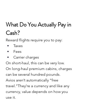
What Do You Actually Pay in 
Cash?
Reward flights require you to pay:
Taxes
Fees
Carrier charges
On short-haul, this can be very low.
On long-haul premium cabins, charges 
can be several hundred pounds.
Avios aren’t automatically “free 
travel.”They’re a currency and like any 
currency, value depends on how you 
use it.