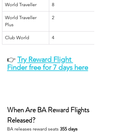
World Traveller
8
World Traveller 
2
Plus
Club World
4
👉 
Try Reward Flight 
Finder free for 7 days here
When Are BA Reward Flights 
Released?
BA releases reward seats 
355 days 