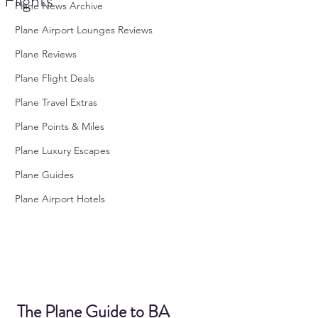
Flights
Plane News Archive
Plane Airport Lounges Reviews
Plane Reviews
Plane Flight Deals
Plane Travel Extras
Plane Points & Miles
Plane Luxury Escapes
Plane Guides
Plane Airport Hotels
The Plane Guide to BA 