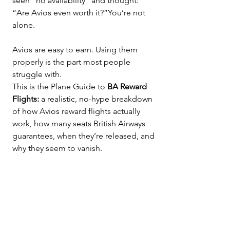
seen “no availability” and thought: 
“Are Avios even worth it?”You’re not 
alone.
Avios are easy to earn. Using them 
properly is the part most people 
struggle with.
This is the Plane Guide to 
BA Reward 
Flights: 
a realistic, no-hype breakdown 
of how Avios reward flights actually 
work, how many seats British Airways 
guarantees, when they’re released, and 
why they seem to vanish.