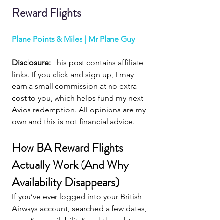
Reward Flights
Plane Points & Miles | Mr Plane Guy
Disclosure: 
This post contains affiliate 
links. If you click and sign up, I may 
earn a small commission at no extra 
cost to you, which helps fund my next 
Avios redemption. All opinions are my 
own and this is not financial advice.
How BA Reward Flights 
Actually Work (And Why 
Availability Disappears)
If you’ve ever logged into your British 
Airways account, searched a few dates, 