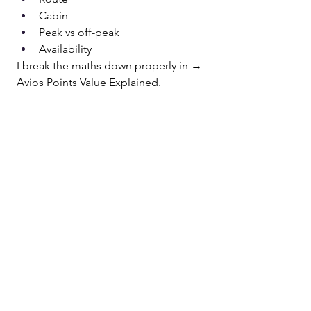
Cabin
Peak vs off-peak
Availability
I break the maths down properly in → 
Avios Points Value Explained.