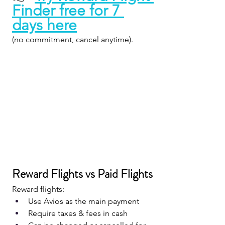
Finder free for 7 
days here
(no commitment, cancel anytime).
Reward Flights vs Paid Flights
Reward flights:
Use Avios as the main payment
Require taxes & fees in cash