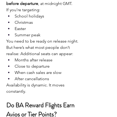
before departure
, at midnight GMT.
If you’re targeting:
School holidays
Christmas
Easter
Summer peak
You need to be ready on release night.
But here’s what most people don’t 
realise: Additional seats can appear:
Months after release
Close to departure
When cash sales are slow
After cancellations
Availability is dynamic. It moves 
constantly.
Do BA Reward Flights Earn 
Avios or Tier Points?