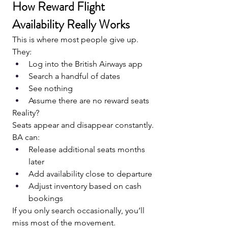
How Reward Flight 
Availability Really Works
This is where most people give up.
They:
Log into the British Airways app
Search a handful of dates
See nothing
Assume there are no reward seats
Reality?
Seats appear and disappear constantly.
BA can:
Release additional seats months 
later
Add availability close to departure
Adjust inventory based on cash 
bookings
If you only search occasionally, you’ll 
miss most of the movement.