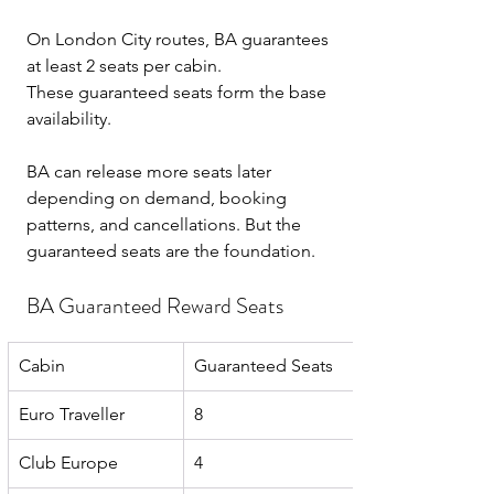
On London City routes, BA guarantees 
at least 2 seats per cabin.
These guaranteed seats form the base 
availability.
BA can release more seats later 
depending on demand, booking 
patterns, and cancellations. But the 
guaranteed seats are the foundation.
BA Guaranteed Reward Seats
Cabin
Guaranteed Seats
Euro Traveller
8
Club Europe
4