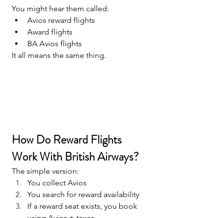
You might hear them called:
Avios reward flights
Award flights
BA Avios flights
It all means the same thing.
How Do Reward Flights 
Work With British Airways?
The simple version:
You collect Avios
You search for reward availability
If a reward seat exists, you book 
using Avios + taxes