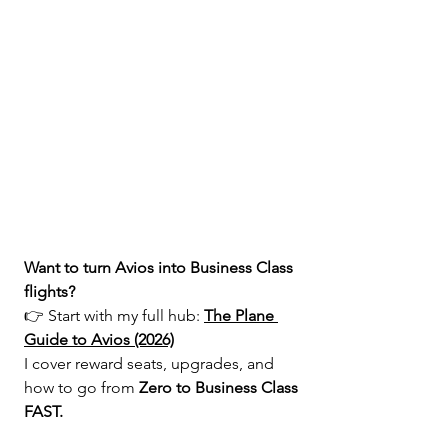
Want to turn Avios into Business Class 
flights?
👉 Start with my full hub: 
The Plane 
Guide to Avios (2026)
I cover reward seats, upgrades, and 
how to go from 
Zero to Business Class 
FAST.