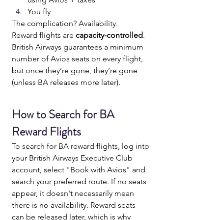
You fly
The complication? Availability.
Reward flights are 
capacity-controlled
.
British Airways guarantees a minimum 
number of Avios seats on every flight, 
but once they’re gone, they’re gone 
(unless BA releases more later).
How to Search for BA 
Reward Flights
To search for BA reward flights, log into 
your British Airways Executive Club 
account, select "Book with Avios" and 
search your preferred route. If no seats 
appear, it doesn't necessarily mean 
there is no availability. Reward seats 
can be released later, which is why 