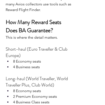
many Avios collectors use tools such as 
Reward Flight Finder.
How Many Reward Seats 
Does BA Guarantee?
This is where the detail matters.
Short-haul (Euro Traveller & Club 
Europe)
8 Economy seats
4 Business seats
Long-haul (World Traveller, World 
Traveller Plus, Club World)
8 Economy seats
2 Premium Economy seats
4 Business Class seats