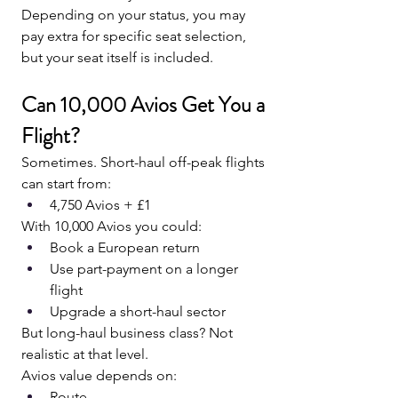
Depending on your status, you may 
pay extra for specific seat selection, 
but your seat itself is included.
Can 10,000 Avios Get You a 
Flight?
Sometimes. Short-haul off-peak flights 
can start from:
4,750 Avios + £1
With 10,000 Avios you could:
Book a European return
Use part-payment on a longer 
flight
Upgrade a short-haul sector
But long-haul business class? Not 
realistic at that level.
Avios value depends on:
Route