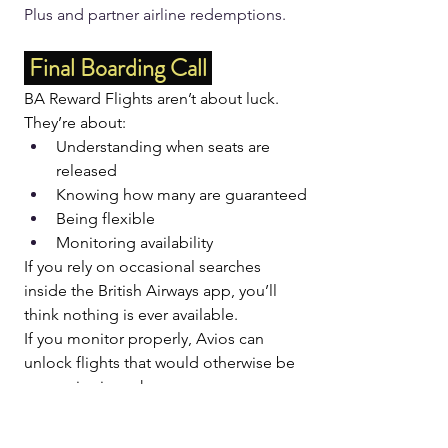
Plus and partner airline redemptions.
 Final Boarding Call 
BA Reward Flights aren’t about luck.
They’re about:
Understanding when seats are 
released
Knowing how many are guaranteed
Being flexible
Monitoring availability
If you rely on occasional searches 
inside the British Airways app, you’ll 
think nothing is ever available.
If you monitor properly, Avios can 
unlock flights that would otherwise be 
expensive in cash.
👉 
Try Reward Flight 