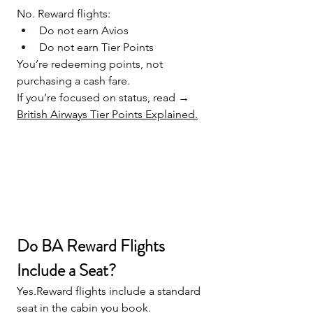
No. Reward flights:
Do not earn Avios
Do not earn Tier Points
You’re redeeming points, not 
purchasing a cash fare.
If you’re focused on status, read → 
British Airways Tier Points Explained.
Do BA Reward Flights 
Include a Seat?
Yes.Reward flights include a standard 
seat in the cabin you book.