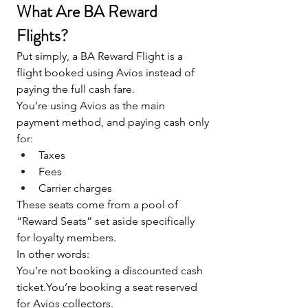
What Are BA Reward 
Flights?
Put simply, a BA Reward Flight is a 
flight booked using Avios instead of 
paying the full cash fare.
You’re using Avios as the main 
payment method, and paying cash only 
for:
Taxes
Fees
Carrier charges
These seats come from a pool of 
“Reward Seats” set aside specifically 
for loyalty members.
In other words:
You’re not booking a discounted cash 
ticket.You
’re booking a seat reserved 
for Avios collectors.