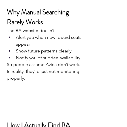
Why Manual Searching 
Rarely Works
The BA website doesn’t:
Alert you when new reward seats 
appear
Show future patterns clearly
Notify you of sudden availability
So people assume Avios don’t work.
In reality, they’re just not monitoring 
properly.
How I Actually Find BA 