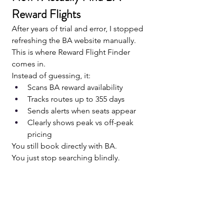
Reward Flights
After years of trial and error, I stopped 
refreshing the BA website manually.
This is where Reward Flight Finder 
comes in.
Instead of guessing, it:
Scans BA reward availability
Tracks routes up to 355 days
Sends alerts when seats appear
Clearly shows peak vs off-peak 
pricing
You still book directly with BA.
You just stop searching blindly.