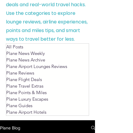
deals and real-world travel hacks.
Use the categories to explore
lounge reviews, airline experiences,
points and miles tips, and smart
ways to travel better for less.
All Posts
Plane News Weekly
Plane News Archive
Plane Airport Lounges Reviews
Plane Reviews
Plane Flight Deals
Plane Travel Extras
Plane Points & Miles
Plane Luxury Escapes
Plane Guides
Plane Airport Hotels
Plane Blog