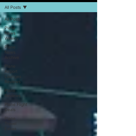
All Posts
All Posts
Plane
News
Weekly
Plane
News
Archive
Plane
Airport
Lounges
Reviews
Plane
Reviews
Plane Flight
Deals
Plane
Travel
Extras