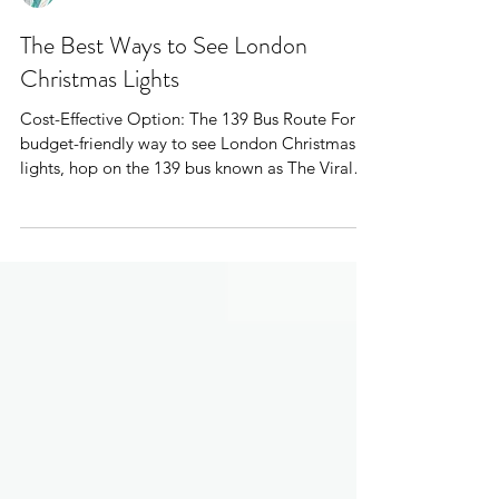
Mr Plane Guy
The Best Ways to See London
Christmas Lights
Cost-Effective Option: The 139 Bus Route For a
budget-friendly way to see London Christmas
lights, hop on the 139 bus known as The Viral
Christmas Lights Bus Route London. Perfect for
locals and tourists alike.