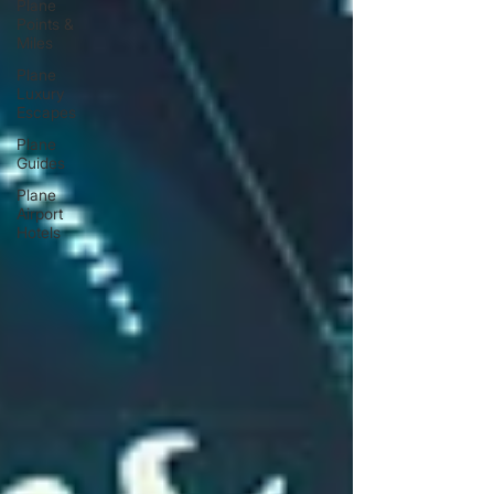
Plane
Points &
Miles
Plane
Luxury
Escapes
Plane
Guides
Plane
Airport
Hotels