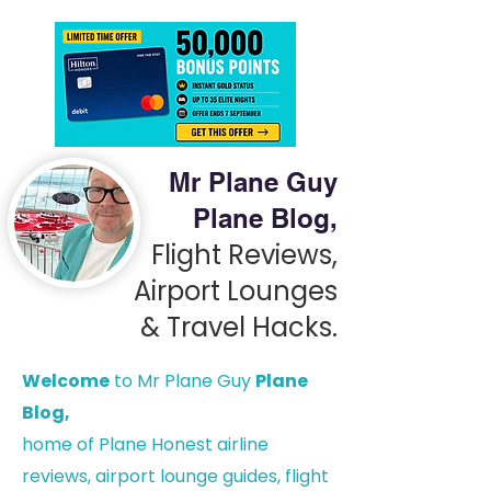
Mr Plane Guy
Plane Blog,
Flight Reviews,
Airport Lounges
& Travel Hacks.
Welcome
to Mr Plane Guy
Plane
Blog,
h
ome of Plane Honest airline
reviews, airport lounge guides, flight