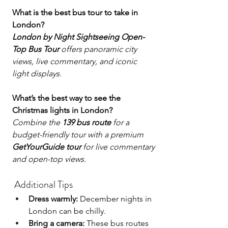
What is the best bus tour to take in 
London?
London by Night Sightseeing Open-
Top Bus Tour
 offers panoramic city 
views, live commentary, and iconic 
light displays.
What’s the best way to see the 
Christmas lights in London?
Combine the 
139 bus route
 for a 
budget-friendly tour with a premium 
GetYourGuide tour
 for live commentary 
and open-top views.
 Additional Tips
Dress warmly:
 December nights in 
London can be chilly.
Bring a camera:
 These bus routes 