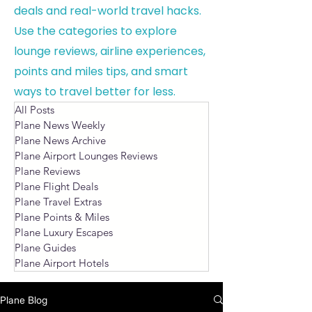
deals and real-world travel hacks.
Use the categories to explore
lounge reviews, airline experiences,
points and miles tips, and smart
ways to travel better for less.
All Posts
Plane News Weekly
Plane News Archive
Plane Airport Lounges Reviews
Plane Reviews
Plane Flight Deals
Plane Travel Extras
Plane Points & Miles
Plane Luxury Escapes
Plane Guides
Plane Airport Hotels
Plane Blog