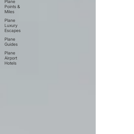
Plane
Points &
Miles
Plane
Luxury
Escapes
Plane
Guides
Plane
Airport
Hotels