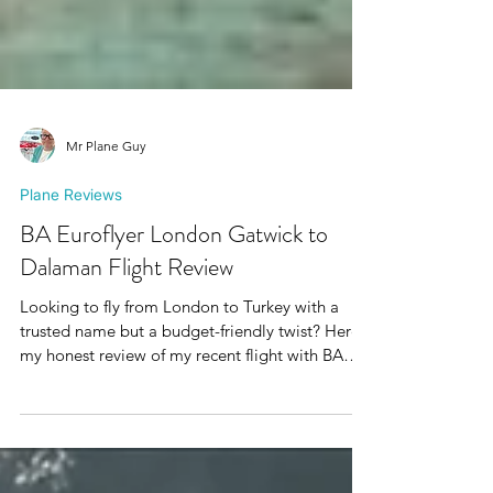
Mr Plane Guy
Plane Reviews
BA Euroflyer London Gatwick to
Dalaman Flight Review
Looking to fly from London to Turkey with a
trusted name but a budget-friendly twist? Here’s
my honest review of my recent flight with BA
Euroflyer from London Gatwick to Dalaman,
and a little bonus about their exciting new route
to Antalya.