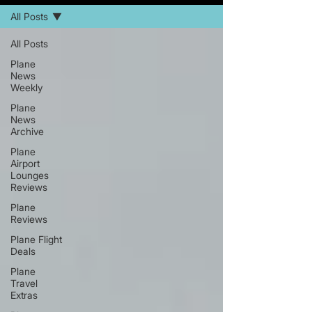
All Posts
All Posts
Plane
News
Weekly
Plane
News
Archive
Plane
Airport
Lounges
Reviews
Plane
Reviews
Plane Flight
Deals
Plane
Travel
Extras