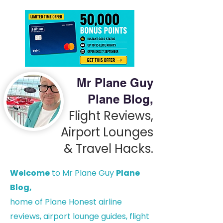
Mr Plane Guy
Plane Blog,
Flight Reviews,
Airport Lounges
& Travel Hacks.
Welcome
to Mr Plane Guy
Plane
Blog,
h
ome of Plane Honest airline
reviews, airport lounge guides, flight