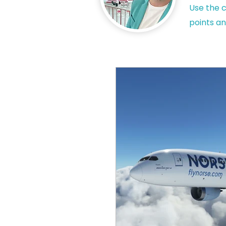
Use the c
points an