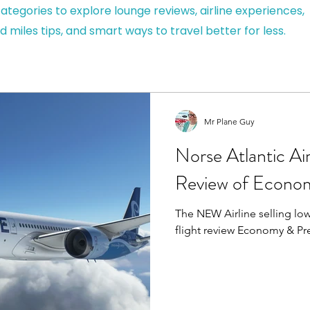
ategories to explore lounge reviews, airline experiences,
d miles tips, and smart ways to travel better for less.
Mr Plane Guy
Norse Atlantic Ai
Review of Econo
The NEW Airline selling low 
flight review Economy & P