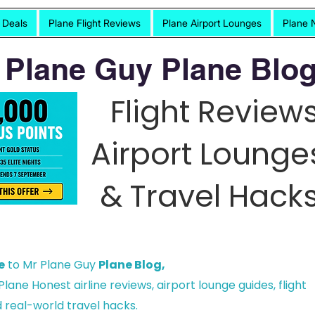
t Deals
Plane Flight Reviews
Plane Airport Lounges
Plane 
 Plane Guy Plane Blog
Flight Reviews
Airport Lounge
& Travel Hacks
e
to Mr Plane Guy
Plane Blog,
lane Honest airline reviews, airport lounge guides, flight
 real-world travel hacks.