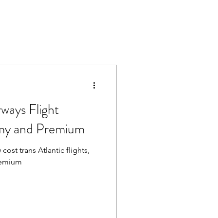
rways Flight
my and Premium
cost trans Atlantic flights,
remium