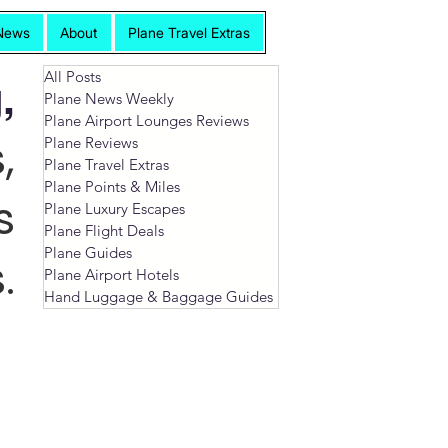
News
About
Plane Travel Extras
All Posts
,
Plane News Weekly
Plane Airport Lounges Reviews
,
Plane Reviews
Plane Travel Extras
Plane Points & Miles
s
Plane Luxury Escapes
Plane Flight Deals
Plane Guides
.
Plane Airport Hotels
Hand Luggage & Baggage Guides