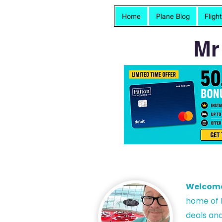
Home
Plane Blog
Fligh
Mr
Welcom
h
ome of P
deals and