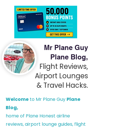
Mr Plane Guy
Plane Blog,
Flight Reviews,
Airport Lounges
& Travel Hacks.
Welcome
to Mr Plane Guy
Plane
Blog,
h
ome of Plane Honest airline
reviews, airport lounge guides, flight