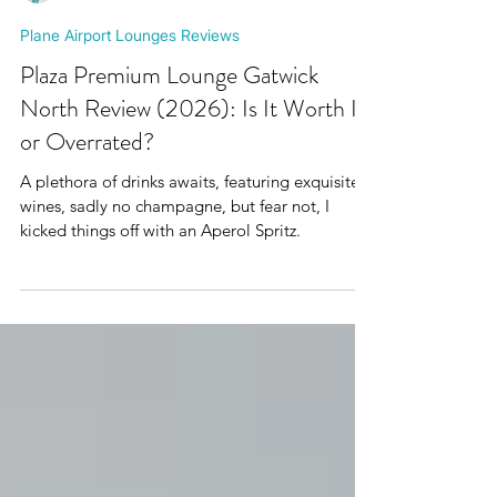
Mr Plane Guy
Plane Airport Lounges Reviews
Plaza Premium Lounge Gatwick
North Review (2026): Is It Worth It
or Overrated?
A plethora of drinks awaits, featuring exquisite
wines, sadly no champagne, but fear not, I
kicked things off with an Aperol Spritz.