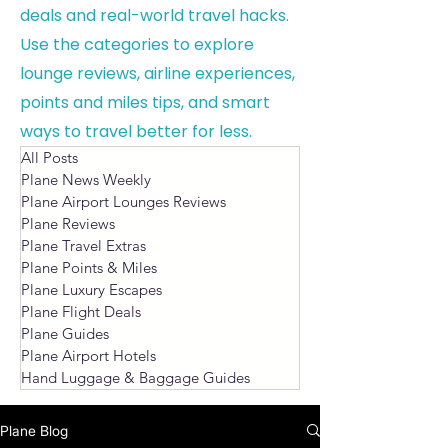
deals and real-world travel hacks.
Use the categories to explore
lounge reviews, airline experiences,
points and miles tips, and smart
ways to travel better for less.
All Posts
Plane News Weekly
Plane Airport Lounges Reviews
Plane Reviews
Plane Travel Extras
Plane Points & Miles
Plane Luxury Escapes
Plane Flight Deals
Plane Guides
Plane Airport Hotels
Hand Luggage & Baggage Guides
Plane Blog