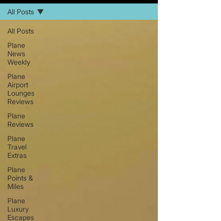
All Posts
All Posts
Plane
News
Weekly
Plane
Airport
Lounges
Reviews
Plane
Reviews
Plane
Travel
Extras
Plane
Points &
Miles
Plane
Luxury
Escapes