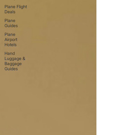
Plane Flight
Deals
Plane
Guides
Plane
Airport
Hotels
Hand
Luggage &
Baggage
Guides