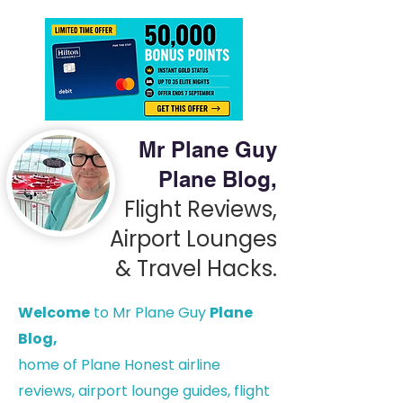
Mr Plane Guy
Plane Blog,
Flight Reviews,
Airport Lounges
& Travel Hacks.
Welcome
to Mr Plane Guy
Plane
Blog,
h
ome of Plane Honest airline
reviews, airport lounge guides, flight