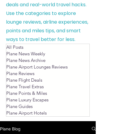
deals and real-world travel hacks.
Use the categories to explore
lounge reviews, airline experiences,
points and miles tips, and smart
ways to travel better for less.
All Posts
Plane News Weekly
Plane News Archive
Plane Airport Lounges Reviews
Plane Reviews
Plane Flight Deals
Plane Travel Extras
Plane Points & Miles
Plane Luxury Escapes
Plane Guides
Plane Airport Hotels
Plane Blog