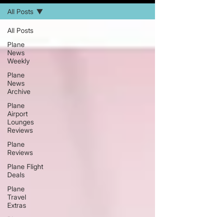
All Posts
All Posts
Plane
News
Weekly
Plane
News
Archive
Plane
Airport
Lounges
Reviews
Plane
Reviews
Plane Flight
Deals
Plane
Travel
Extras