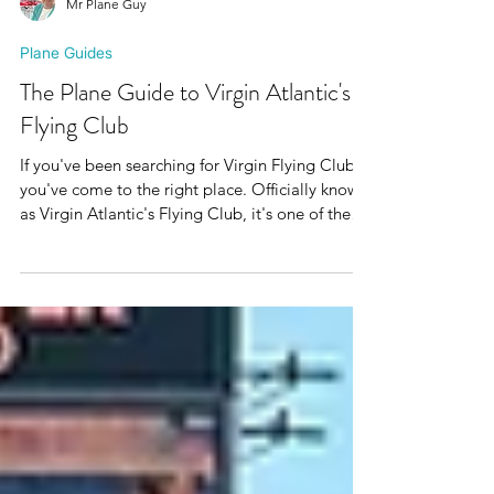
Mr Plane Guy
Plane Guides
The Plane Guide to Virgin Atlantic's
Flying Club
If you've been searching for Virgin Flying Club,
you've come to the right place. Officially known
as Virgin Atlantic's Flying Club, it's one of the
UK's best airline loyalty programmes, helping
members earn Virgin Points through flights,
everyday spending and travel partners before
redeeming them for reward flights, upgrades
and unforgettable trips. After spending 15 years
working for Virgin Atlantic, I've seen the airline
from both sides of the cabin door. Since leaving,
I