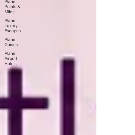
Plane
Points &
Miles
Plane
Luxury
Escapes
Plane
Guides
Plane
Airport
Hotels