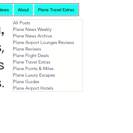
News
About
Plane Travel Extras
All Posts
,
Plane News Weekly
Plane News Archive
,
Plane Airport Lounges Reviews
Plane Reviews
Plane Flight Deals
s
Plane Travel Extras
Plane Points & Miles
Plane Luxury Escapes
.
Plane Guides
Plane Airport Hotels