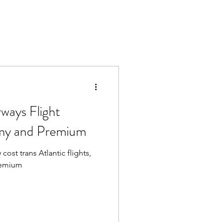
rways Flight
my and Premium
cost trans Atlantic flights,
remium