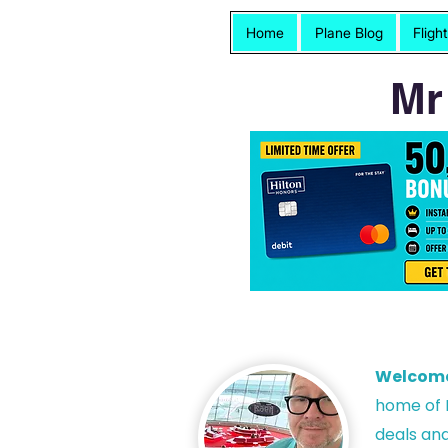
Home
Plane Blog
Fligh
Mr
Welcom
h
ome of P
deals and