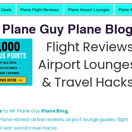
t Deals
Plane Flight Reviews
Plane Airport Lounges
Plane 
 Plane Guy Plane Blog
Flight Reviews
Airport Lounge
& Travel Hacks
e
to Mr Plane Guy
Plane Blog,
lane Honest airline reviews, airport lounge guides, flight
 real-world travel hacks.