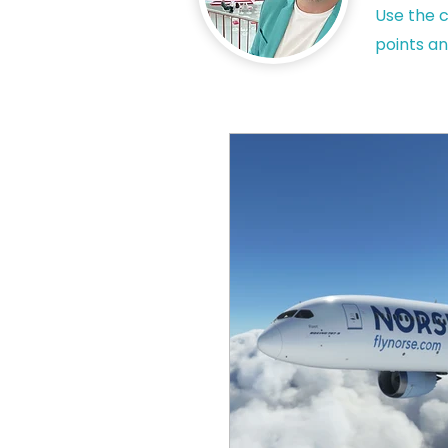
Use the c
points an