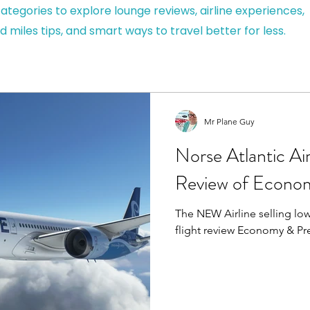
ategories to explore lounge reviews, airline experiences,
d miles tips, and smart ways to travel better for less.
Mr Plane Guy
Norse Atlantic Ai
Review of Econo
The NEW Airline selling low 
flight review Economy & P