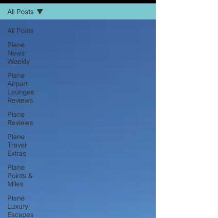
All Posts
All Posts
Plane
News
Weekly
Plane
Airport
Lounges
Reviews
Plane
Reviews
Plane
Travel
Extras
Plane
Points &
Miles
Plane
Luxury
Escapes