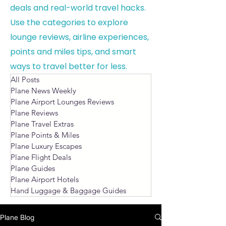
deals and real-world travel hacks.
Use the categories to explore
lounge reviews, airline experiences,
points and miles tips, and smart
ways to travel better for less.
All Posts
Plane News Weekly
Plane Airport Lounges Reviews
Plane Reviews
Plane Travel Extras
Plane Points & Miles
Plane Luxury Escapes
Plane Flight Deals
Plane Guides
Plane Airport Hotels
Hand Luggage & Baggage Guides
Plane Blog