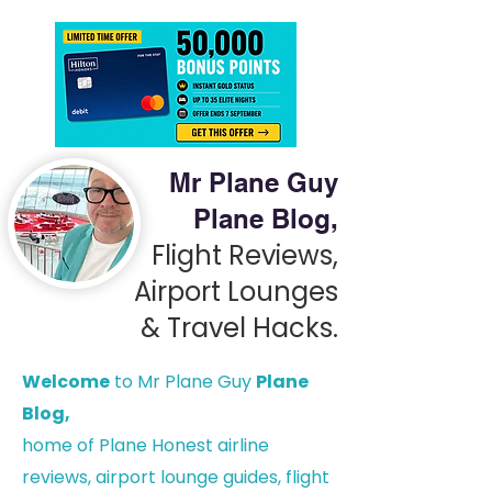
Mr Plane Guy
Plane Blog,
Flight Reviews,
Airport Lounges
& Travel Hacks.
Welcome
to Mr Plane Guy
Plane
Blog,
h
ome of Plane Honest airline
reviews, airport lounge guides, flight