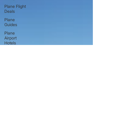
Plane Flight
Deals
Plane
Guides
Plane
Airport
Hotels
Hand
Luggage &
Baggage
Guides