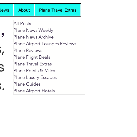
News
About
Plane Travel Extras
All Posts
,
Plane News Weekly
Plane News Archive
,
Plane Airport Lounges Reviews
Plane Reviews
Plane Flight Deals
s
Plane Travel Extras
Plane Points & Miles
Plane Luxury Escapes
.
Plane Guides
Plane Airport Hotels