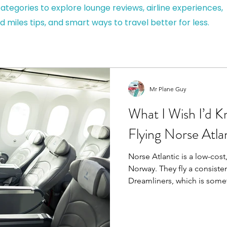
ategories to explore lounge reviews, airline experiences,
d miles tips, and smart ways to travel better for less.
Mr Plane Guy
What I Wish I’d 
Flying Norse Atla
Norse Atlantic is a low-cost
Norway. They fly a consiste
Dreamliners, which is somet
some airlines, you don’t n
on an old aircraft last minut
means modern cabins, better