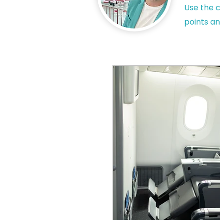
Use the c
points an