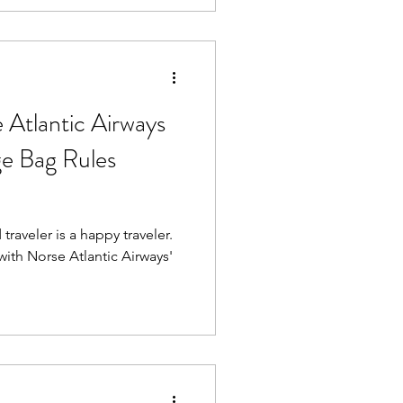
moother ride.
tlantic Airways
e Bag Rules
raveler is a happy traveler.
with Norse Atlantic Airways'