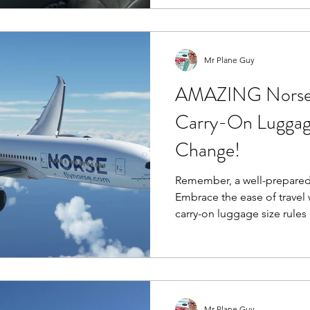
engines, and a generally s
Mr Plane Guy
AMAZING Norse A
Carry-On Luggag
Change!
Remember, a well-prepared t
Embrace the ease of travel 
carry-on luggage size rules
Mr Plane Guy