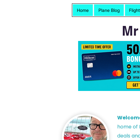
Home
Plane Blog
Fligh
Mr
Welcom
h
ome of P
deals and