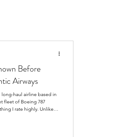
Known Before
ntic Airways
, long-haul airline based in
nt fleet of Boeing 787
hing I rate highly. Unlike
eed to worry about being put
e. It’s always the 787, which
 air quality, quieter