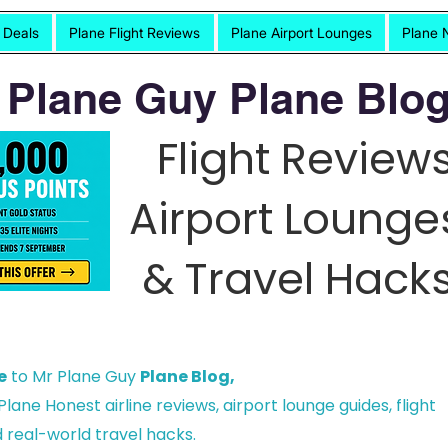
t Deals
Plane Flight Reviews
Plane Airport Lounges
Plane 
 Plane Guy Plane Blog
Flight Reviews
Airport Lounge
& Travel Hacks
e
to Mr Plane Guy
Plane Blog,
lane Honest airline reviews, airport lounge guides, flight
 real-world travel hacks.