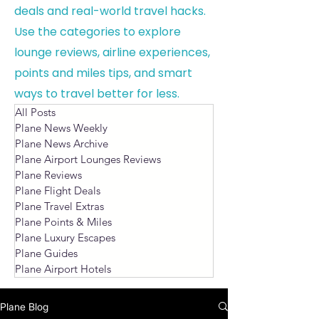
deals and real-world travel hacks.
Use the categories to explore
lounge reviews, airline experiences,
points and miles tips, and smart
ways to travel better for less.
All Posts
Plane News Weekly
Plane News Archive
Plane Airport Lounges Reviews
Plane Reviews
Plane Flight Deals
Plane Travel Extras
Plane Points & Miles
Plane Luxury Escapes
Plane Guides
Plane Airport Hotels
Plane Blog