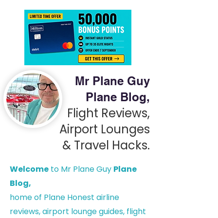
Mr Plane Guy
Plane Blog,
Flight Reviews,
Airport Lounges
& Travel Hacks.
Welcome
to Mr Plane Guy
Plane
Blog,
h
ome of Plane Honest airline
reviews, airport lounge guides, flight