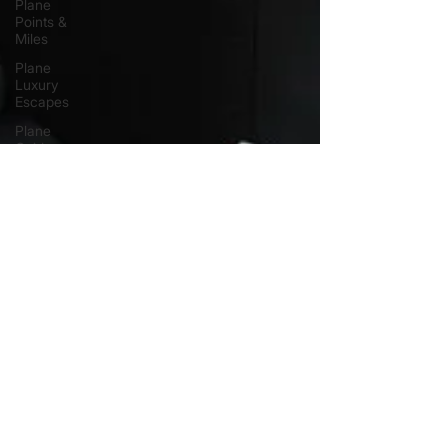
Plane
Points &
Miles
Plane
Luxury
Escapes
Plane
Guides
Plane
Airport
Hotels