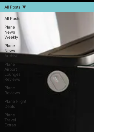
All Posts
All Posts
Plane
News
Weekly
Plane
News
Archive
Plane
Airport
Lounges
Reviews
Plane
Reviews
Plane Flight
Deals
Plane
Travel
Extras