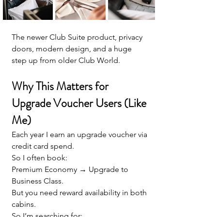
The newer Club Suite product, privacy 
doors, modern design, and a huge 
step up from older Club World.
Why This Matters for 
Upgrade Voucher Users (Like 
Me)
Each year I earn an upgrade voucher via 
credit card spend.
So I often book:
Premium Economy → Upgrade to 
Business Class.
But you need reward availability in both 
cabins.
So I’m searching for: