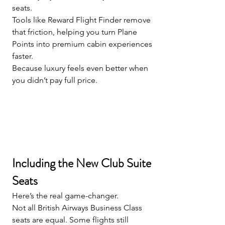
seats.
Tools like Reward Flight Finder remove 
that friction, helping you turn Plane 
Points into premium cabin experiences 
faster.
Because luxury feels even better when 
you didn’t pay full price.
Including the New Club Suite 
Seats
Here’s the real game-changer.
Not all British Airways Business Class 
seats are equal. Some flights still 