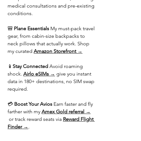
medical consultations and pre-existing 
conditions.
🎒 
Plane Essentials 
My must-pack travel 
gear, from cabin-size backpacks to 
neck pillows that actually work. Shop 
my curated 
Amazon Storefront →
📱
Stay Connected 
Avoid roaming 
shock. 
Airlo eSIMs →
 give you instant 
data in 180+ destinations, no SIM swap 
required.
💳 
Boost Your Avios 
Earn faster and fly 
farther with my 
Amex Gold referral →
 or track reward seats via 
Reward Flight 
Finder →
.