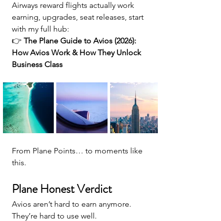
Airways reward flights actually work 
earning, upgrades, seat releases, start 
with my full hub:
👉 
The Plane Guide to Avios (2026): 
How Avios Work & How They Unlock 
Business Class
From Plane Points… to moments like 
this.
Plane Honest Verdict
Avios aren’t hard to earn anymore. 
They’re hard to use well.