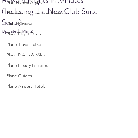
Reward Flights in Minutes
Plane News Archive
(Including the New Club Suite
Plane Airport Lounges Reviews
Seats)
Plane Reviews
Updated:
Mar 21
Plane Flight Deals
Plane Travel Extras
Plane Points & Miles
Plane Luxury Escapes
Plane Guides
Plane Airport Hotels