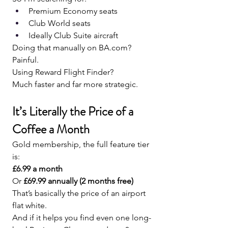
Premium Economy seats
Club World seats
Ideally Club Suite aircraft
Doing that manually on 
BA.com
?
Painful.
Using Reward Flight Finder?
Much faster and far more strategic.
It’s Literally the Price of a 
Coffee a Month
Gold membership, the full feature tier 
is:
£6.99 a month 
Or 
£69.99 annually (2 months free)
That’s basically the price of an airport 
flat white.
And if it helps you find even one long-