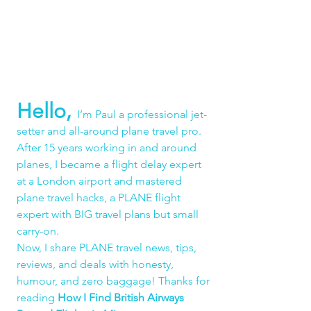
Hello,
I’m Paul a professional jet-
setter and all-around plane travel pro. 
After 15 years working in and around 
planes, I became a flight delay expert 
at a London airport and mastered 
plane travel hacks, a PLANE flight 
expert with BIG travel plans but small 
carry-on.
Now, I share PLANE travel news, tips, 
reviews, and deals with honesty, 
humour, and zero baggage! Thanks for 
reading 
How I Find British Airways 