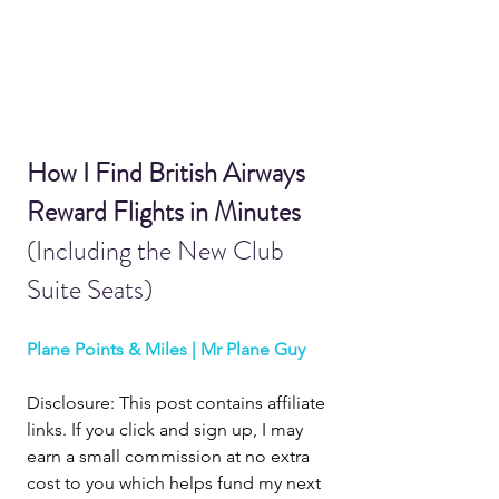
How I Find British Airways 
Reward Flights in Minutes 
(Including the New Club 
Suite Seats)
Plane Points & Miles | Mr Plane Guy
Disclosure: This post contains affiliate 
links. If you click and sign up, I may 
earn a small commission at no extra 
cost to you which helps fund my next 