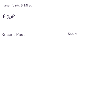
Plane Points & Miles
See All
Recent Posts