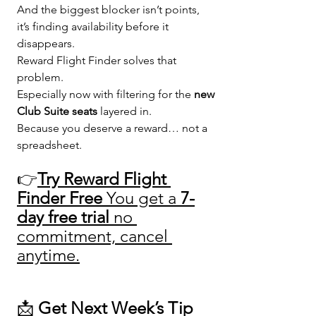
And the biggest blocker isn’t points, 
it’s finding availability before it 
disappears.
Reward Flight Finder solves that 
problem.
Especially now with filtering for the 
new 
Club Suite seats
 layered in.
Because you deserve a reward… not a 
spreadsheet. 
👉
Try Reward Flight 
Finder Free 
You get a 
7-
day free trial
 no 
commitment, cancel 
anytime.
📩 
Get Next Week’s Tip 