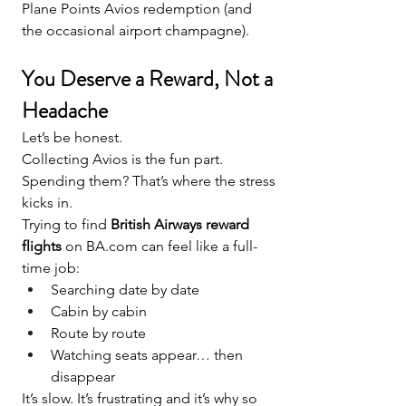
Plane Points Avios redemption (and 
the occasional airport champagne).
You Deserve a Reward, Not a 
Headache
Let’s be honest.
Collecting Avios is the fun part. 
Spending them? That’s where the stress 
kicks in.
Trying to find 
British Airways reward 
flights
 on 
BA.com
 can feel like a full-
time job:
Searching date by date
Cabin by cabin
Route by route
Watching seats appear… then 
disappear
It’s slow. It’s frustrating and it’s why so 