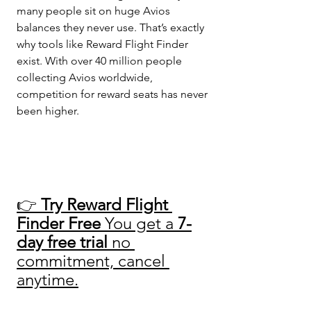
many people sit on huge Avios 
balances they never use. That’s exactly 
why tools like Reward Flight Finder 
exist. With over 40 million people 
collecting Avios worldwide, 
competition for reward seats has never 
been higher.
👉 
Try Reward Flight 
Finder Free 
You get a 
7-
day free trial
 no 
commitment, cancel 
anytime.