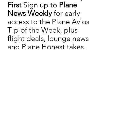
First 
Sign up to 
Plane 
News Weekly
 for early 
access to the Plane Avios 
Tip of the Week, plus 
flight deals, lounge news 
and Plane Honest takes.