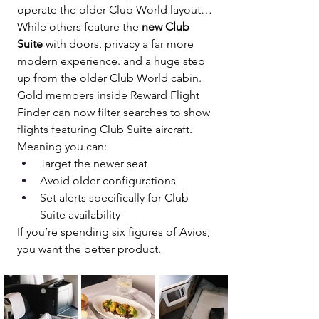
operate the older Club World layout…
While others feature the 
new Club 
Suite
 with doors, privacy a far more 
modern experience. and a huge step 
up from the older Club World cabin.
Gold members inside Reward Flight 
Finder can now filter searches to show 
flights featuring Club Suite aircraft.
Meaning you can:
Target the newer seat
Avoid older configurations
Set alerts specifically for Club 
Suite availability
If you’re spending six figures of Avios, 
you want the better product.