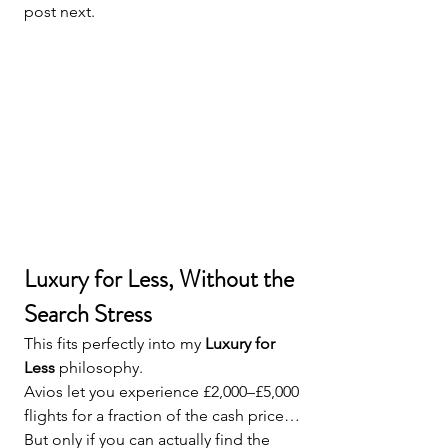
post next.
Luxury for Less, Without the 
Search Stress
This fits perfectly into my 
Luxury for 
Less
 philosophy.
Avios let you experience £2,000–£5,000 
flights for a fraction of the cash price…
But only if you can actually find the 