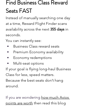
Find Business Class Reward 
Seats FAST
Instead of manually searching one day 
at a time, Reward Flight Finder scans 
availability across the next 
355 days
 in 
seconds.
You can instantly see:
Business Class reward seats
Premium Economy availability
Economy redemptions
Multi-seat options
If your goal is flying long-haul Business 
Class for less, speed matters.
Because the best seats don’t hang 
around.
If you are wondering 
how much Avios 
points are worth
 then read this blog 