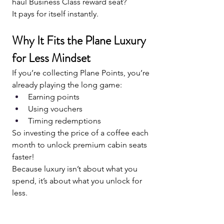
haul Business Class reward seat?
It pays for itself instantly.
Why It Fits the Plane Luxury 
for Less Mindset
If you’re collecting Plane Points, you’re 
already playing the long game:
Earning points
Using vouchers
Timing redemptions
So investing the price of a coffee each 
month to unlock premium cabin seats 
faster!
Because luxury isn’t about what you 
spend, it’s about what you unlock for 
less.