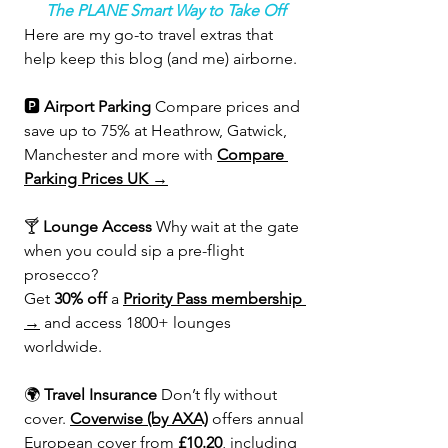
The PLANE Smart Way to Take Off
Here are my go-to travel extras that 
help keep this blog (and me) airborne.
🅿️ 
Airport Parking 
Compare prices and 
save up to 75% at Heathrow, Gatwick, 
Manchester and more with 
Compare 
Parking Prices UK →
🍸 
Lounge Access 
Why wait at the gate 
when you could sip a pre-flight 
prosecco?
Get 
30% off
 a 
Priority Pass membership 
→
 and access 1800+ lounges 
worldwide.
🌍 
Travel Insurance 
Don’t fly without 
cover. 
Coverwise (by AXA)
 offers annual 
European cover from 
£10.20
, including 