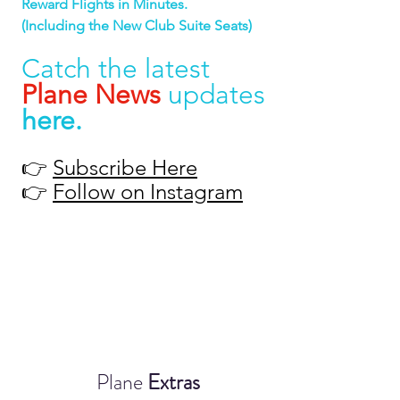
Reward Flights in Minutes.
(Including the New Club Suite Seats)
Catch the latest 
Plane News
 updates 
here
.
👉 
Subscribe Here
👉 
Follow on Instagram
Plane 
Extras