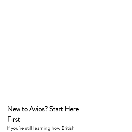
New to Avios? Start Here 
First
If you’re still learning how British 