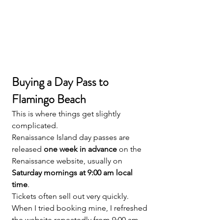
Buying a Day Pass to 
Flamingo Beach
This is where things get slightly 
complicated.
Renaissance Island day passes are 
released 
one week in advance
 on the 
Renaissance website, usually on 
Saturday mornings at 9:00 am local 
time
.
Tickets often sell out very quickly.
When I tried booking mine, I refreshed 
the website repeatedly from 9:00 am 