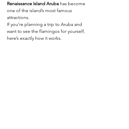
Renaissance Island Aruba
 has become 
one of the island’s most famous 
attractions.
If you're planning a trip to Aruba and 
want to see the flamingos for yourself, 
here’s exactly how it works.