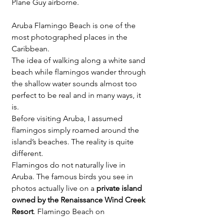
Plane Guy airborne.
Aruba Flamingo Beach is one of the 
most photographed places in the 
Caribbean.
The idea of walking along a white sand 
beach while flamingos wander through 
the shallow water sounds almost too 
perfect to be real and in many ways, it 
is.
Before visiting Aruba, I assumed 
flamingos simply roamed around the 
island’s beaches. The reality is quite 
different.
Flamingos do not naturally live in 
Aruba. The famous birds you see in 
photos actually live on a 
private island 
owned by the Renaissance Wind Creek 
Resort
. Flamingo Beach on 