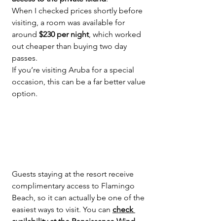
When I checked prices shortly before 
visiting, a room was available for 
around 
$230 per night
, which worked 
out cheaper than buying two day 
passes.
If you’re visiting Aruba for a special 
occasion, this can be a far better value 
option.
Guests staying at the resort receive 
complimentary access to Flamingo 
Beach, so it can actually be one of the 
easiest ways to visit. You can 
check 