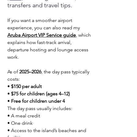
transfers and travel tips.
If you want a smoother airport 
experience, you can also read my 
Aruba Airport VIP Service guide
, which 
explains how fast-track arrival, 
departure hosting and lounge access 
work.
As of 
2025–2026
, the day pass typically 
costs:
• 
$150 per adult
• 
$75 for children (ages 4–12)
• 
Free for children under 4
The day pass usually includes:
• A meal credit
• One drink
• Access to the island’s beaches and 