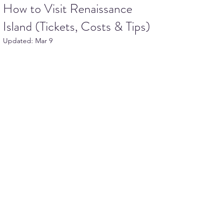
How to Visit Renaissance
Island (Tickets, Costs & Tips)
Updated:
Mar 9