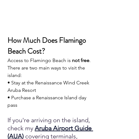
How Much Does Flamingo 
Beach Cost?
Access to Flamingo Beach is 
not free
.
There are two main ways to visit the 
island:
• Stay at the Renaissance Wind Creek 
Aruba Resort
• Purchase a Renaissance Island day 
pass
If you're arriving on the island, 
check my 
Aruba Airport Guide 
(AUA)
covering terminals, 