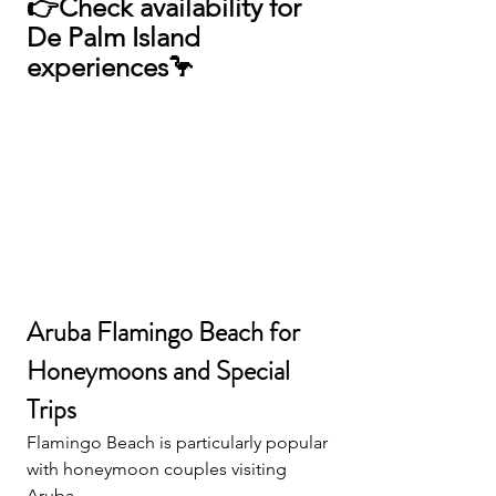
👉
Check availability for 
De Palm Island 
experiences🦩
Aruba Flamingo Beach for 
Honeymoons and Special 
Trips
Flamingo Beach is particularly popular 
with honeymoon couples visiting 
Aruba.