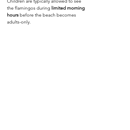
Children are typically allowed to see 
the flamingos during 
limited morning 
hours
 before the beach becomes 
adults-only.