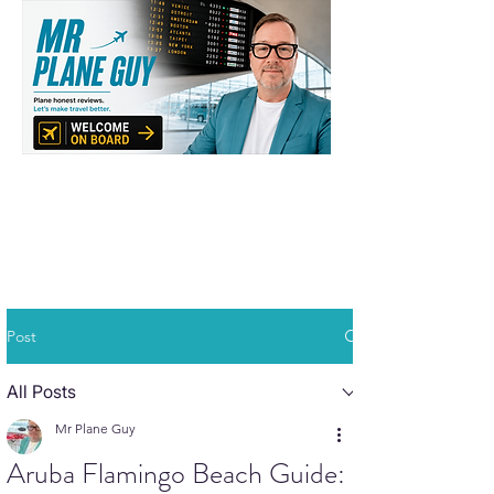
Post
All Posts
Mr Plane Guy
Aruba Flamingo Beach Guide: