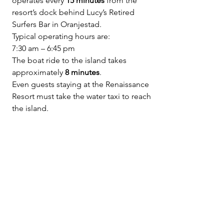
operates every 
15 minutes
 from the 
resort’s dock behind Lucy’s Retired 
Surfers Bar in Oranjestad.
Typical operating hours are:
7:30 am – 6:45 pm
The boat ride to the island takes 
approximately 
8 minutes
.
Even guests staying at the Renaissance 
Resort must take the water taxi to reach 
the island.