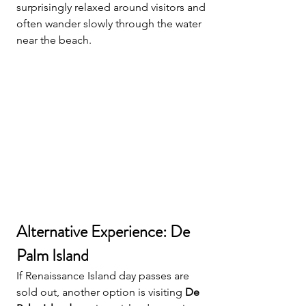
surprisingly relaxed around visitors and 
often wander slowly through the water 
near the beach.
Alternative Experience: De 
Palm Island
If Renaissance Island day passes are 
sold out, another option is visiting 
De 