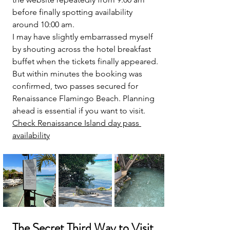
before finally spotting availability 
around 10:00 am.
I may have slightly embarrassed myself 
by shouting across the hotel breakfast 
buffet when the tickets finally appeared.
But within minutes the booking was 
confirmed, two passes secured for 
Renaissance Flamingo Beach. Planning 
ahead is essential if you want to visit. 
Check Renaissance Island day pass 
availability
The Secret Third Way to Visit 