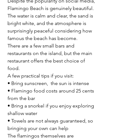
Despite the popularity on social media, 
Flamingo Beach is genuinely beautiful.
The water is calm and clear, the sand is 
bright white, and the atmosphere is 
surprisingly peaceful considering how 
famous the beach has become.
There are a few small bars and 
restaurants on the island, but the main 
restaurant offers the best choice of 
food.
A few practical tips if you visit:
• Bring sunscreen,  the sun is intense
• Flamingo food costs around 25 cents 
from the bar
• Bring a snorkel if you enjoy exploring 
shallow water
• Towels are not always guaranteed, so 
bringing your own can help
The flamingos themselves are 