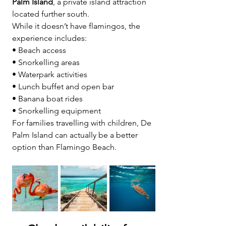
Palm Island
, a private island attraction 
located further south.
While it doesn’t have flamingos, the 
experience includes:
• Beach access
• Snorkelling areas
• Waterpark activities
• Lunch buffet and open bar
• Banana boat rides
• Snorkelling equipment
For families travelling with children, De 
Palm Island can actually be a better 
option than Flamingo Beach. 