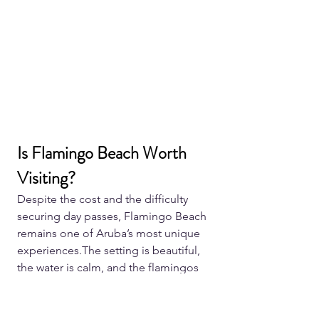
Is Flamingo Beach Worth 
Visiting?
Despite the cost and the difficulty 
securing day passes, Flamingo Beach 
remains one of Aruba’s most unique 
experiences.The setting is beautiful, 
the water is calm, and the flamingos 
themselves are surprisingly relaxed 
around visitors.For many travellers, it 
becomes one of the most memorable 