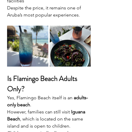
facilities
Despite the price, it remains one of 
Aruba’s most popular experiences.
Is Flamingo Beach Adults 
Only?
Yes, Flamingo Beach itself is an 
adults-
only beach
.
However, families can still visit 
Iguana 
Beach
, which is located on the same 
island and is open to children.