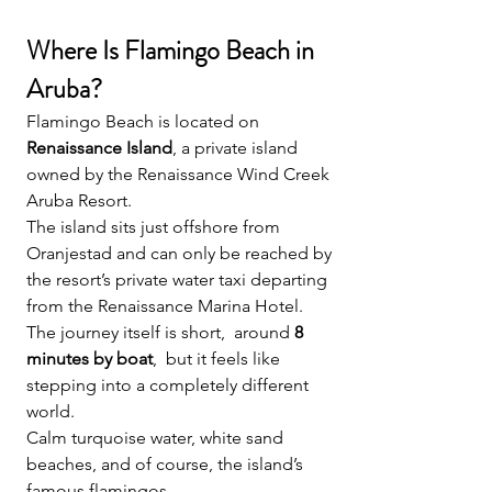
Where Is Flamingo Beach in 
Aruba?
Flamingo Beach is located on 
Renaissance Island
, a private island 
owned by the Renaissance Wind Creek 
Aruba Resort.
The island sits just offshore from 
Oranjestad and can only be reached by 
the resort’s private water taxi departing 
from the Renaissance Marina Hotel.
The journey itself is short,  around 
8 
minutes by boat
,  but it feels like 
stepping into a completely different 
world.
Calm turquoise water, white sand 
beaches, and of course, the island’s 
famous flamingos.