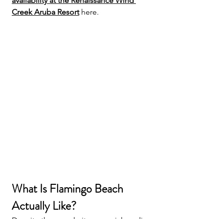
availability at the Renaissance Wind 
Creek Aruba Resort
 here.
What Is Flamingo Beach 
Actually Like?