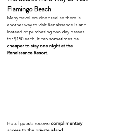
Flamingo Beach
Many travellers don’t realise there is 
another way to visit Renaissance Island.
Instead of purchasing two day passes 
for $150 each, it can sometimes be 
cheaper to stay one night at the 
Renaissance Resort
.
Hotel guests receive 
complimentary 
access to the private island
.