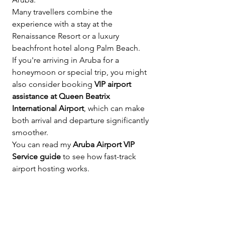
Many travellers combine the 
experience with a stay at the 
Renaissance Resort or a luxury 
beachfront hotel along Palm Beach.
If you're arriving in Aruba for a 
honeymoon or special trip, you might 
also consider booking 
VIP airport 
assistance at Queen Beatrix 
International Airport
, which can make 
both arrival and departure significantly 
smoother.
You can read my 
Aruba Airport VIP 
Service guide
 to see how fast-track 
airport hosting works.