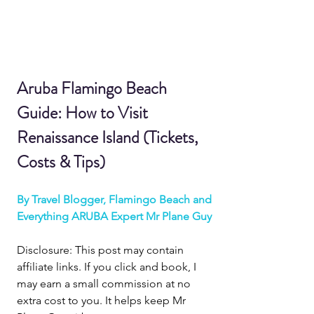
Aruba Flamingo Beach 
Guide: How to Visit 
Renaissance Island (Tickets, 
Costs & Tips)
By Travel Blogger, Flamingo Beach and 
Everything ARUBA Expert Mr Plane Guy
Disclosure: This post may contain 
affiliate links. If you click and book, I 
may earn a small commission at no 
extra cost to you. It helps keep Mr 