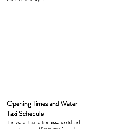
Opening Times and Water 
Taxi Schedule
The water taxi to Renaissance Island 