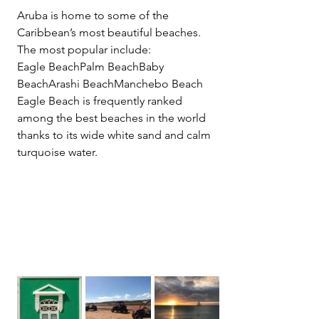
Aruba is home to some of the 
Caribbean’s most beautiful beaches.
The most popular include:
Eagle BeachPalm BeachBaby 
BeachArashi BeachManchebo Beach
Eagle Beach is frequently ranked 
among the best beaches in the world 
thanks to its wide white sand and calm 
turquoise water.