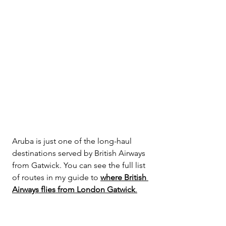
Aruba is just one of the long-haul 
destinations served by British Airways 
from Gatwick. You can see the full list 
of routes in my guide to 
where British 
Airways flies from London Gatwick
.