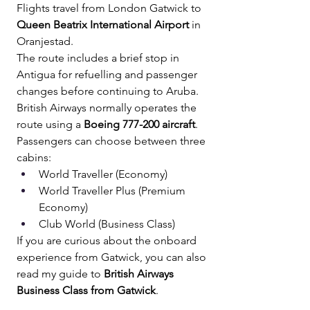
Flights travel from London Gatwick to 
Queen Beatrix International Airport
 in 
Oranjestad.
The route includes a brief stop in 
Antigua for refuelling and passenger 
changes before continuing to Aruba.
British Airways normally operates the 
route using a 
Boeing 777-200 aircraft
.
Passengers can choose between three 
cabins:
World Traveller (Economy) 
World Traveller Plus (Premium 
Economy) 
Club World (Business Class)
If you are curious about the onboard 
experience from Gatwick, you can also 
read my guide to 
British Airways 
Business Class from Gatwick
.