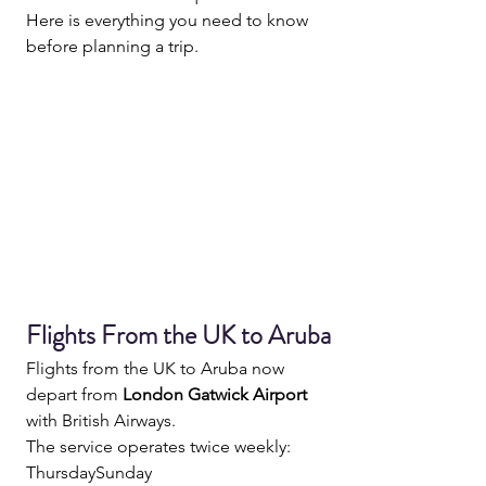
Here is everything you need to know 
before planning a trip.
Flights From the UK to Aruba
Flights from the UK to Aruba now 
depart from 
London Gatwick Airport
with British Airways.
The service operates twice weekly:
ThursdaySunday