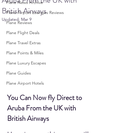
Aruba From the UK with
Plane News Archive
British Airways
Plane Airport Lounges Reviews
Updated:
Mar 9
Plane Reviews
Plane Flight Deals
Plane Travel Extras
Plane Points & Miles
Plane Luxury Escapes
Plane Guides
Plane Airport Hotels
You Can Now fly Direct to 
Aruba From the UK with 
British Airways