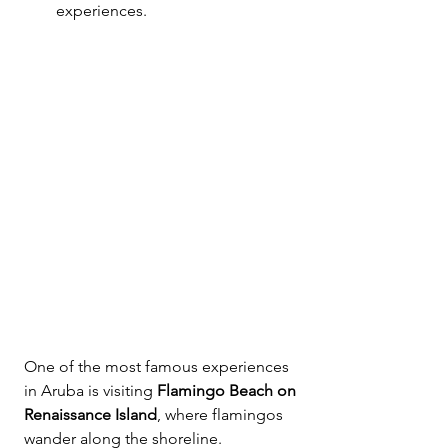
experiences.
One of the most famous experiences 
in Aruba is visiting 
Flamingo Beach on 
Renaissance Island
, where flamingos 
wander along the shoreline.