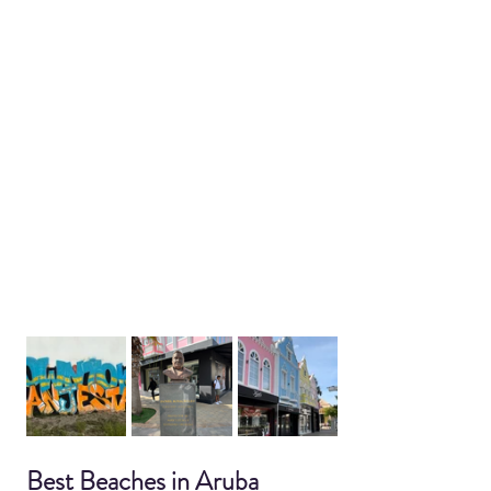
Best Beaches in Aruba