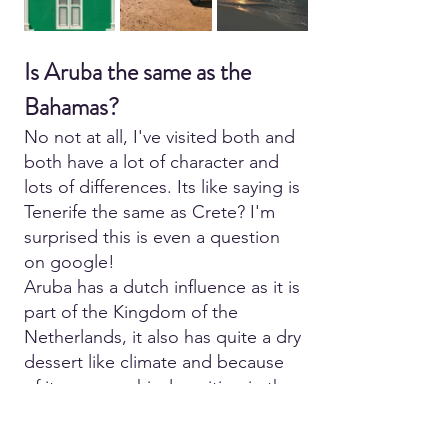
Is Aruba the same as the 
Bahamas?
No not at all, I've visited both and 
both have a lot of character and 
lots of differences. Its like saying is 
Tenerife the same as Crete? I'm 
surprised this is even a question 
on google!
Aruba has a dutch influence as it is 
part of the Kingdom of the 
Netherlands, it also has quite a dry 
dessert like climate and because 
of its geographical position in the 
Caribbean it tends to miss any 
impacts from hurricanes and 