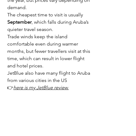
the year, but prices vary depending on 
demand.
The cheapest time to visit is usually 
September
, which falls during Aruba’s 
quieter travel season.
Trade winds keep the island 
comfortable even during warmer 
months, but fewer travellers visit at this 
time, which can result in lower flight 
and hotel prices.
JetBlue also have many flight to Aruba 
from various cities in the US 
👉
here is my JetBlue review
.