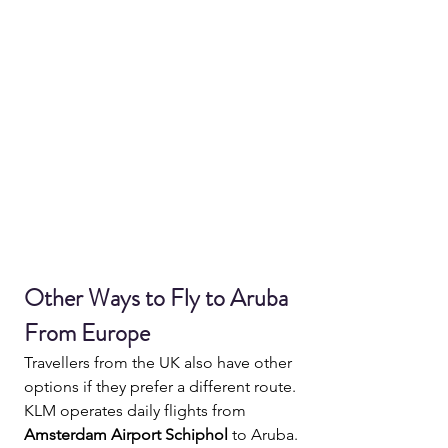
Other Ways to Fly to Aruba 
From Europe
Travellers from the UK also have other 
options if they prefer a different route.
KLM operates daily flights from 
Amsterdam Airport Schiphol
 to Aruba.