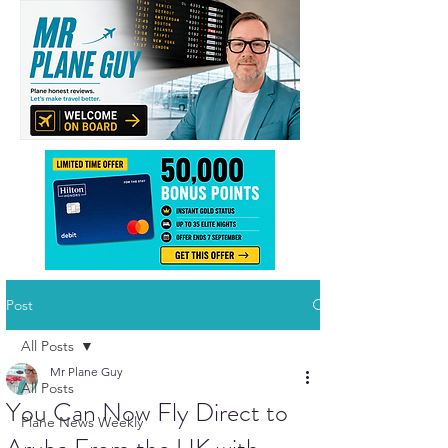
Post
All Posts
Mr Plane Guy
All Posts
You Can Now Fly Direct to
Plane News Weekly