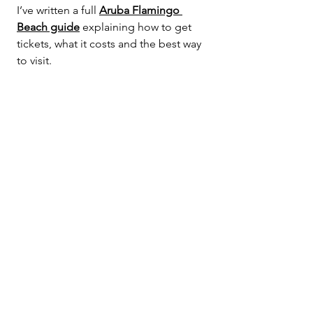
I’ve written a full 
Aruba Flamingo 
Beach guide
 explaining how to get 
tickets, what it costs and the best way 
to visit.