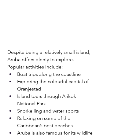
Despite being a relatively small island, 
Aruba offers plenty to explore.
Popular activities include:
Boat trips along the coastline 
Exploring the colourful capital of 
Oranjestad
Island tours through Arikok 
National Park
Snorkelling and water sports
Relaxing on some of the 
Caribbean’s best beaches
Aruba is also famous for its wildlife 