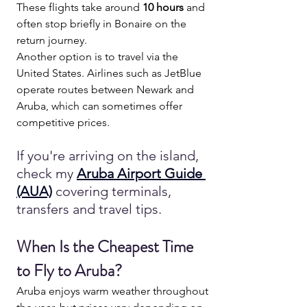
These flights take around 
10 hours
 and 
often stop briefly in Bonaire on the 
return journey.
Another option is to travel via the 
United States. Airlines such as JetBlue 
operate routes between Newark and 
Aruba, which can sometimes offer 
competitive prices.
If you're arriving on the island, 
check my 
Aruba Airport Guide 
(AUA)
covering terminals, 
transfers and travel tips.
When Is the Cheapest Time 
to Fly to Aruba?
Aruba enjoys warm weather throughout 