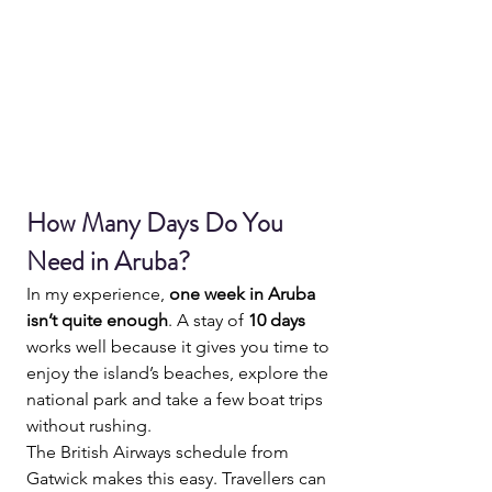
How Many Days Do You 
Need in Aruba?
In my experience, 
one week in Aruba 
isn’t quite enough
. A stay of 
10 days
works well because it gives you time to 
enjoy the island’s beaches, explore the 
national park and take a few boat trips 
without rushing.
The British Airways schedule from 
Gatwick makes this easy. Travellers can 