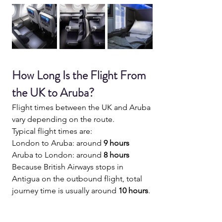
How Long Is the Flight From 
the UK to Aruba?
Flight times between the UK and Aruba 
vary depending on the route.
Typical flight times are:
London to Aruba: around 
9 hours 
Aruba to London: around 
8 hours
Because British Airways stops in 
Antigua on the outbound flight, total 
journey time is usually around 
10 hours
.