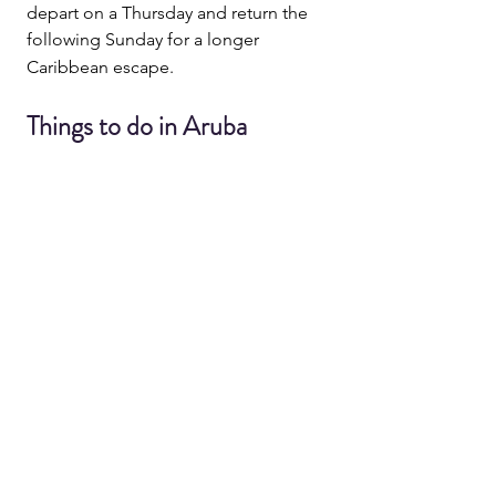
depart on a Thursday and return the 
following Sunday for a longer 
Caribbean escape.
Things to do in Aruba