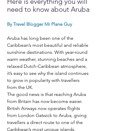
Here is everything you will 
need to know about Aruba
By Travel Blogger Mr Plane Guy
Aruba has long been one of the 
Caribbean’s most beautiful and reliable 
sunshine destinations. With year-round 
warm weather, stunning beaches and a 
relaxed Dutch-Caribbean atmosphere, 
it’s easy to see why the island continues 
to grow in popularity with travellers 
from the UK.
The good news is that reaching Aruba 
from Britain has now become easier.
British Airways now operates flights 
from London Gatwick to Aruba, giving 
travellers a direct route to one of the 
Caribbean’s most unique islands.