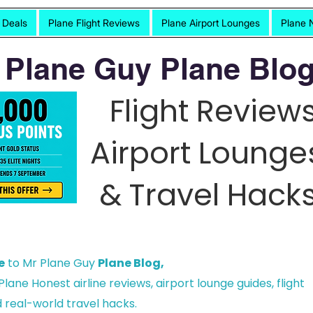
t Deals
Plane Flight Reviews
Plane Airport Lounges
Plane 
 Plane Guy Plane Blog
Flight Reviews
Airport Lounge
& Travel Hacks
e
to Mr Plane Guy
Plane Blog,
lane Honest airline reviews, airport lounge guides, flight
 real-world travel hacks.