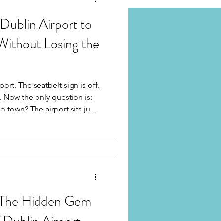
Dublin Airport to
Without Losing the
ort. The seatbelt sign is off.
. Now the only question is:
port sits just
entre, making this one of the
 Europe. No rail fare puzzles.
 straightforward road
ane Honest breakdown.
: The Hidden Gem