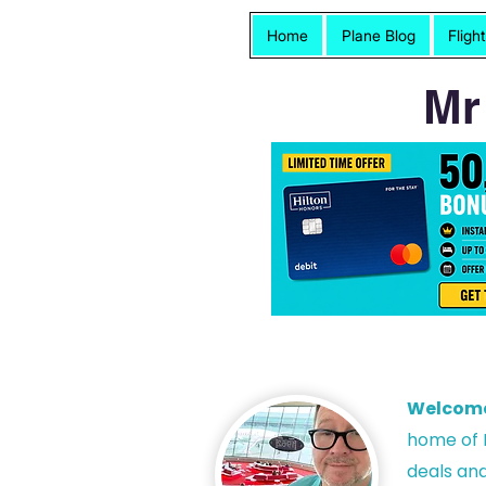
Home
Plane Blog
Fligh
Mr
Welcom
h
ome of P
deals and