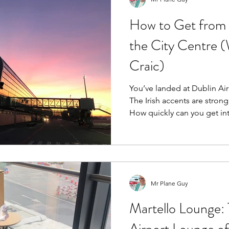
How to Get from 
the City Centre (
Craic)
You’ve landed at Dublin Airp
The Irish accents are strong
How quickly can you get into town? The air
10km north of Dublin city c
simplest airport transfers in
No £60 express trains. Just
options. Here’s the Pl
Mr Plane Guy
Martello Lounge