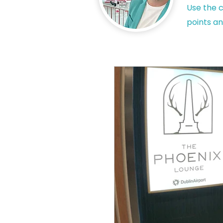
Use the c
points an