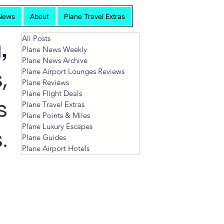
News
About
Plane Travel Extras
All Posts
,
Plane News Weekly
Plane News Archive
,
Plane Airport Lounges Reviews
Plane Reviews
Plane Flight Deals
s
Plane Travel Extras
Plane Points & Miles
Plane Luxury Escapes
.
Plane Guides
Plane Airport Hotels