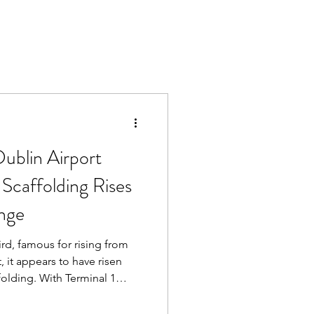
ublin Airport
Scaffolding Rises
unge
ird, famous for rising from
, it appears to have risen
h Terminal 1
anes, construction work and
t expecting to find what