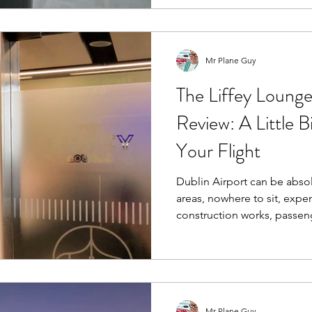
could well be the best airp
behind it all.
Mr Plane Guy
The Liffey Lounge
Review: A Little B
Your Flight
Dublin Airport can be absolute chao
areas, nowhere to sit, expe
construction works, passe
floor and that strange feeli
somehow been under renova
Sound familiar?
Mr Plane Guy