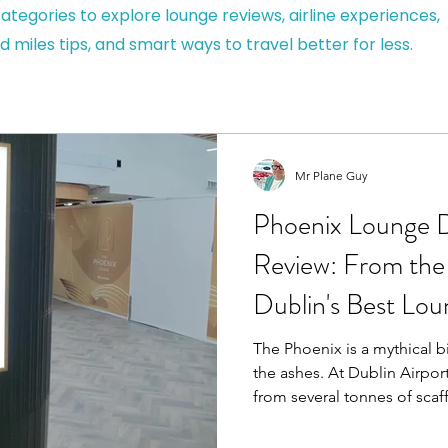
ategories to explore lounge reviews, airline experiences,
d miles tips, and smart ways to travel better for less.
Mr Plane Guy
Phoenix Lounge D
Review: From the 
Dublin's Best Lo
The Phoenix is a mythical b
the ashes. At Dublin Airport
from several tonnes of scaffolding. Wit
currently surrounded by cr
temporary walkways, I wasn'