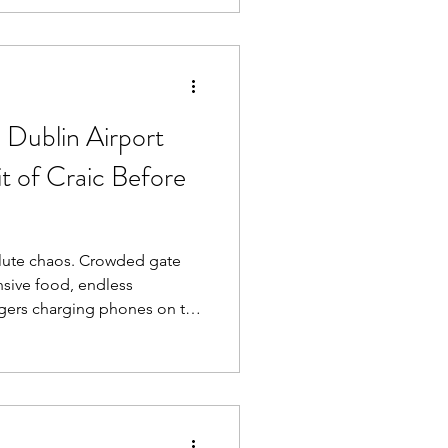
ort lounge in Ireland hiding
 Dublin Airport
it of Craic Before
s. Crowded gate
nsive food, endless
ngers charging phones on the
ng that the airport has
tion since about 2021.