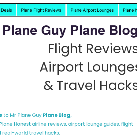
t Deals
Plane Flight Reviews
Plane Airport Lounges
Plane 
 Plane Guy Plane Blog
Flight Reviews
Airport Lounge
& Travel Hacks
e
to Mr Plane Guy
Plane Blog,
lane Honest airline reviews, airport lounge guides, flight
 real-world travel hacks.