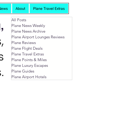
News
About
Plane Travel Extras
All Posts
,
Plane News Weekly
Plane News Archive
,
Plane Airport Lounges Reviews
Plane Reviews
Plane Flight Deals
s
Plane Travel Extras
Plane Points & Miles
Plane Luxury Escapes
.
Plane Guides
Plane Airport Hotels