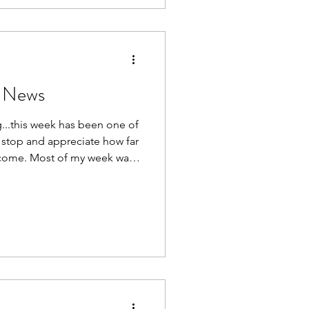
spending 15
ntic, I've seen the airline
 door. Since leaving, I
e News
..this week has been one of
 stop and appreciate how far
y week was
ling across Europe during the
 Brussels and Amsterdam.
rport terminals for Belgian
sixth wedding anniversary
 beautiful Ghent thanks to
n to Ghent, I gen