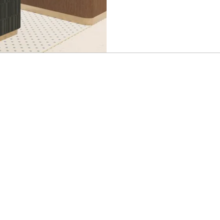
the deals come to me. That’s why I still use Jack’s Flight
Club and right now you can