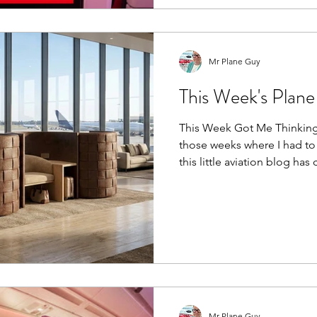
upgrades and unforgettable trips. After 
years working for Virgin Atla
from both sides of the cabin
Mr Plane Guy
This Week's Plan
This Week Got Me Thinking.
those weeks where I had to
this little aviation blog has come. Most of m
spent in my day job, travel
heatwave, working in both
Then yesterday I swapped ai
chocolate, celebrating my 
with a fantastic day trip to
FlixBus. If you've never bee
Mr Plane Guy