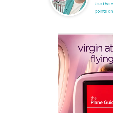
Use the c
points an