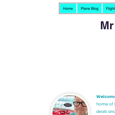
Home
Plane Blog
Fligh
Mr
Welcom
h
ome of P
deals and