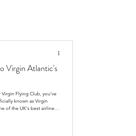
 Virgin Atlantic's
 Virgin Flying Club, you've
one of the UK's best airline
ng members earn Virgin
ryday spending and travel
them for reward flights,