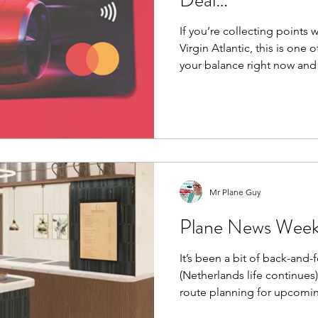
Deal…
If you’re collecting points w
Virgin Atlantic, this is one 
your balance right now and i
strong.
Mr Plane Guy
Plane News Week
It’s been a bit of back-and-f
(Netherlands life continues
route planning for upcoming
thing… I’m not searching for flights anymore. I’m letting