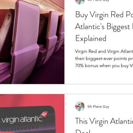
Buy Virgin Red Po
Atlantic's Biggest
Explained
Virgin Red and Virgin Atlan
their biggest-ever points p
70% bonus when you buy Virgin Po
planning a Virgin Atlanti
redemption, dreaming of Up
few extra points to complet
could be one of the cheape
your balance this year. But should you buy Virgin Points?
Mr Plane Guy
I've done the maths. (Ok C
This Virgin Atlant