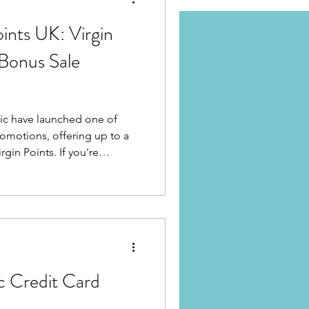
ints UK: Virgin
 Bonus Sale
tic have launched one of
romotions, offering up to a
ints. If you're
c Premium Economy
per Class, or simply need a
e your next booking, this
st opportunities to boost
hatGPT did)
ic Credit Card