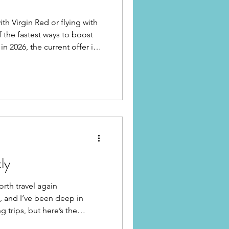
ith Virgin Red or flying with
of the fastest ways to boost
n 2026, the current offer is
ly
orth travel again
), and I’ve been deep in
 trips, but here’s the