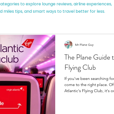
ategories to explore lounge reviews, airline experiences,
d miles tips, and smart ways to travel better for less.
Mr Plane Guy
The Plane Guide to
Flying Club
If you've been searching for
come to the right place. Officially known as Virgin
Atlantic's Flying Club, it's 
loyalty programmes, helpi
Points through flights, eve
partners before redeeming 