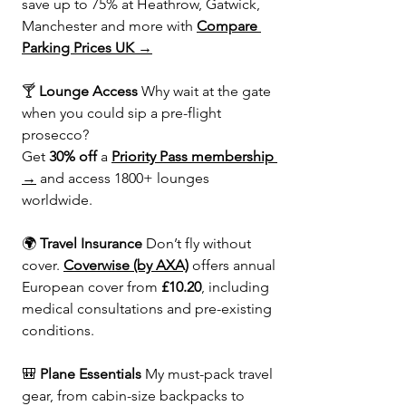
save up to 75% at Heathrow, Gatwick, 
Manchester and more with 
Compare 
Parking Prices UK →
🍸 
Lounge Access 
Why wait at the gate 
when you could sip a pre-flight 
prosecco?
Get 
30% off
 a 
Priority Pass membership 
→
 and access 1800+ lounges 
worldwide.
🌍 
Travel Insurance 
Don’t fly without 
cover. 
Coverwise (by AXA)
 offers annual 
European cover from 
£10.20
, including 
medical consultations and pre-existing 
conditions.
🎒 
Plane Essentials 
My must-pack travel 
gear, from cabin-size backpacks to 