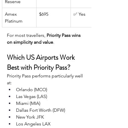
Reserve
Amex 
$695
✅ Yes
Platinum
For most travellers, 
Priority Pass wins 
on simplicity and value
.
Which US Airports Work 
Best with Priority Pass?
Priority Pass performs particularly well 
at:
Orlando (MCO)
Las Vegas (LAS)
Miami (MIA)
Dallas Fort Worth (DFW)
New York JFK
Los Angeles LAX