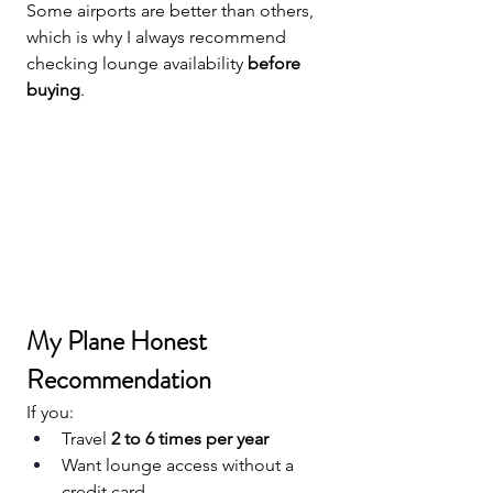
Some airports are better than others, 
which is why I always recommend 
checking lounge availability 
before 
buying
.
My Plane Honest 
Recommendation
If you:
Travel 
2 to 6 times per year
Want lounge access without a 
credit card