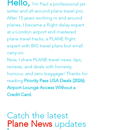
Hello,
I’m Paul a professional jet-
setter and all-around plane travel pro. 
After 15 years working in and around 
planes, I became a flight delay expert 
at a London airport and mastered 
plane travel hacks, a PLANE flight 
expert with BIG travel plans but small 
carry-on.
Now, I share PLANE travel news, tips, 
reviews, and deals with honesty, 
humour, and zero baggage! Thanks for 
reading 
Priority Pass USA Deals (2026): 
Airport Lounge Access Without a 
Credit Card.
Catch the latest 
Plane News
 updates 