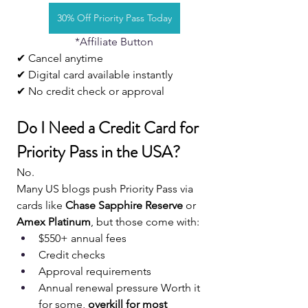
30% Off Priority Pass Today
*Affiliate Button
✔ Cancel anytime
✔ Digital card available instantly
✔ No credit check or approval
Do I Need a Credit Card for 
Priority Pass in the USA?
No.
Many US blogs push Priority Pass via 
cards like 
Chase Sapphire Reserve
 or 
Amex Platinum
, but those come with:
$550+ annual fees
Credit checks
Approval requirements
Annual renewal pressure Worth it 
for some, 
overkill for most