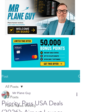
Post
All Posts
Mr Plane Guy
All Posts
Priority Pass USA Deals
Plane News Weekly