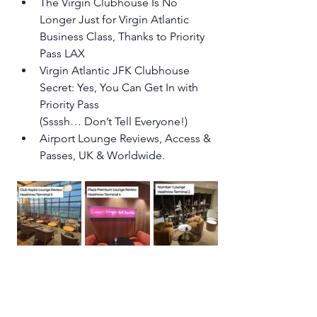
The Virgin Clubhouse Is No 
Longer Just for Virgin Atlantic 
Business Class, Thanks to Priority 
Pass LAX
Virgin Atlantic JFK Clubhouse 
Secret: Yes, You Can Get In with 
Priority Pass
(Ssssh… Don’t Tell Everyone!)
Airport Lounge Reviews, Access & 
Passes, UK & Worldwide.