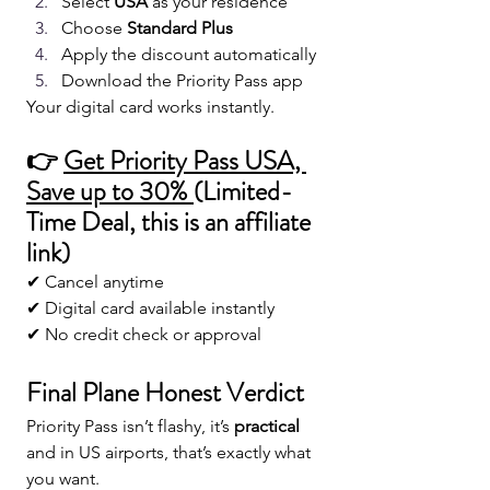
Select 
USA
 as your residence
Choose 
Standard Plus
Apply the discount automatically
Download the Priority Pass app
Your digital card works instantly.
👉 
Get Priority Pass USA, 
Save up to 30% 
(Limited-
Time Deal
, this is an affiliate 
link)
✔ Cancel anytime
✔ Digital card available instantly
✔ No credit check or approval
Final Plane Honest Verdict 
Priority Pass isn’t flashy, it’s 
practical
and in US airports, that’s exactly what 
you want.