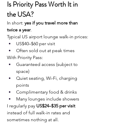
Is Priority Pass Worth It in 
the USA?
In short: 
yes if you travel more than 
twice a year
.
Typical US airport lounge walk-in prices:
US$40–$60 per visit
Often sold out at peak times
With Priority Pass:
Guaranteed access (subject to 
space)
Quiet seating, Wi-Fi, charging 
points
Complimentary food & drinks
Many lounges include showers
I regularly pay 
US$24–$35 per visit
instead of full walk-in rates and 
sometimes nothing at all.