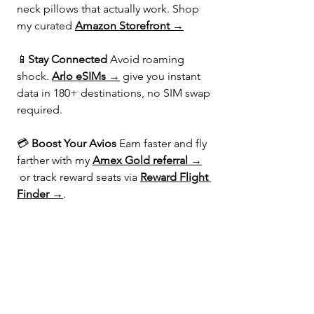
neck pillows that actually work. Shop 
my curated 
Amazon Storefront →
📱
Stay Connected 
Avoid roaming 
shock. 
Arlo eSIMs →
 give you instant 
data in 180+ destinations, no SIM swap 
required.
💳 
Boost Your Avios 
Earn faster and fly 
farther with my 
Amex Gold referral →
 or track reward seats via 
Reward Flight 
Finder →
.