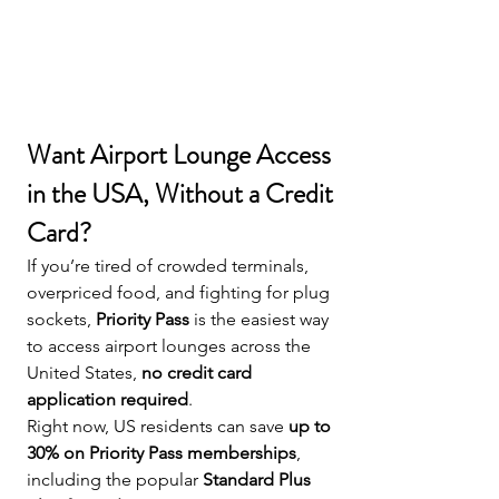
Want Airport Lounge Access 
in the USA, Without a Credit 
Card?
If you’re tired of crowded terminals, 
overpriced food, and fighting for plug 
sockets, 
Priority Pass
 is the easiest way 
to access airport lounges across the 
United States, 
no credit card 
application required
.
Right now, US residents can save 
up to 
30% on Priority Pass memberships
, 
including the popular 
Standard Plus 