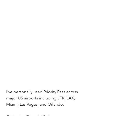
I’ve personally used Priority Pass across 
major US airports including JFK, LAX, 
Miami, Las Vegas, and Orlando.