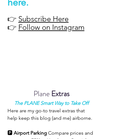
here
.
👉 
Subscribe Here
👉 
Follow on Instagram
Plane 
Extras
The PLANE Smart Way to Take Off
Here are my go-to travel extras that 
help keep this blog (and me) airborne.
🅿️ 
Airport Parking 
Compare prices and 