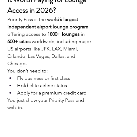
Access in 2026?
Priority Pass is the 
world’s largest 
independent airport lounge program
, 
offering access to 
1800+ lounges
 in 
600+ cities
 worldwide, including major 
US airports like JFK, LAX, Miami, 
Orlando, Las Vegas, Dallas, and 
Chicago.
You don’t need to:
Fly business or first class
Hold elite airline status
Apply for a premium credit card
You just show your Priority Pass and 
walk in.