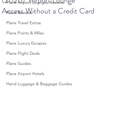
(2026): Airport Lounge
Plane Airport Lounges Reviews
Access Without a Credit Card
Plane Reviews
Plane Travel Extras
Plane Points & Miles
Plane Luxury Escapes
Plane Flight Deals
Plane Guides
Plane Airport Hotels
Hand Luggage & Baggage Guides