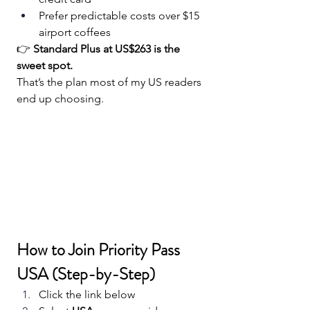
Prefer predictable costs over $15 
airport coffees
👉 
Standard Plus at US$263 is the 
sweet spot.
That’s the plan most of my US readers 
end up choosing.
How to Join Priority Pass 
USA (Step-by-Step)
Click the link below