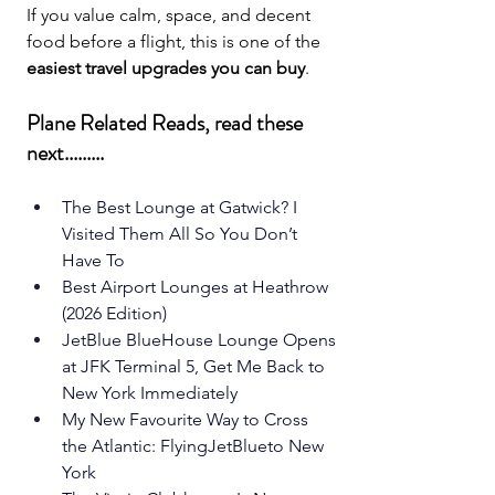
If you value calm, space, and decent 
food before a flight, this is one of the 
easiest travel upgrades you can buy
.
Plane Related Reads, read these 
next.........
The Best Lounge at Gatwick? I 
Visited Them All So You Don’t 
Have To
Best Airport Lounges at Heathrow 
(2026 Edition)
JetBlue BlueHouse Lounge Opens 
at JFK Terminal 5, Get Me Back to 
New York Immediately
My New Favourite Way to Cross 
the Atlantic: FlyingJetBlueto New 
York