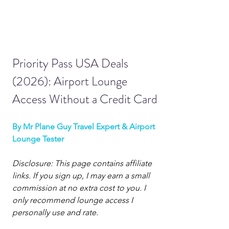
Priority Pass USA Deals 
(2026): Airport Lounge 
Access Without a Credit Card
By Mr Plane Guy Travel Expert & Airport 
Lounge Tester
Disclosure: This page contains affiliate 
links. If you sign up, I may earn a small 
commission at no extra cost to you. I 
only recommend lounge access I 
personally use and rate.