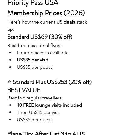
Priority Pass USA 
Membership Prices (2026)
Here’s how the current 
US deals
 stack 
up:
Standard US$69 (30% off)
Best for: occasional flyers
Lounge access available
US$35 per visit
US$35 per guest
⭐ 
Standard Plus US$263 (20% off) 
BEST VALUE
Best for: regular travellers
10 FREE lounge visits included
Then US$35 per visit
US$35 per guest
Plane Tip: After just 3 to 4 US 