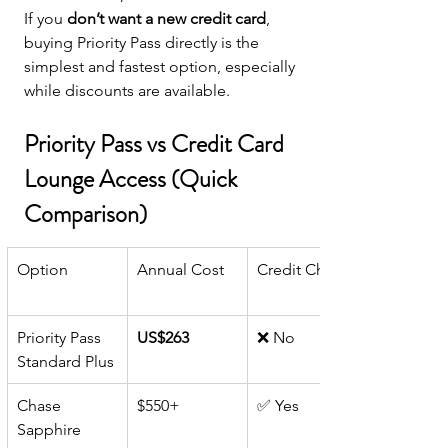
If you 
don’t want a new credit card
, 
buying Priority Pass directly is the 
simplest and fastest option, especially 
while discounts are available.
Priority Pass vs Credit Card 
Lounge Access (Quick 
Comparison)
Option
Annual Cost
Credit Check
Priority Pass 
US$263
❌ No
Standard Plus
Chase 
$550+
✅ Yes
Sapphire 