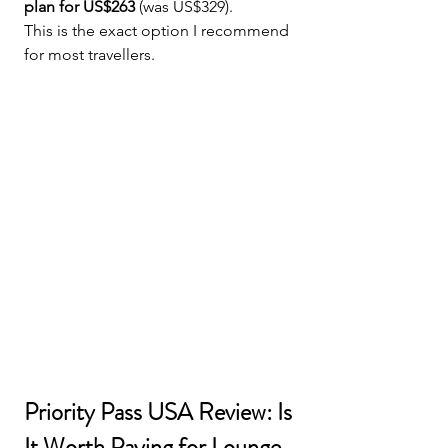
plan for US$263
 (was US$329).
This is the exact option I recommend 
for most travellers.
Priority Pass USA Review: Is 
It Worth Paying for Lounge 