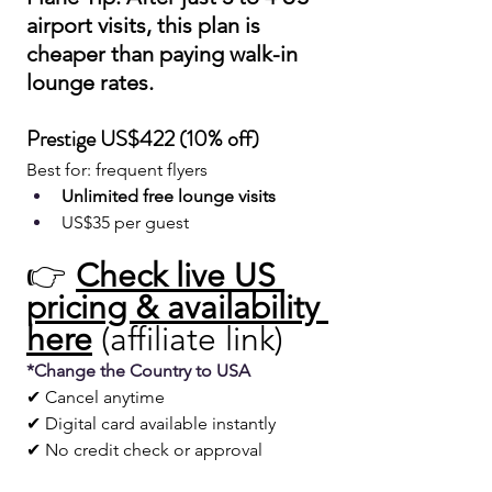
airport visits, this plan is 
cheaper than paying walk-in 
lounge rates.
Prestige US$422 (10% off)
Best for: frequent flyers
Unlimited free lounge visits
US$35 per guest
👉 
Check live US 
pricing & availability 
here
 (affiliate link)
*Change the Country to USA 
✔ Cancel anytime
✔ Digital card available instantly
✔ No credit check or approval