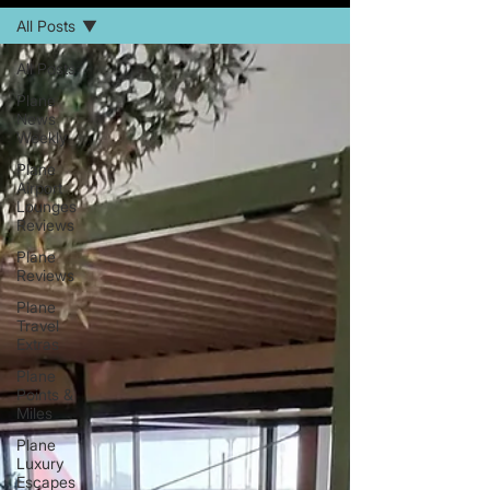
All Posts
All Posts
Plane
News
Weekly
Plane
Airport
Lounges
Reviews
Plane
Reviews
Plane
Travel
Extras
Plane
Points &
Miles
Plane
Luxury
Escapes