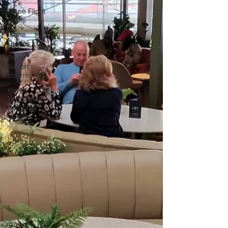
Plane Flight
Deals
Plane
Guides
Plane
Airport
Hotels
Hand
Luggage &
Baggage
Guides