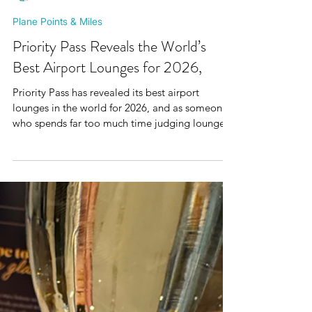
Mr Plane Guy
Plane Points & Miles
Priority Pass Reveals the World’s
Best Airport Lounges for 2026,
Priority Pass has revealed its best airport
lounges in the world for 2026, and as someone
who spends far too much time judging lounge
pastries, prosecco temperature and whether the
ambience is giving airport chaos or pre flight
luxury , I obviously had to take a look. The
Priority Pass Excellence Awards are based on
more than 700,000 member ratings and reviews.
Vienna Lounge at Vienna Airport has been
named the best Priority Pass lounge in Europe,
while No1 Lounge at Je