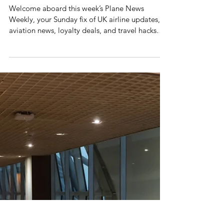
Mr Plane Guy
Plane News Weekly
This Week's Plane News
Welcome aboard this week’s Plane News
Weekly, your Sunday fix of UK airline updates,
aviation news, loyalty deals, and travel hacks
from the skies. This week like everyone else I
have been running around buying things for
Christmas, if you're still wondering what to get
people then maybe you should get them a
Priority Pass, who wouldn't love discounted
airport lounge access all year round?