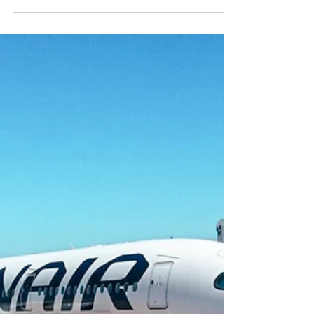
prosecco to proper British tea service, the UK is
home to some of the best airport lounges in the
world and I’ve personally tested the lot (purely
for research, of course). Whether you’re flying
from Heathrow, Gatwick, Manchester, or
Edinburgh, here’s my insider guide to the best
airport lounges in the UK, tested, tasted, and
rated by yours truly.