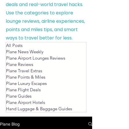
deals and real-world travel hacks.
Use the categories to explore
lounge reviews, airline experiences,
points and miles tips, and smart
ways to travel better for less.
All Posts
Plane News Weekly
Plane Airport Lounges Reviews
Plane Reviews
Plane Travel Extras
Plane Points & Miles
Plane Luxury Escapes
Plane Flight Deals
Plane Guides
Plane Airport Hotels
Hand Luggage & Baggage Guides
Plane Blog