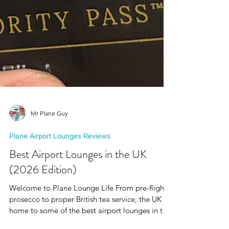
Mr Plane Guy
Plane Airport Lounges Reviews
Best Airport Lounges in the UK
(2026 Edition)
Welcome to Plane Lounge Life From pre-flight