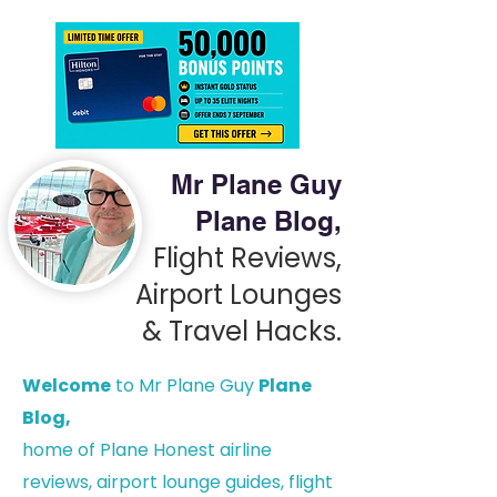
Mr Plane Guy
Plane Blog,
Flight Reviews,
Airport Lounges
& Travel Hacks.
Welcome
to Mr Plane Guy
Plane
Blog,
h
ome of Plane Honest airline
reviews, airport lounge guides, flight