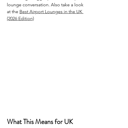
lounge conversation. Also take a look 
at the 
Best 
Airport 
Lounges 
in the UK 
(2026 Edition)
What This Means for UK 