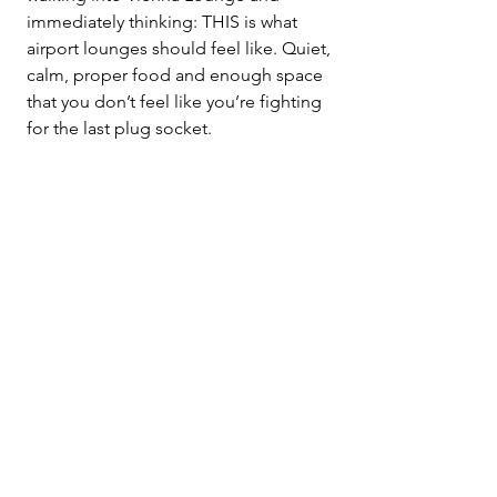
immediately thinking: THIS is what 
airport lounges should feel like. Quiet, 
calm, proper food and enough space 
that you don’t feel like you’re fighting 
for the last plug socket.