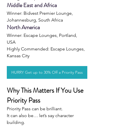
Middle East and Africa
Winner: Bidvest Premier Lounge, 
Johannesburg, South Africa
North America
Winner: Escape Lounges, Portland, 
USA 
Highly Commended: Escape Lounges, 
Kansas City
HURRY Get up to 30% Off a Priority Pass
Why This Matters If You Use 
Priority Pass
Priority Pass can be brilliant.
It can also be… let’s say character 
building.