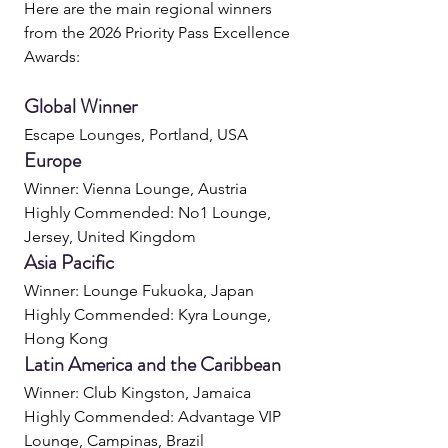
Here are the main regional winners 
from the 2026 Priority Pass Excellence 
Awards:
Global Winner
Escape Lounges, Portland, USA
Europe
Winner: Vienna Lounge, Austria
Highly Commended: No1 Lounge, 
Jersey, United Kingdom
Asia Pacific
Winner: Lounge Fukuoka, Japan
Highly Commended: Kyra Lounge, 
Hong Kong
Latin America and the Caribbean
Winner: Club Kingston, Jamaica
Highly Commended: Advantage VIP 
Lounge, Campinas, Brazil