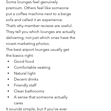
Some lounges feel genuinely 
premium. Others feel like someone 
put a coffee machine next to a beige 
sofa and called it an experience.
That’s why member reviews are useful. 
They tell you which lounges are actually 
delivering, not just which ones have the 
nicest marketing photos.
The best airport lounges usually get 
the basics right:
Good food
Comfortable seating
Natural light
Decent drinks
Friendly staff
Clean bathrooms
A sense that someone actually 
cares
It sounds simple, but if you’ve ever 