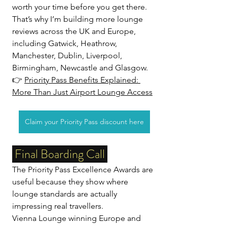
worth your time before you get there.
That’s why I’m building more lounge 
reviews across the UK and Europe, 
including Gatwick, Heathrow, 
Manchester, Dublin, Liverpool, 
Birmingham, Newcastle and Glasgow. 
👉 
Priority Pass Benefits Explained: 
More Than Just Airport Lounge Access
Claim your Priority Pass discount here
 Final Boarding Call 
The Priority Pass Excellence Awards are 
useful because they show where 
lounge standards are actually 
impressing real travellers.
Vienna Lounge winning Europe and 