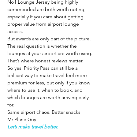
No1 Lounge Jersey being highly 
commended are both worth noting, 
especially if you care about getting 
proper value from airport lounge 
access.
But awards are only part of the picture.
The real question is whether the 
lounges at your airport are worth using.
That’s where honest reviews matter.
So yes, Priority Pass can still be a 
brilliant way to make travel feel more 
premium for less, but only if you know 
where to use it, when to book, and 
which lounges are worth arriving early 
for.
Same airport chaos. Better snacks.
Mr Plane Guy
Let’s make travel better.