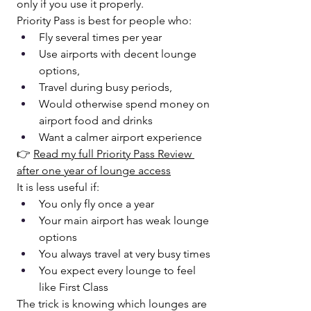
only if you use it properly.
Priority Pass is best for people who:
Fly several times per year
Use airports with decent lounge 
options, 
Travel during busy periods, 
Would otherwise spend money on 
airport food and drinks
Want a calmer airport experience
👉 
Read my full Priority Pass Review 
after one year of lounge access
It is less useful if:
You only fly once a year
Your main airport has weak lounge 
options
You always travel at very busy times
You expect every lounge to feel 
like First Class
The trick is knowing which lounges are 