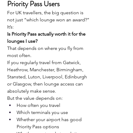
Priority Pass Users
For UK travellers, the big question is 
not just “which lounge won an award?”
It’s:
Is Priority Pass actually worth it for the 
lounges I use?
That depends on where you fly from 
most often.
If you regularly travel from Gatwick, 
Heathrow, Manchester, Birmingham, 
Stansted, Luton, Liverpool, Edinburgh 
or Glasgow, then lounge access can 
absolutely make sense.
But the value depends on:
How often you travel
Which terminals you use
Whether your airport has good 
Priority Pass options