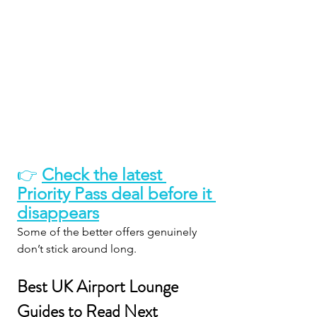
👉 
Check the latest 
Priority Pass deal before it 
disappears
Some of the better offers genuinely 
don’t stick around long.
Best UK Airport Lounge 
Guides to Read Next