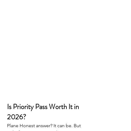
Is Priority Pass Worth It in 
2026?
Plane Honest answer? It can be. But 