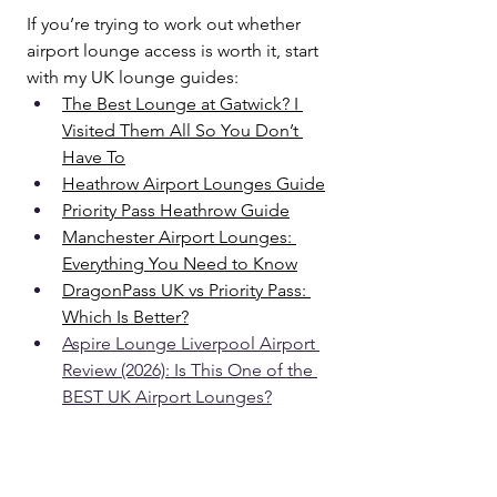
If you’re trying to work out whether 
airport lounge access is worth it, start 
with my UK lounge guides:
The Best Lounge at Gatwick? I 
Visited Them All So You Don’t 
Have To
Heathrow Airport Lounges Guide
Priority Pass Heathrow Guide
Manchester Airport Lounges: 
Everything You Need to Know
DragonPass UK vs Priority Pass: 
Which Is Better?
Aspire Lounge Liverpool Airport 
Review (2026): Is This One of the 
BEST UK Airport Lounges?