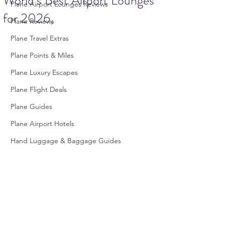
World’s Best Airport Lounges
Plane Airport Lounges Reviews
for 2026,
Plane Reviews
Plane Travel Extras
Plane Points & Miles
Plane Luxury Escapes
Plane Flight Deals
Plane Guides
Plane Airport Hotels
Hand Luggage & Baggage Guides