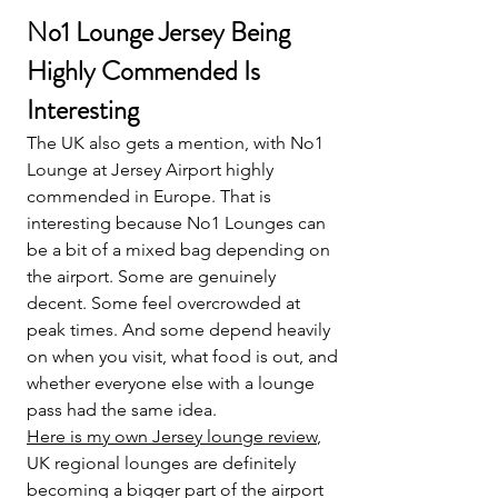
No1 Lounge Jersey Being 
Highly Commended Is 
Interesting
The UK also gets a mention, with No1 
Lounge at Jersey Airport highly 
commended in Europe. That is 
interesting because No1 Lounges can 
be a bit of a mixed bag depending on 
the airport. Some are genuinely 
decent. Some feel overcrowded at 
peak times. And some depend heavily 
on when you visit, what food is out, and 
whether everyone else with a lounge 
pass had the same idea.
Here is my own Jersey lounge review
, 
UK regional lounges are definitely 
becoming a bigger part of the airport 