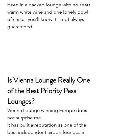
been in a packed lounge with no seats, 
warm white wine and one lonely bowl 
of crisps, you’ll know it is not always 
guaranteed.
Is Vienna Lounge Really One 
of the Best Priority Pass 
Lounges?
Vienna Lounge winning Europe does 
not surprise me.
It has built a reputation as one of the 
best independent airport lounges in 