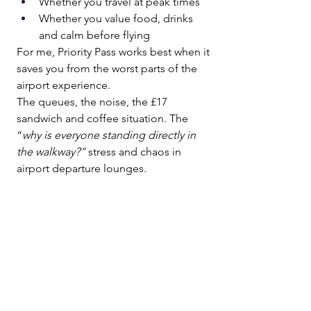
Whether you travel at peak times
Whether you value food, drinks 
and calm before flying
For me, Priority Pass works best when it 
saves you from the worst parts of the 
airport experience.
The queues, the noise, the £17 
sandwich and coffee situation. The 
“
why is everyone standing directly in 
the walkway?”
 stress and chaos in 
airport departure lounges.