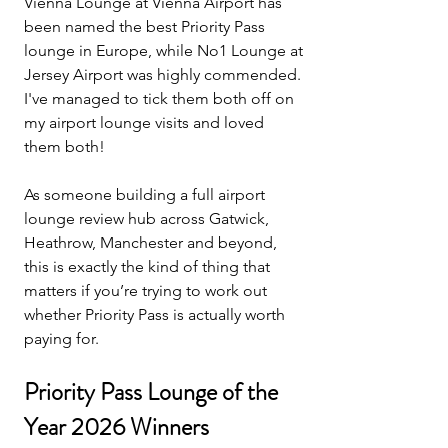
Vienna Lounge at Vienna Airport has 
been named the best Priority Pass 
lounge in Europe, while No1 Lounge at 
Jersey Airport was highly commended. 
I've managed to tick them both off on 
my airport lounge visits and loved 
them both!
As someone building a full airport 
lounge review hub across Gatwick, 
Heathrow, Manchester and beyond, 
this is exactly the kind of thing that 
matters if you’re trying to work out 
whether Priority Pass is actually worth 
paying for.
Priority Pass Lounge of the 
Year 2026 Winners