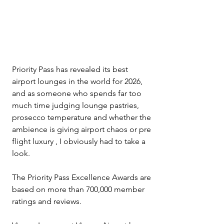
Priority Pass has revealed its best 
airport lounges in the world for 2026, 
and as someone who spends far too 
much time judging lounge pastries, 
prosecco temperature and whether the 
ambience is giving airport chaos or pre 
flight luxury , I obviously had to take a 
look.
The Priority Pass Excellence Awards are 
based on more than 700,000 member 
ratings and reviews. 