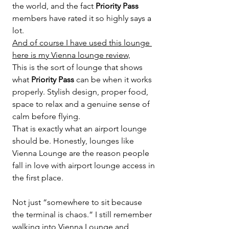
the world, and the fact 
Priority Pass
members have rated it so highly says a 
lot.
And of course I have used this lounge 
here is my Vienna lounge review,
This is the sort of lounge that shows 
what 
Priority Pass
 can be when it works 
properly. Stylish design, proper food, 
space to relax and a genuine sense of 
calm before flying.
That is exactly what an airport lounge 
should be. Honestly, lounges like 
Vienna Lounge are the reason people 
fall in love with airport lounge access in 
the first place.
Not just “somewhere to sit because 
the terminal is chaos.” I still remember 
walking into Vienna Lounge and 