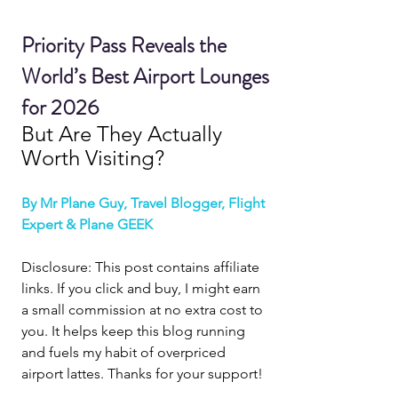
Priority Pass Reveals the 
World’s Best Airport Lounges 
for 2026
But Are They Actually 
Worth Visiting?
By Mr Plane Guy, Travel Blogger, Flight 
Expert & Plane GEEK
Disclosure: This post contains affiliate 
links. If you click and buy, I might earn 
a small commission at no extra cost to 
you. It helps keep this blog running 
and fuels my habit of overpriced 
airport lattes. Thanks for your support!