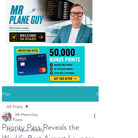
Post
All Posts
Mr Plane Guy
All Posts
Priority Pass Reveals the
Plane News Weekly