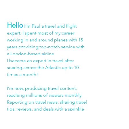
Hello
 I’m Paul a travel and flight 
expert, I spent most of my career 
working in and around planes with 15 
years providing top-notch service with 
a London-based airline.
I became an expert in travel after 
soaring across the Atlantic up to 10 
times a month!
I’m now, producing travel content, 
reaching millions of viewers monthly. 
Reporting on travel news, sharing travel 
tips, reviews, and deals with a sprinkle 
of humour and a whole lot of 
authenticity!