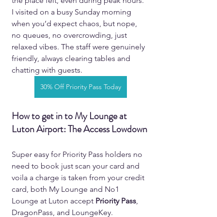
the place felt, even during peak hours. 
I visited on a busy Sunday morning 
when you’d expect chaos, but nope, 
no queues, no overcrowding, just 
relaxed vibes. The staff were genuinely 
friendly, always clearing tables and 
chatting with guests.  
30% Off Priority Pass Today
How to get in to My Lounge at 
Luton Airport: The Access Lowdown 
Super easy for Priority Pass holders no 
need to book just scan your card and 
voila a charge is taken from your credit 
card, both My Lounge and No1 
Lounge at Luton accept 
Priority Pass
, 
DragonPass, and LoungeKey. 