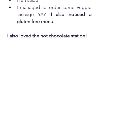
Fruit salad
I managed to order some Veggie 
sausage YAY, 
I also noticed a 
gluten free menu.
I also loved the hot chocolate station! 