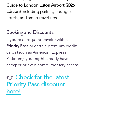
Guide to London Luton Airport (2026 
Edition)
 including parking, lounges, 
hotels, and smart travel tips.
Booking and Discounts
If you’re a frequent traveler with a 
Priority Pass
or certain premium credit 
cards (such as American Express 
Platinum), you might already have 
cheaper or even complimentary access.
👉
Check for the latest 
Priority Pass discount 
here!