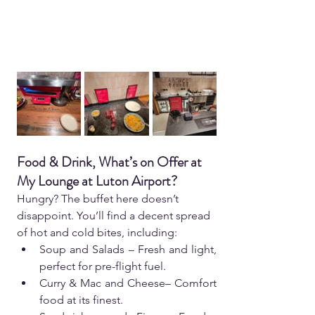
Food & Drink, What’s on Offer at 
My Lounge at Luton Airport?  
Hungry? The buffet here doesn’t 
disappoint. You’ll find a decent spread 
of hot and cold bites, including:  
Soup and Salads – Fresh and light, 
perfect for pre-flight fuel.  
Curry & Mac and Cheese– Comfort 
food at its finest.  