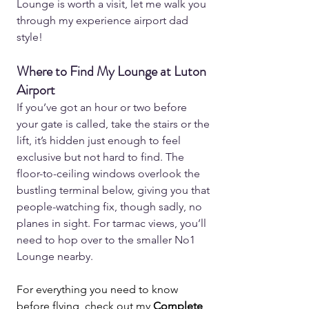
Lounge is worth a visit, let me walk you 
through my experience airport dad 
style!
Where to Find My Lounge at Luton 
Airport
If you’ve got an hour or two before 
your gate is called, take the stairs or the 
lift, it’s hidden just enough to feel 
exclusive but not hard to find. The 
floor-to-ceiling windows overlook the 
bustling terminal below, giving you that 
people-watching fix, though sadly, no 
planes in sight. For tarmac views, you’ll 
need to hop over to the smaller No1 
Lounge nearby.  
For everything you need to know 
before flying, check out my 
Complete 