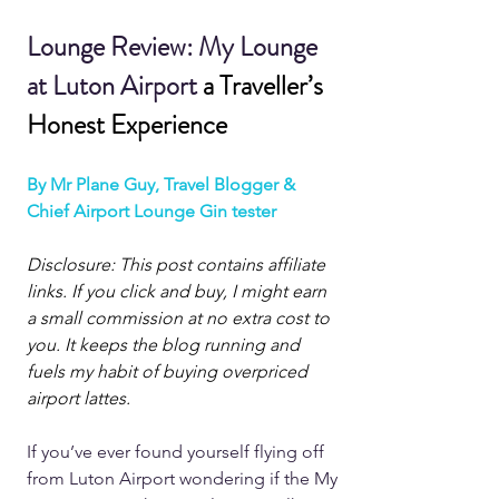
Lounge Review: My Lounge 
at Luton Airport 
a Traveller’s 
Honest Experience
By Mr Plane Guy, Travel Blogger & 
Chief Airport Lounge Gin tester
Disclosure: This post contains affiliate 
links. If you click and buy, I might earn 
a small commission at no extra cost to 
you. It keeps the blog running and 
fuels my habit of buying overpriced 
airport lattes.
If you’ve ever found yourself flying off 
from Luton Airport wondering if the My 