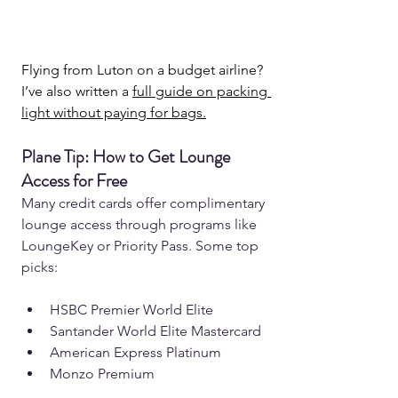
Flying from Luton on a budget airline? 
I’ve also written a 
full guide on packing 
light without paying for bags.
Plane Tip: How to Get Lounge 
Access for Free  
Many credit cards offer complimentary 
lounge access through programs like 
LoungeKey or Priority Pass. Some top 
picks:  
HSBC Premier World Elite 
Santander World Elite Mastercard 
American Express Platinum 
Monzo Premium 