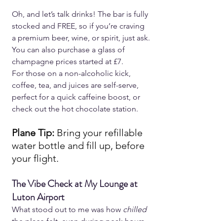
Oh, and let’s talk drinks! The bar is fully 
stocked and FREE, so if you’re craving 
a premium beer, wine, or spirit, just ask. 
You can also purchase a glass of 
champagne prices started at £7.
For those on a non-alcoholic kick, 
coffee, tea, and juices are self-serve, 
perfect for a quick caffeine boost, or 
check out the hot chocolate station.
Plane Tip: 
Bring your refillable 
water bottle and fill up, before 
your flight.
The Vibe Check at My Lounge at 
Luton Airport  
What stood out to me was how 
chilled