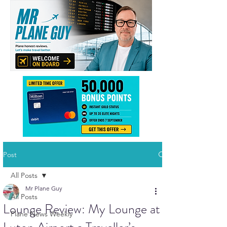
Post
All Posts
Mr Plane Guy
All Posts
Lounge Review: My Lounge at
Plane News Weekly