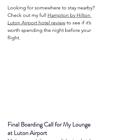
Looking for somewhere to stay nearby? 
Check out my full 
Hampton by Hilton 
Luton Airport hotel review
 to see if it’s 
worth spending the night before your 
flight.
Final Boarding Call for My Lounge 
at Luton Airport 