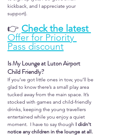
kickback, and I appreciate your 
support).
👉 
Check the latest 
Offer for Priority 
Pass discount
Is My Lounge at Luton Airport 
Child Friendly?  
If you’ve got little ones in tow, you’ll be 
glad to know there’s a small play area 
tucked away from the main space. It’s 
stocked with games and child-friendly 
drinks, keeping the young travellers 
entertained while you enjoy a quiet 
moment.  I have to say though 
I didn't 
notice any children in the lounge at all. 