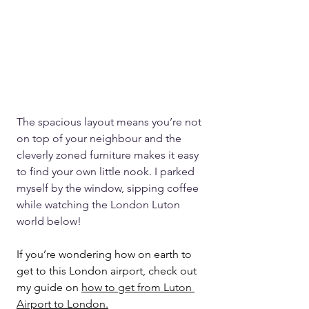
The spacious layout means you’re not 
on top of your neighbour and the 
cleverly zoned furniture makes it easy 
to find your own little nook. I parked 
myself by the window, sipping coffee 
while watching the London Luton 
world below!
If you’re wondering how on earth to 
get to this London airport, check out 
my guide on 
how to get from Luton 
Airport to London.