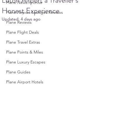
Luton Airport a Traveller’s
Plane News Archive
Honest Experience
Plane Airport Lounges Reviews
Updated:
4 days ago
Plane Reviews
Plane Flight Deals
Plane Travel Extras
Plane Points & Miles
Plane Luxury Escapes
Plane Guides
Plane Airport Hotels