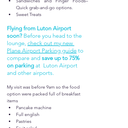
Sandwiches and Finger Foods– 
Quick grab-and-go options.  
Sweet Treats
Flying from Luton Airport 
soon?
 Before you head to the 
lounge, 
check out my new 
Plane Airport Parking guide
 to 
compare and 
save up to 75% 
on parking 
at  Luton Airport 
and other airports.
My visit was before 9am so the food 
option were packed full of breakfast 
items
Pancake machine
Full english
Pastries