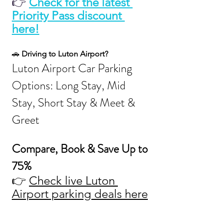
👉
Check for the latest 
Priority Pass discount 
here!
🚗 
Driving to Luton Airport?
Luton Airport Car Parking 
Options: Long Stay, Mid 
Stay, Short Stay & Meet & 
Greet
Compare, Book & Save Up to 
75%
👉 
Check live Luton 
Airport parking deals here