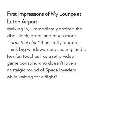
First Impressions of My Lounge at 
Luton Airport
Walking in, I immediately noticed the 
vibe: sleek, open, and much more 
“industrial chic” 
than stuffy lounge. 
Think big windows, cosy seating, and a 
few fun touches like a retro video 
game console, who doesn’t love a 
nostalgic round of Space Invaders 
while waiting for a flight?  