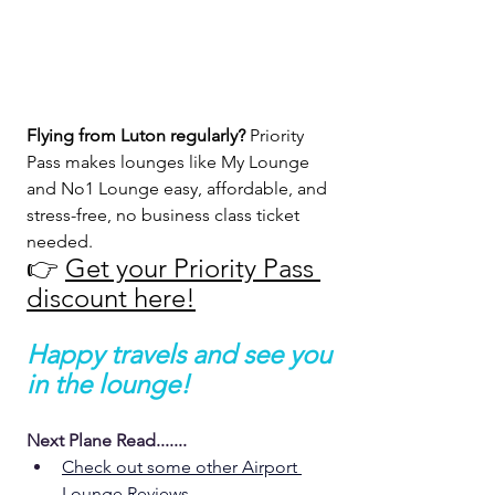
Flying from Luton regularly? 
Priority 
Pass makes lounges like My Lounge 
and No1 Lounge easy, affordable, and 
stress-free, no business class ticket 
needed.
👉 
Get your Priority Pass 
discount here!
Happy travels and see you 
in the lounge!
Next Plane Read.......
Check out some other Airport 
Lounge Reviews 