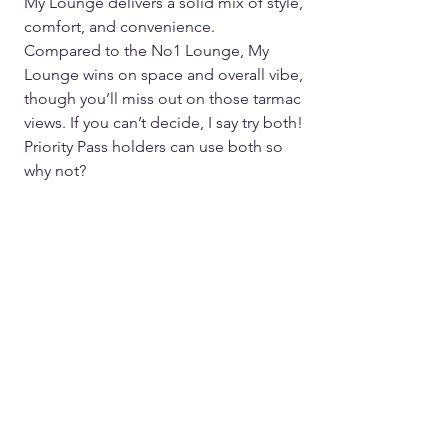
My Lounge delivers a solid mix of style, 
comfort, and convenience.  
Compared to the No1 Lounge, My 
Lounge wins on space and overall vibe, 
though you’ll miss out on those tarmac 
views. If you can’t decide, I say try both! 
Priority Pass holders can use both so 
why not?