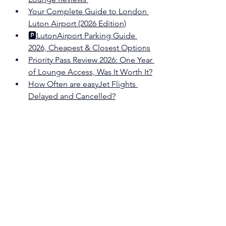
Your Complete Guide to London 
Luton
 Airport (2026 Edition)
🅿️
Luton
Airport Parking Guide 
2026, Cheapest & Closest Options
Priority Pass Review 2026: One Year 
of Lounge Access, Was It Worth It?
How Often are easyJet Flights 
Delayed and Cancelled?