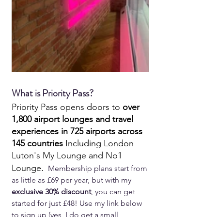
What is Priority Pass?
Priority Pass opens doors to 
over 
1,800 airport lounges and travel 
experiences in 725 airports across 
145 countries
 Including London 
Luton's My Lounge and No1 
. 
Lounge
 Membership plans start from 
as little as £69 per year, but with my 
exclusive 30% discount
, you can get 
started for just £48! Use my link below 
to sign up (yes, I do get a small 