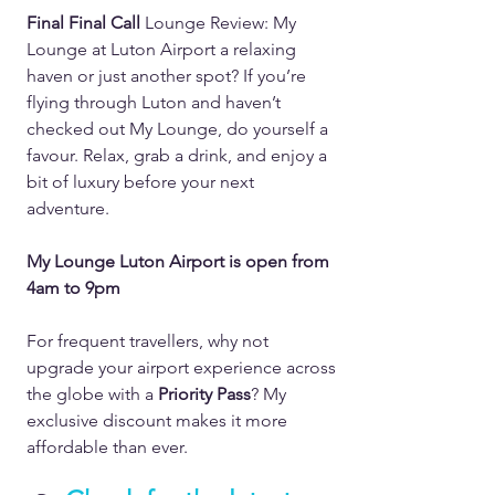
Final Final Call 
Lounge Review: My 
Lounge at Luton Airport a relaxing 
haven or just another spot? If you’re 
flying through Luton and haven’t 
checked out My Lounge, do yourself a 
favour. Relax, grab a drink, and enjoy a 
bit of luxury before your next 
adventure.  
My Lounge Luton Airport is open from 
4am to 9pm
For frequent travellers, why not 
upgrade your airport experience across 
the globe with a 
Priority Pass
? My 
exclusive discount makes it more 
affordable than ever.