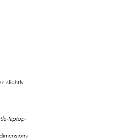
n slightly 
ttle-laptop-
 dimensions 