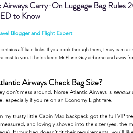
c Airways Carry-On Luggage Bag Rules 2
ED to Know
avel Blogger and Flight Expert
contains affiliate links. If you book through them, I may earn a s
a cost to you. It helps keep Mr Plane Guy airborne and away fro
lantic Airways Check Bag Size?
ey don’t mess around. Norse Atlantic Airways is 
serious
 
 especially if you're on an Economy Light fare.
en my trusty little Cabin Max backpack got the full VIP tr
measured, and lovingly shoved into the sizer (yes, the 
age). If your bag doesn’t fit their requirements, you’ll li