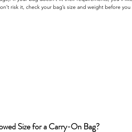
don’t risk it, check your bag’s size and weight before you
lowed Size for a Carry-On Bag?