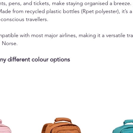
ts, pens, and tickets, make staying organised a breeze. 
Made from recycled plastic bottles (Rpet polyester), it’s a
conscious travellers.  
patible with most major airlines, making it a versatile tra
Norse.  
ny different colour options