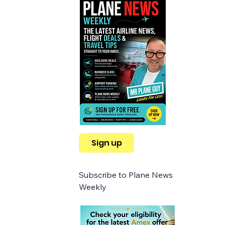
Sign up
Subscribe to Plane News 
Weekly