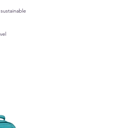
 
 sustainable 
vel 