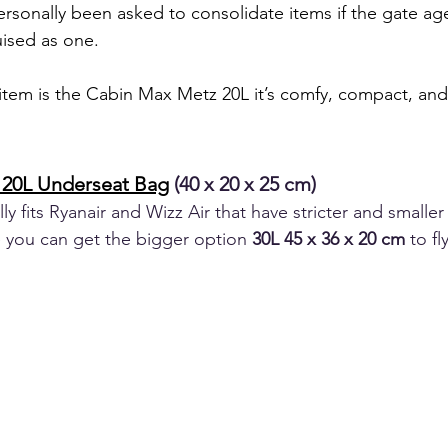
personally been asked to consolidate items if the gate ag
ised as one.
tem is the Cabin Max Metz 20L it’s comfy, compact, and f
20L Underseat Bag
 (40 x 20 x 25 cm) 
y fits Ryanair and Wizz Air that have stricter and smaller
you can get the bigger option 
30L 45 x 36 x 20 cm 
to fl