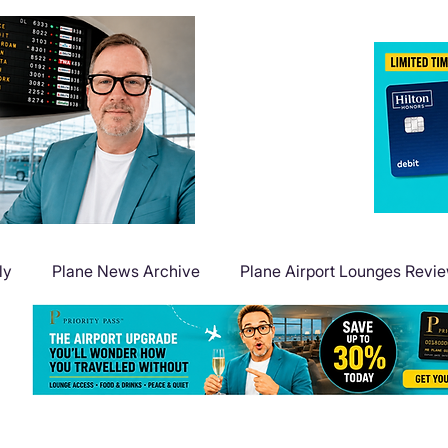
ly
Plane News Archive
Plane Airport Lounges Revi
Flight Deals
Plane Travel Extras
Plane Points & Mile
Plane Guides
Plane Airport Hotels