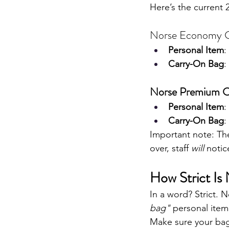
Here’s the current 
Norse Economy 
Personal Item
:
Carry-On Bag
:
Norse Premium C
Personal Item
:
Carry-On Bag
:
Important note: Th
over, staff 
will
 notic
How Strict Is
In a word? Strict. 
bag" 
personal item
Make sure your bag 