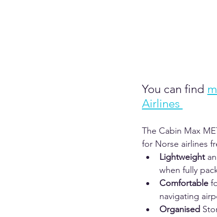
You can find
m
Airlines 
The Cabin Max METZ 
for Norse airlines 
Lightweight
 an
when fully pack
Comfortable
 f
navigating airp
Organised
 Sto