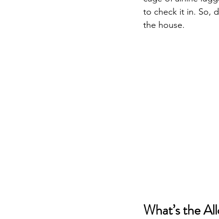
to check it in. So, 
the house.
What’s the Al