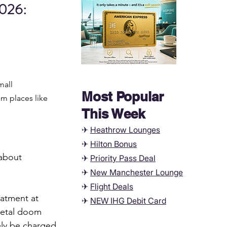
026: 
mall 
Most Popular
m places like 
This Week
✈
Heathrow Lounges
✈
Hilton Bonus
about 
✈
Priority Pass Deal
✈
New Manchester
Lounge
✈
Flight Deals
eatment at 
✈
NEW IHG Debit Card
metal doom 
kely be charged 