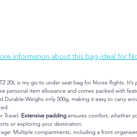
ore information about this bag ideal for No
20L is my go-to under seat bag for Norse flights. It’s p
free personal item allowance and comes packed with featu
d Durable:Weighs only 500g, making it easy to carry ar
ed.  
or Travel: 
Extensive padding 
ensures comfort, whether yo
orts or exploring your destination.  
rage: Multiple compartments, including a front organiser