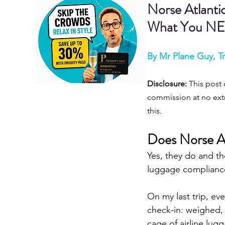
Norse Atlanti
What You NE
By Mr Plane Guy, Tr
Disclosure:
 This post 
commission at no extr
this.
Does Norse At
Yes, they do and th
luggage compliance,
On my last trip, ev
check-in: weighed, 
cage of airline lugg