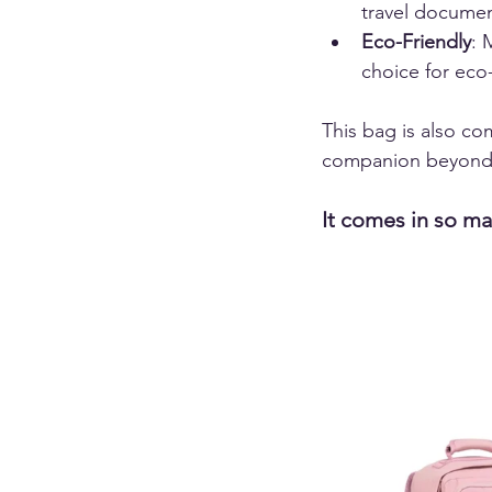
travel documen
Eco-Friendly
: 
choice for eco-
This bag is also com
companion beyond 
It comes in so ma