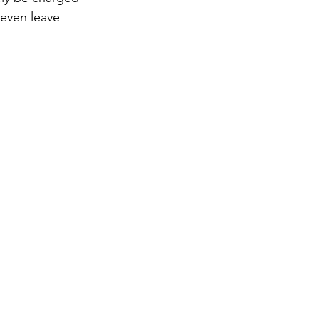
 even leave 