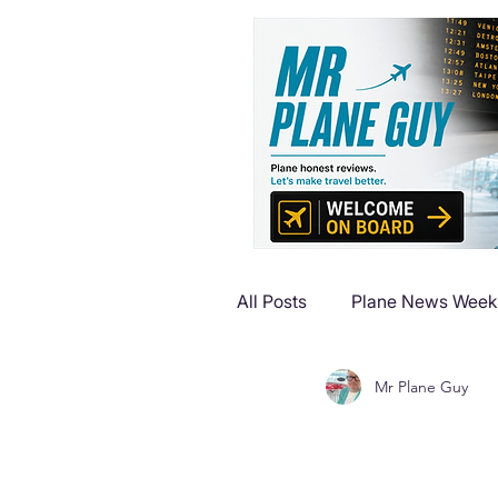
All Posts
Plane News Week
Mr Plane Guy
Plane Reviews
Plane 
Plane Luxury Escapes