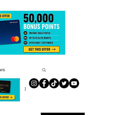
ews
s