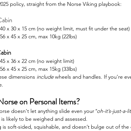
2025 policy, straight from the Norse Viking playbook:
Cabin
 40 x 30 x 15 cm (no weight limit, must fit under the seat)
 56 x 45 x 25 cm, max 10kg (22lbs)
abin
 45 x 36 x 22 cm (no weight limit)
 56 x 45 x 25 cm, max 15kg (33lbs)
ese dimensions 
include
 wheels and handles. If you’re eve
e.
 Norse on Personal Items?
Norse doesn't let anything slide even your
"oh-it’s-just-a-li
 is likely to be weighed and assessed.
is soft-sided, squishable, and doesn’t bulge out of the