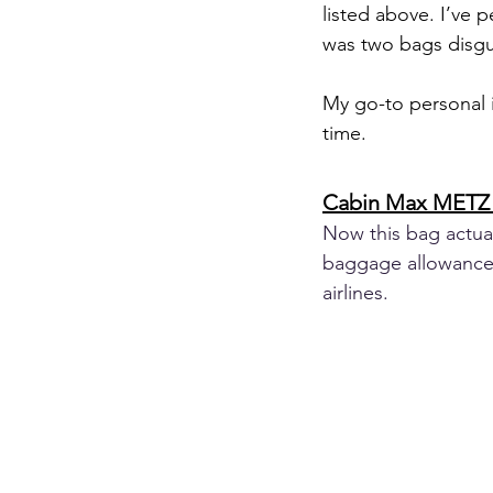
listed above. I’ve 
was two bags disgu
My go-to personal i
time.
Cabin Max METZ 
Now this bag actuall
baggage allowance 
airlines.