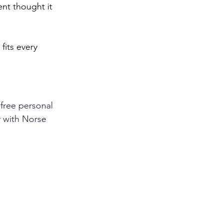
ent thought it 
its every 
 free personal 
y with Norse 