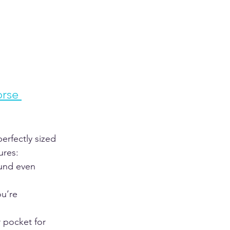
rse 
erfectly sized 
res:  
ound even 
u’re 
 pocket for 